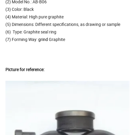
(2) Model No.: AB-B06
(3) Color: Black
(4) Material: High pure graphite
(5) Dimensions: Different specifications, as drawing or sample
(6) Type: Graphite seal ring
(7) Forming Way:
grind
Graphite
Picture for reference: