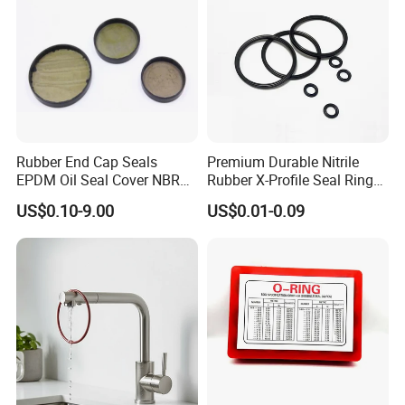
Rubber End Cap Seals
Premium Durable Nitrile
EPDM Oil Seal Cover NBR
Rubber X-Profile Seal Ring
EC VK end cap cover seal
for Long-Lasting
US$0.10-9.00
US$0.01-0.09
Performance