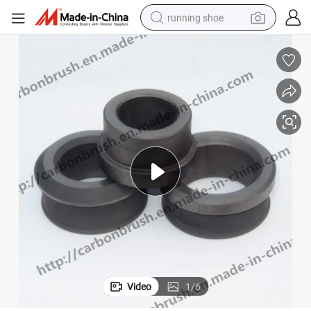
running shoe
powder
shoulder bag
earbud
farm tractor
basketball shoe
electric scooter
tshirt
Video
1
/
6