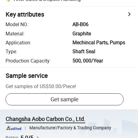
Key attributes
Model NO.
:
AB-B06
Material
:
Graphite
Application
:
Mechincal Parts, Pumps
Type
:
Shaft Seal
Production Capacity
:
500, 000/Year
Sample service
Get samples of
US$50.00
/
Piece
!
Get sample
Changsha Aobo Carbon Co., Ltd.
Manufacturer/Factory & Trading Company
5.0/5
Rating