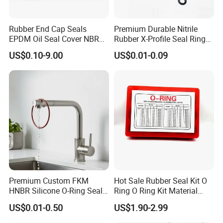
-Mates to a wide variety of materials
Rubber End Cap Seals
Premium Durable Nitrile
-Resistance to chemicals, corrosion, and oxidation
EPDM Oil Seal Cover NBR
Rubber X-Profile Seal Ring
-Dimensional stability under wide temperature variations
EC VK end cap cover seal
for Long-Lasting
US$0.10-9.00
US$0.01-0.09
Performance
-Compatible with food & pharmaceuticals
(11) Experienced workers team
-We pursue focuses on professional and excellence. Our workers
all with working experiences more years, even many older workers
Premium Custom FKM
Hot Sale Rubber Seal Kit O
are development together with our factory for many years.
HNBR Silicone O-Ring Seals
Ring O Ring Kit Material
for Hydraulic Applications
NBR70 Red Yellow Blue Box
US$0.01-0.50
US$1.90-2.99
-Their Industry experience, accurate equipment skills, zero error
Oring Kit Box
rate and high frequency of professional production assured the