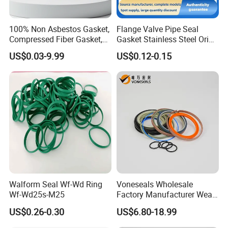
100% Non Asbestos Gasket,
Flange Valve Pipe Seal
Compressed Fiber Gasket,
Gasket Stainless Steel Oring
Aramid Fiber Gasket, Rubber
PTFE Spiral Wound Gasket
US$0.03-9.99
US$0.12-0.15
Gasket
Corrosion-Resistant Seal
Gasket
Walform Seal Wf-Wd Ring
Voneseals Wholesale
Wf-Wd25s-M25
Factory Manufacturer Wear-
Resistant Hydraulic
US$0.26-0.30
US$6.80-18.99
Hammer Seal Kit Pneumatic
Air Cylinder Excavator