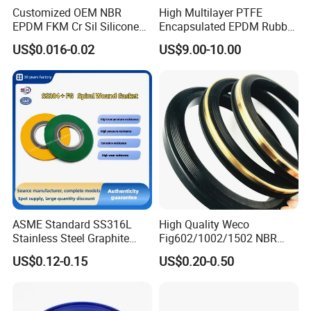
Customized OEM NBR
High Multilayer PTFE
EPDM FKM Cr Sil Silicone
Encapsulated EPDM Rubber
Rubber Seal Part Rubber O
Seal Ring for Anti-Corrosion
US$0.016-0.02
US$9.00-10.00
Ring
Chemical Industrial Tank
Manhole Pipeline Facilities
ASME Standard SS316L
High Quality Weco
Stainless Steel Graphite
Fig602/1002/1502 NBR
Spiral Wound Gasket Flange
Buna Nitrile Rubber
Technical parameters for reference:
US$0.12-0.15
US$0.20-0.50
Oring Seal Gasket
Hammer Union Seal
compression strength
Ash -specification
Density
Flexural Strength
Resistivity
Grade
Mpa
g/cm3
Mpa
μΩ·m
G2
100
1.65
40
20