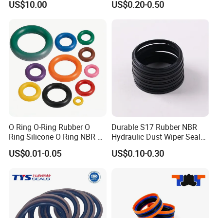
US$10.00
US$0.20-0.50
O Ring O-Ring Rubber O
Durable S17 Rubber NBR
Ring Silicone O Ring NBR O
Hydraulic Dust Wiper Seal
Ring Rubber Seal Vt O Ring
for Hydraulic Cylinder
US$0.01-0.05
US$0.10-0.30
SBR O Ring EPDM Rubber
Seal