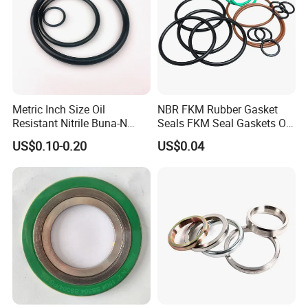
Metric Inch Size Oil
NBR FKM Rubber Gasket
Resistant Nitrile Buna-N
Seals FKM Seal Gaskets O
NBR NBR70 NBR90 FKM
Ring O Seal Ring Sealing
US$0.10-0.20
US$0.04
Ffkm EPDM Silicone Rubber
Ring
Seal O Ring O-Ring