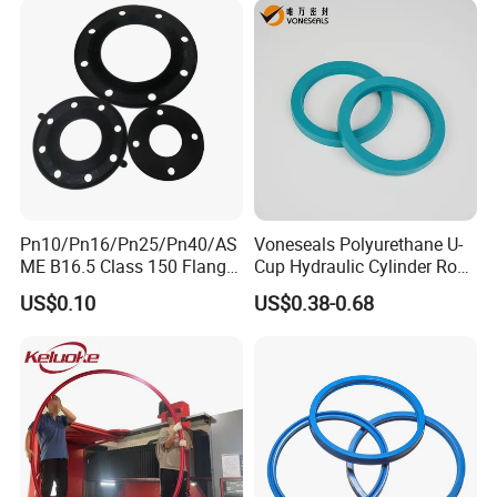
Rubber Repair Kit OEM ODM
Pn10/Pn16/Pn25/Pn40/AS
Voneseals Polyurethane U-
ME B16.5 Class 150 Flange
Cup Hydraulic Cylinder Rod
Gasket
Seal, Wear-Resistant
US$0.10
US$0.38-0.68
Durable Custom PU Seal for
Excavator OEM ODM
Wholesale Supplier