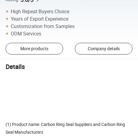
High Repeat Buyers Choice
Years of Export Experience
Customization from Samples
ODM Services
More products
Company details
Details
(1) Product name: Carbon Ring Seal Suppliers and Carbon Ring
Seal Manufacturers