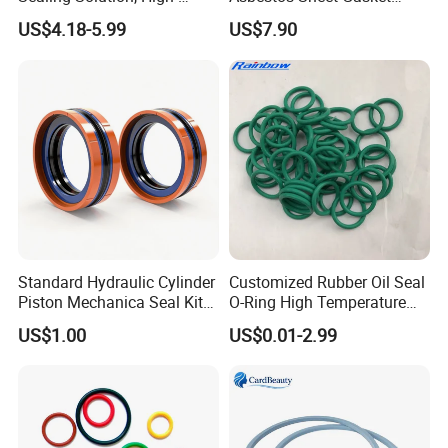
Quality Compression Gasket
Material Non-Metallic
US$4.18-5.99
US$7.90
Sheet
Sealing Material
Standard Hydraulic Cylinder
Customized Rubber Oil Seal
Piston Mechanica Seal Kit
O-Ring High Temperature
Kdas Rubber Piston Engine
Resistant Silicone Rubber O
US$1.00
US$0.01-2.99
Oil Seal
Rings