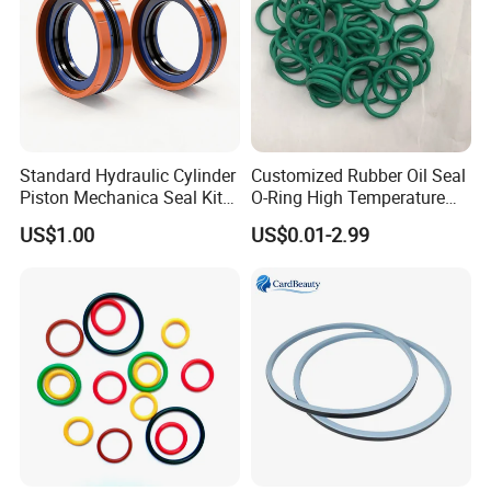
Standard Hydraulic Cylinder
Customized Rubber Oil Seal
Piston Mechanica Seal Kit
O-Ring High Temperature
Kdas Rubber Piston Engine
Resistant Silicone Rubber O
US$1.00
US$0.01-2.99
Oil Seal
Rings