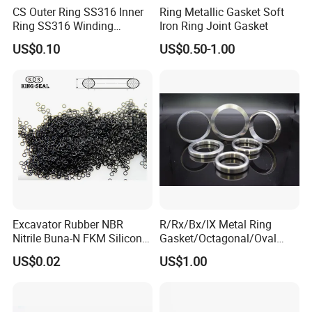
CS Outer Ring SS316 Inner
Ring Metallic Gasket Soft
Ring SS316 Winding
Iron Ring Joint Gasket
Graphite Filler Spiralwound
US$0.10
US$0.50-1.00
Gasket
Excavator Rubber NBR
R/Rx/Bx/IX Metal Ring
Nitrile Buna-N FKM Silicone
Gasket/Octagonal/Oval
Vmq EPDM O-Ring Oring O
Ring Joint Gasket
US$0.02
US$1.00
Ring