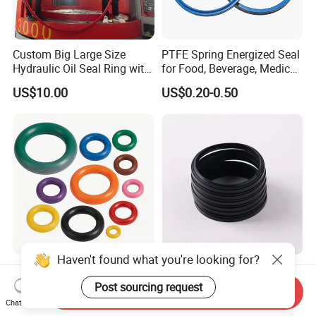
Custom Big Large Size
PTFE Spring Energized Seal
Hydraulic Oil Seal Ring with
for Food, Beverage, Medical,
Fast Delivery
Pump, Hydraulic
US$10.00
US$0.20-0.50
Haven't found what you're looking for?
O Ring O-Ring Rubber O
Durable S17 Rubber NBR
Ring Silicone O Ring NBR O
Hydraulic Dust Wiper Seal
Post sourcing request
Send Inquiry
Ring Rubber Seal Vt O Ring
for Hydraulic Cylinder
Chat Now
US$0.01-0.05
US$0.10-0.30
SBR O Ring EPDM Rubber