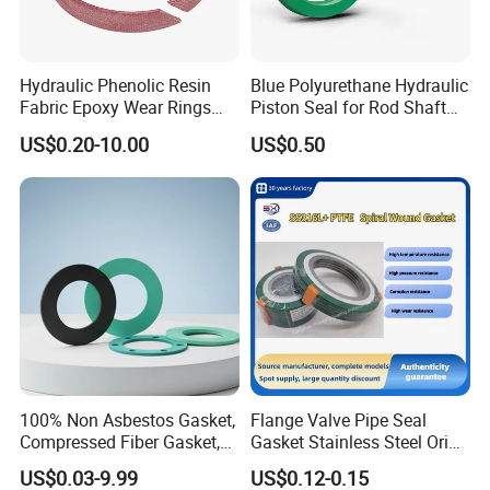
Hydraulic Phenolic Resin
Blue Polyurethane Hydraulic
Welcome to send the inquiry to us, thanks.
Fabric Epoxy Wear Rings
Piston Seal for Rod Shaft
Seals Wr
Uhs
US$0.20-10.00
US$0.50
100% Non Asbestos Gasket,
Flange Valve Pipe Seal
Compressed Fiber Gasket,
Gasket Stainless Steel Oring
Aramid Fiber Gasket, Rubber
PTFE Spiral Wound Gasket
US$0.03-9.99
US$0.12-0.15
Gasket
Corrosion-Resistant Seal