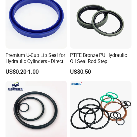
G3
250
1.55
25
14
XG-14
1000
1.72
45
25
18
XG-17
1000
1.90
86
42
9.5
Premium U-Cup Lip Seal for
PTFE Bronze PU Hydraulic
Hydraulic Cylinders - Direct
Oil Seal Rod Step
Manufacturer
Mechanical Rubber Gasket
US$0.20-1.00
US$0.50
(8) Application:
-Corrosive environments
-Chemical pumps
-Steam joints
-Food processing pumps