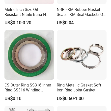
-Process pumps in refineries
Metric Inch Size Oil
NBR FKM Rubber Gasket
Resistant Nitrile Buna-N
Seals FKM Seal Gaskets O
-Cold and hot water pumps
NBR NBR70 NBR90 FKM
Ring O Seal Ring Sealing
US$0.10-0.20
US$0.04
-Seals for agitators and mixers
Ffkm EPDM Silicone Rubber
Ring
-Temperatures above 400 deg F
Seal O Ring O-Ring
-Cryogenic applications
-Air Conditions
-High Speed Turbine Compressors
-Water turbines
(9) Packages & Shipping
CS Outer Ring SS316 Inner
Ring Metallic Gasket Soft
Ring SS316 Winding
Iron Ring Joint Gasket
1. Package: 10PCS/CTN, carton size: 8X11X24cm
Graphite Filler Spiralwound
2. Packing: Air bubble film for inner packing and carton box for
US$0.10
US$0.50-1.00
Gasket
outer packing.
3. Shipping: By sea, by air, by Express(S.