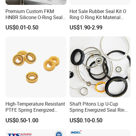
Premium Custom FKM
Hot Sale Rubber Seal Kit O
HNBR Silicone O-Ring Seals
Ring O Ring Kit Material
for Hydraulic Applications
NBR70 Red Yellow Blue Box
US$0.01-0.50
US$1.90-2.99
Oring Kit Box
High-Temperature Resistant
Shaft Pitons Lip U-Cup
PTFE Spring Energized
Spring Energized Seal Ring
Rubber Oil Seal for Rod Hub
PTFE with Spring
US$0.50-1.00
US$0.10-0.50