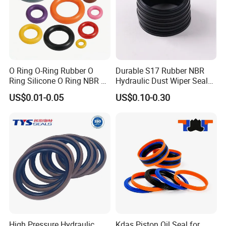
O Ring O-Ring Rubber O
Durable S17 Rubber NBR
Ring Silicone O Ring NBR O
Hydraulic Dust Wiper Seal
Ring Rubber Seal Vt O Ring
for Hydraulic Cylinder
US$0.01-0.05
US$0.10-0.30
SBR O Ring EPDM Rubber
Seal
High Pressure Hydraulic
Kdas Piston Oil Seal for