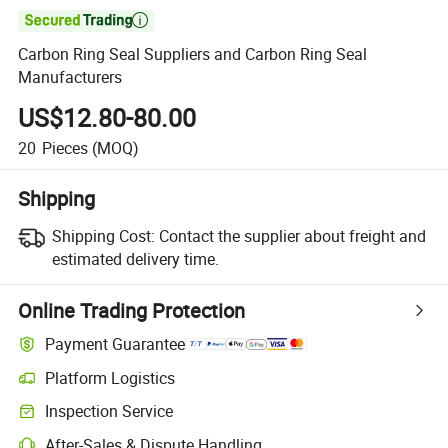

Carbon Ring Seal Suppliers and Carbon Ring Seal
Manufacturers
US$12.80-80.00
20
Pieces
(MOQ)
Shipping
Shipping Cost:
Contact the supplier about freight and
estimated delivery time.
Online Trading Protection
Payment Guarantee
Platform Logistics
Inspection Service
After-Sales & Dispute Handling