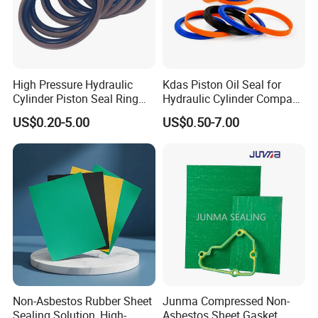
High Pressure Hydraulic
Kdas Piston Oil Seal for
Cylinder Piston Seal Ring
Hydraulic Cylinder Compact
Spgo
Double Acting Seal Kit
US$0.20-5.00
US$0.50-7.00
Non-Asbestos Rubber Sheet
Junma Compressed Non-
Sealing Solution, High-
Asbestos Sheet Gasket