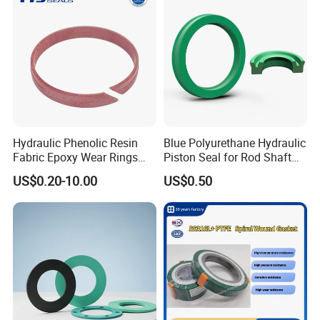
Hydraulic Phenolic Resin
Blue Polyurethane Hydraulic
Fabric Epoxy Wear Rings
Piston Seal for Rod Shaft
Seals Wr
Uhs
US$0.20-10.00
US$0.50