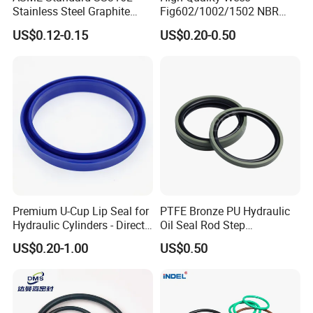
Stainless Steel Graphite
Fig602/1002/1502 NBR
Spiral Wound Gasket Flange
Buna Nitrile Rubber
US$0.12-0.15
US$0.20-0.50
Oring Seal Gasket
Hammer Union Seal
Premium U-Cup Lip Seal for
PTFE Bronze PU Hydraulic
Hydraulic Cylinders - Direct
Oil Seal Rod Step
Manufacturer
Mechanical Rubber Gasket
US$0.20-1.00
US$0.50