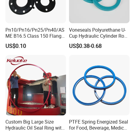
Pn10/Pn16/Pn25/Pn40/AS
Voneseals Polyurethane U-
ME B16.5 Class 150 Flange
Cup Hydraulic Cylinder Rod
Gasket
Seal, Wear-Resistant
US$0.10
US$0.38-0.68
Durable Custom PU Seal for
Excavator OEM ODM
Wholesale Supplier
Custom Big Large Size
PTFE Spring Energized Seal
Hydraulic Oil Seal Ring with
for Food, Beverage, Medical,
Fast Delivery
Pump, Hydraulic