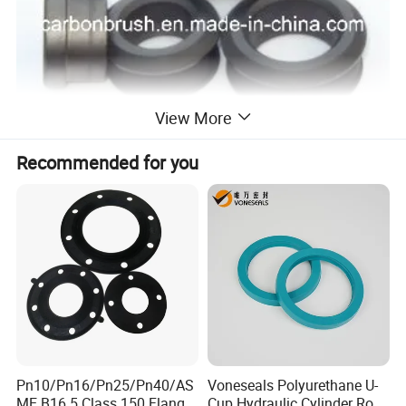
View More
Recommended for you
Pn10/Pn16/Pn25/Pn40/AS
Voneseals Polyurethane U-
ME B16.5 Class 150 Flange
Cup Hydraulic Cylinder Rod