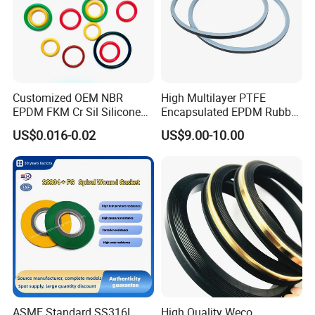
Customized OEM NBR
High Multilayer PTFE
EPDM FKM Cr Sil Silicone
Encapsulated EPDM Rubber
Rubber Seal Part Rubber O
Seal Ring for Anti-Corrosion
US$0.016-0.02
US$9.00-10.00
Ring
Chemical Industrial Tank
Manhole Pipeline Facilities
ASME Standard SS316L
High Quality Weco