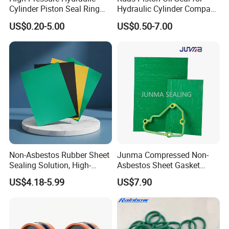
Cylinder Piston Seal Ring
Hydraulic Cylinder Compact
Spgo
Double Acting Seal Kit
US$0.20-5.00
US$0.50-7.00
Non-Asbestos Rubber Sheet
Junma Compressed Non-
Sealing Solution, High-
Asbestos Sheet Gasket
Quality Compression Gasket
Material Non-Metallic
US$4.18-5.99
US$7.90
Sheet
Sealing Material