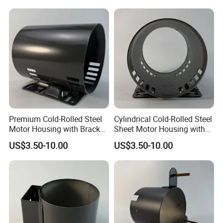
Carbon Steel
Premium Cold-Rolled Steel
Cylindrical Cold-Rolled Steel
Motor Housing with Bracket
Sheet Motor Housing with
Set
Mounting Brackets
US$3.50-10.00
US$3.50-10.00