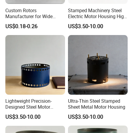
Custom Rotors
Stamped Machinery Steel
Manufacturer for Wide
Electric Motor Housing High
Range of Motor Accessories
Efficiency with Long Life
US$0.18-0.26
US$3.50-10.00
Lightweight Precision-
Ultra-Thin Steel Stamped
Designed Steel Motor
Sheet Metal Motor Housing
Housing with Ventilation
US$3.50-10.00
US$3.50-10.00
Holes.