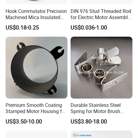
Hook Commutator Precision
DIN 976 Stud Threaded Rod
Machined Mica Insulated
for Electric Motor Assembly
DC Motor Commutator
High Strength 8.8 10.9
US$0.18-0.25
US$0.036-1.00
Premium Smooth Coating
Durable Stainless Steel
Stamped Motor Housing for
Spring for Motor Brush
Machinery Auto Parts
Holder Sales
US$3.50-10.00
US$3.80-18.00