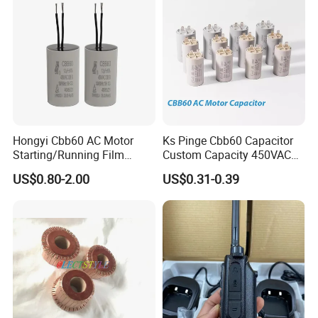
3.Key Markets
-Aerospace
-Automotive
-Construction
-Consumer Products
Hongyi Cbb60 AC Motor
Ks Pinge Cbb60 Capacitor
-Industrial
Starting/Running Film
Custom Capacity 450VAC
Capacitor for Water Pump
Capacitor Water Pump
-Mining
US$0.80-2.00
US$0.31-0.39
Capacitor
-Paper & Printing
-Power Generation
-Renewable Energy
-Steel
-Transportation