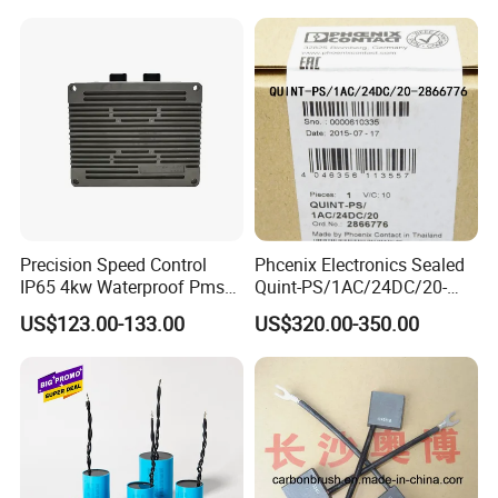
Precision Speed Control
Phcenix Electronics Sealed
IP65 4kw Waterproof Pmsm
Quint-PS/1AC/24DC/20-
Motor Controller with Silky
2866776 Manufacturer
US$123.00-133.00
US$320.00-350.00
Smooth Start
SMC,Control
System,Pneumatic,Electric
Equipment,PLC,Energy
Storage Battery,Hydraulic
Oil Cy