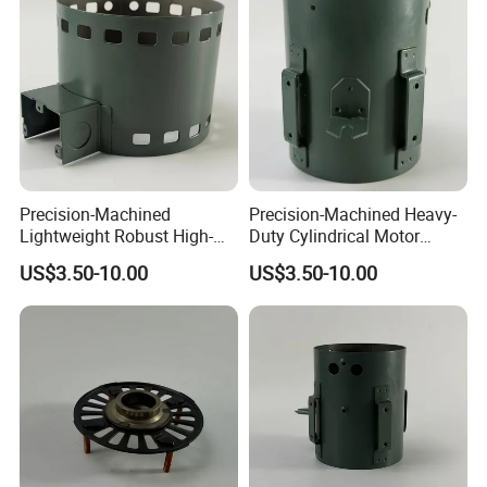
Precision-Machined
Precision-Machined Heavy-
Lightweight Robust High-
Duty Cylindrical Motor
Quality Carbon Steel
Housing Made of High-
US$3.50-10.00
US$3.50-10.00
Cylindrical Motor Housing
Quality Thick Carbon Steel
with Ventilation Slots
Plate