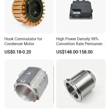
Hook Commutator for
High Power Density 98%
Condenser Motor
Convertion Rate Permanent
Magnet Synchronous Motor
US$0.18-0.20
US$148.00-158.00
Controller