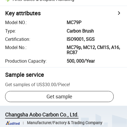
Key attributes
Model NO.
:
MC79P
Type
:
Carbon Brush
Certification
:
ISO9001, SGS
Model No.
:
MC79p, MC12, CM1S, A16,
RC87
Production Capacity
:
500, 000/Year
Sample service
Get samples of
US$30.00
/
Piece
!
Get sample
Changsha Aobo Carbon Co., Ltd.
Manufacturer/Factory & Trading Company