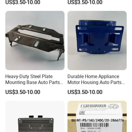
US$3.50-10.00
US$3.50-10.00
Mounting Solutions
Heavy-Duty Steel Plate
Durable Home Appliance
Mounting Base Auto Parts
Motor Housing Auto Parts
with Precision Slots
for Efficient Performance
US$3.50-10.00
US$3.50-10.00