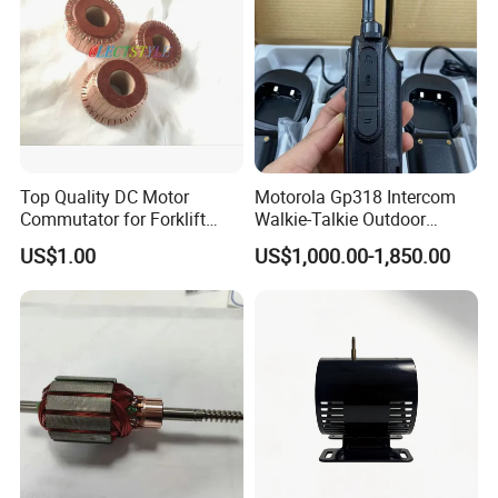
Top Quality DC Motor
Motorola Gp318 Intercom
Commutator for Forklift
Walkie-Talkie Outdoor
Machine, 29 Segment
Machine 10 Km High Power
US$1.00
US$1,000.00-1,850.00
Commutator
Handheld Site on The
Machine to Talk Siemens
CPU Module PLC Control