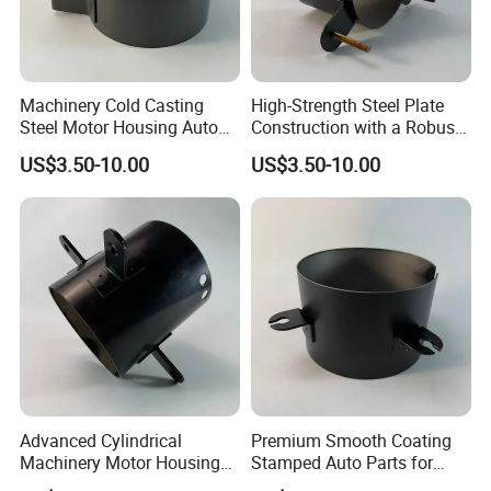
Machinery Cold Casting
High-Strength Steel Plate
Steel Motor Housing Auto
Construction with a Robust
Parts
L-Shaped Mounting Bracket.
US$3.50-10.00
US$3.50-10.00
Advanced Cylindrical
Premium Smooth Coating
Machinery Motor Housing
Stamped Auto Parts for
Auto Parts with Integrated
Motor Housing