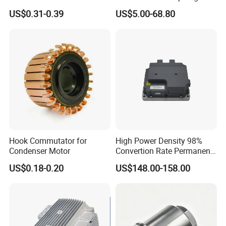
Electronic Motor Starting
motors
US$0.31-0.39
US$5.00-68.80
Cbb60 50 60Hz Sh
Metallized Polypropylene
Film Capacitor
Hook Commutator for
High Power Density 98%
Condenser Motor
Convertion Rate Permanent
Magnet Synchronous Motor
US$0.18-0.20
US$148.00-158.00
Controller