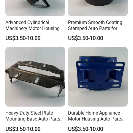
Advanced Cylindrical
Premium Smooth Coating
Machinery Motor Housing
Stamped Auto Parts for
Auto Parts with Integrated
Motor Housing
US$3.50-10.00
US$3.50-10.00
Mounting Solutions
Heavy-Duty Steel Plate
Durable Home Appliance
Mounting Base Auto Parts
Motor Housing Auto Parts
with Precision Slots
for Efficient Performance
US$3.50-10.00
US$3.50-10.00