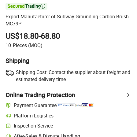

Export Manufacturer of Subway Grounding Carbon Brush
MC79P
US$18.80-68.80
10
Pieces
(MOQ)
Shipping
Shipping Cost:
Contact the supplier about freight and
estimated delivery time.
Online Trading Protection
Payment Guarantee
Platform Logistics
Inspection Service
After-Sales & Dispute Handling