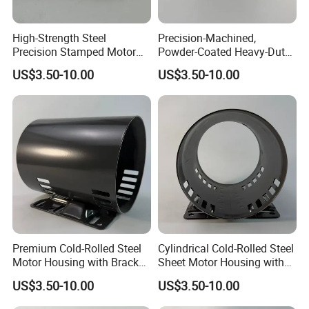
High-Strength Steel
Precision-Machined,
Precision Stamped Motor
Powder-Coated Heavy-Duty
End Cover with Anti-
Cylindrical Motor Housing
US$3.50-10.00
US$3.50-10.00
Corrosion Coating
Made of High-Quality Thick
Carbon Steel
Premium Cold-Rolled Steel
Cylindrical Cold-Rolled Steel
Motor Housing with Bracket
Sheet Motor Housing with
Set
Mounting Brackets
US$3.50-10.00
US$3.50-10.00