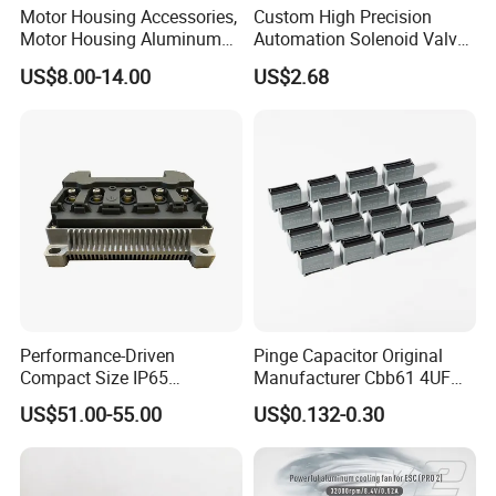
Motor Housing Accessories,
Custom High Precision
Motor Housing Aluminum
Automation Solenoid Valve
Alloy Die Casting Parts
Fittings/Housing
US$8.00-14.00
US$2.68
Performance-Driven
Pinge Capacitor Original
Compact Size IP65
Manufacturer Cbb61 4UF
Waterproof Pmsm Motor
450VAC Fan Motor
US$51.00-55.00
US$0.132-0.30
Controller with Silky Smooth
Capacitor
Start