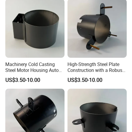
Machinery Cold Casting
High-Strength Steel Plate
Steel Motor Housing Auto
Construction with a Robust
Parts
L-Shaped Mounting Bracket.
US$3.50-10.00
US$3.50-10.00