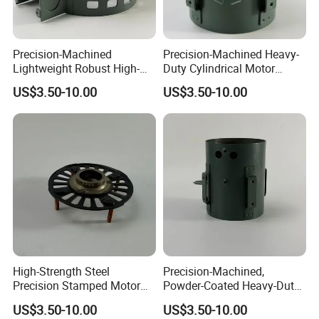
Transportation. Our brushes are made from the entire range of our
customized grades in order to meet the specific demands and
applications of our customers.
Precision-Machined
Precision-Machined Heavy-
Lightweight Robust High-
Duty Cylindrical Motor
Quality Carbon Steel
Housing Made of High-
US$3.50-10.00
US$3.50-10.00
Cylindrical Motor Housing
Quality Thick Carbon Steel
with Ventilation Slots
Plate
we product design and specification more than the given product attributes,
images, prices are for reference only, welcome to send your design and
requests to us, thanks.
High-Strength Steel
Precision-Machined,
Precision Stamped Motor
Powder-Coated Heavy-Duty
End Cover with Anti-
Cylindrical Motor Housing
US$3.50-10.00
US$3.50-10.00
Corrosion Coating
Made of High-Quality Thick