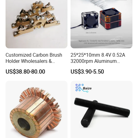
Customized Carbon Brush
25*25*10mm 8.4V 0.52A
Holder Wholesalers &
32000rpm Aluminum
Manufacturers From China
Cooling Fan for RC ESC
US$38.80-80.00
US$3.90-5.50
Motor Drone Car Boat