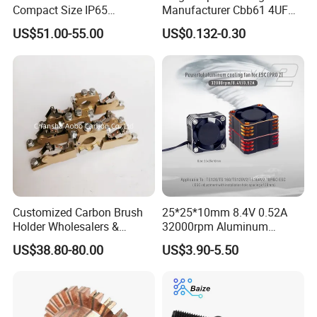
Compact Size IP65
Manufacturer Cbb61 4UF
Waterproof Pmsm Motor
450VAC Fan Motor
US$51.00-55.00
US$0.132-0.30
Controller with Silky Smooth
Capacitor
Start
Customized Carbon Brush
25*25*10mm 8.4V 0.52A
Holder Wholesalers &
32000rpm Aluminum
Manufacturers From China
Cooling Fan for RC ESC
US$38.80-80.00
US$3.90-5.50
Motor Drone Car Boat