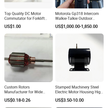
Top Quality DC Motor
Motorola Gp318 Intercom
4.Our service
Commutator for Forklift
Walkie-Talkie Outdoor
Machine, 29 Segment
Machine 10 Km High Power
US$1.00
US$1,000.00-1,850.00
Commutator
Handheld Site on The
Machine to Talk Siemens
-Offering the support to solve the problem in the application or
CPU Module PLC Control
selling period.
-Competitive prices based on same quality.
-Guarantee samples quality same as mass production quality.
Custom Rotors
Stamped Machinery Steel
Manufacturer for Wide
Electric Motor Housing High
Range of Motor Accessories
Efficiency with Long Life
US$0.18-0.26
US$3.50-10.00