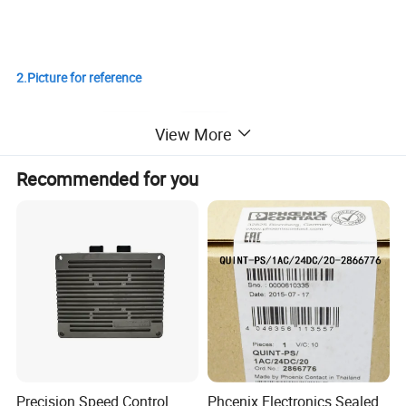
2.Picture for reference
View More
Recommended for you
Precision Speed Control
Phcenix Electronics Sealed