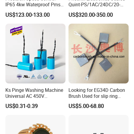
IP65 4kw Waterproof Pmsm
Quint-PS/1AC/24DC/20-
Motor Controller with Silky
2866776 Manufacturer
US$123.00-133.00
US$320.00-350.00
Smooth Start
SMC,Control
System,Pneumatic,Electric
Equipment,PLC,Energy
Storage Battery,Hydraulic
Oil Cy
Ks Pinge Washing Machine
Looking for EG34D Carbon
Universal AC 450V
Brush Used for slip ring
Electronic Motor Starting
motors
US$0.31-0.39
US$5.00-68.80
Cbb60 50 60Hz Sh
Metallized Polypropylene
Film Capacitor