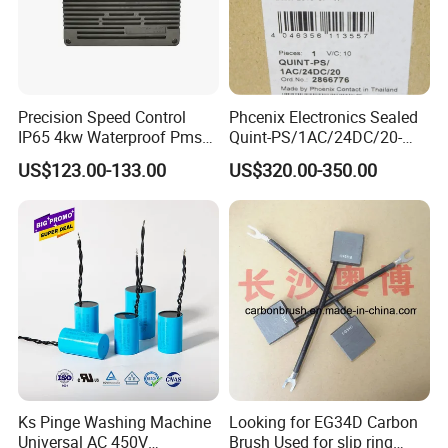
Precision Speed Control
Phcenix Electronics Sealed
IP65 4kw Waterproof Pmsm
Quint-PS/1AC/24DC/20-
Motor Controller with Silky
2866776 Manufacturer
US$123.00-133.00
US$320.00-350.00
Smooth Start
SMC,Control
System,Pneumatic,Electric
Equipment,PLC,Energy
Storage Battery,Hydraulic
Oil Cy
Ks Pinge Washing Machine
Looking for EG34D Carbon
Universal AC 450V
Brush Used for slip ring