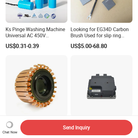
Ks Pinge Washing Machine
Looking for EG34D Carbon
Universal AC 450V
Brush Used for slip ring
Electronic Motor Starting
motors
US$0.31-0.39
US$5.00-68.80
Cbb60 50 60Hz Sh
Metallized Polypropylene
Film Capacitor
Hook Commutator for
High Power Density 98%
Send Inquiry
Condenser Motor
Convertion Rate Permanent
Chat Now
Magnet Synchronous Motor