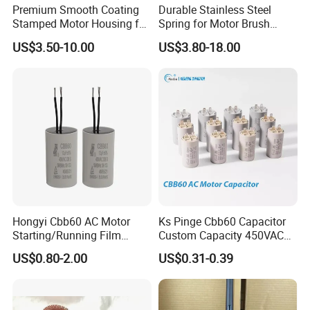
Premium Smooth Coating
Durable Stainless Steel
Stamped Motor Housing for
Spring for Motor Brush
Machinery Auto Parts
Holder Sales
US$3.50-10.00
US$3.80-18.00
Hongyi Cbb60 AC Motor
Ks Pinge Cbb60 Capacitor
Starting/Running Film
Custom Capacity 450VAC
Capacitor for Water Pump
Capacitor Water Pump
US$0.80-2.00
US$0.31-0.39
Capacitor