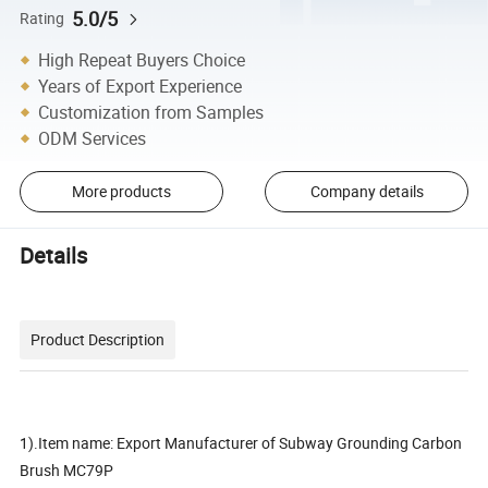
5.0/5
Rating
High Repeat Buyers Choice
Years of Export Experience
Customization from Samples
ODM Services
More products
Company details
Details
Product Description
1).Item name: Export Manufacturer of Subway Grounding Carbon
Brush MC79P