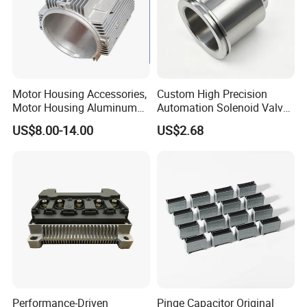
Motor Housing Accessories,
Custom High Precision
Motor Housing Aluminum
Automation Solenoid Valve
Alloy Die Casting Parts
Fittings/Housing
US$8.00-14.00
US$2.68
Performance-Driven
Pinge Capacitor Original