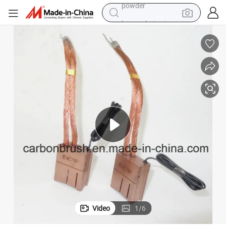
human hair wig
racing motorcycle
farm tractor
shoulder bag
pullover hoody
living room sofa
container house
powder
Video
1
/
6