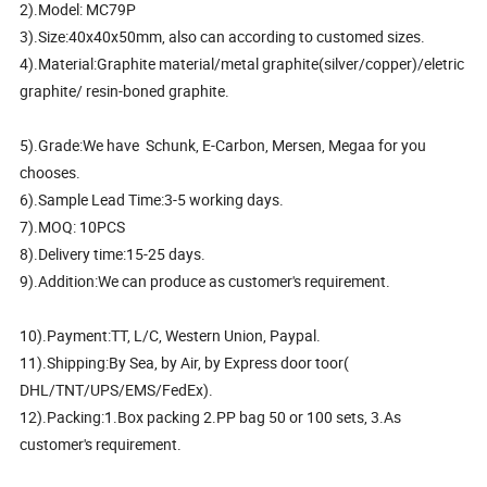
2).Model: MC79P
3).Size:40x40x50mm, also can according to customed sizes.
4).Material:Graphite material/metal graphite(silver/copper)/eletric
graphite/ resin-boned graphite.
5).Grade:We have Schunk, E-Carbon, Mersen, Megaa for you
chooses.
6).Sample Lead Time:3-5 working days.
7).MOQ: 10PCS
8).Delivery time:15-25 days.
9).Addition:We can produce as customer's requirement.
10).Payment:TT, L/C, Western Union, Paypal.
11).Shipping:By Sea, by Air, by Express door toor(
DHL/TNT/UPS/EMS/FedEx).
12).Packing:1.Box packing 2.PP bag 50 or 100 sets, 3.As
customer's requirement.