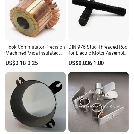
Hook Commutator Precision
DIN 976 Stud Threaded Rod
Machined Mica Insulated
for Electric Motor Assembly
DC Motor Commutator
High Strength 8.8 10.9
US$0.18-0.25
US$0.036-1.00