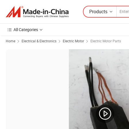
Products
All Categories
Home
Electrical & Electronics
Electric Motor
Electric Motor Parts