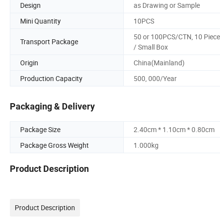
Design
as Drawing or Sample
Mini Quantity
10PCS
50 or 100PCS/CTN, 10 Piec
Transport Package
/ Small Box
Origin
China(Mainland)
Production Capacity
500, 000/Year
Packaging & Delivery
Package Size
2.40cm * 1.10cm * 0.80cm
Package Gross Weight
1.000kg
Product Description
Product Description