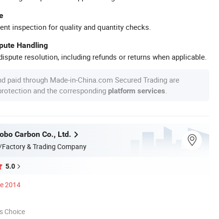
e
ent inspection for quality and quantity checks.
spute Handling
ispute resolution, including refunds or returns when applicable.
nd paid through Made-in-China.com Secured Trading are
 protection and the corresponding
.
platform services
bo Carbon Co., Ltd.
/Factory & Trading Company
5.0
ce 2014
s Choice