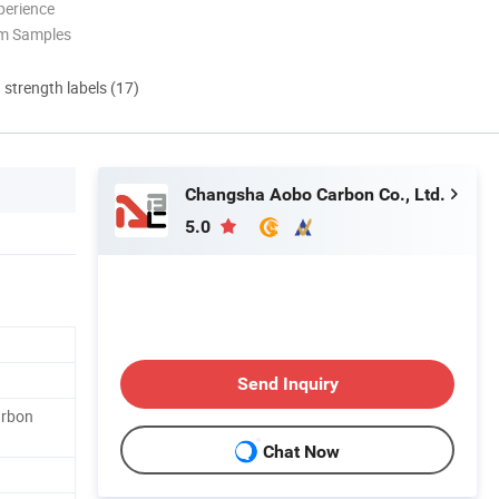
perience
om Samples
d strength labels (17)
Changsha Aobo Carbon Co., Ltd.
5.0
Send Inquiry
arbon
Chat Now