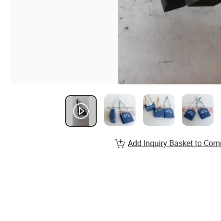
Add Inquiry Basket to Com