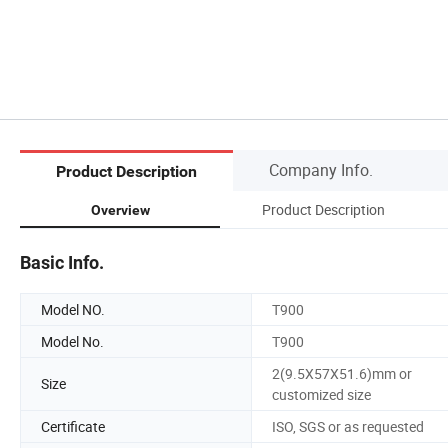
Company Info.
Product Description
Product Description
Overview
Basic Info.
Model NO.
T900
Model No.
T900
2(9.5X57X51.6)mm or
Size
customized size
Certificate
ISO, SGS or as requested