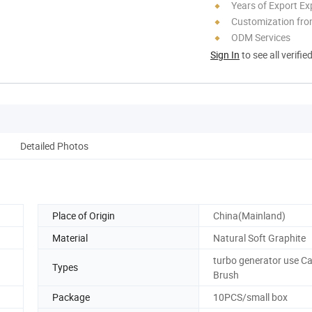
Years of Export Ex
Customization fr
ODM Services
Sign In
to see all verifie
Detailed Photos
Place of Origin
China(Mainland)
Material
Natural Soft Graphite
turbo generator use C
Types
Brush
Package
10PCS/small box