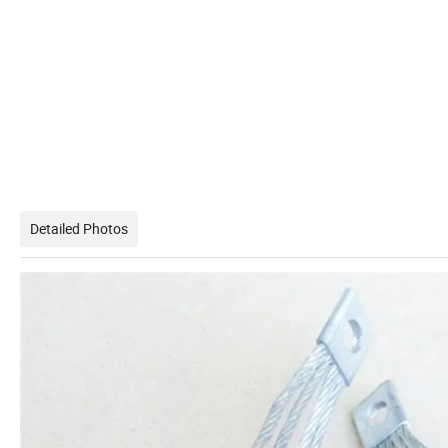
Detailed Photos