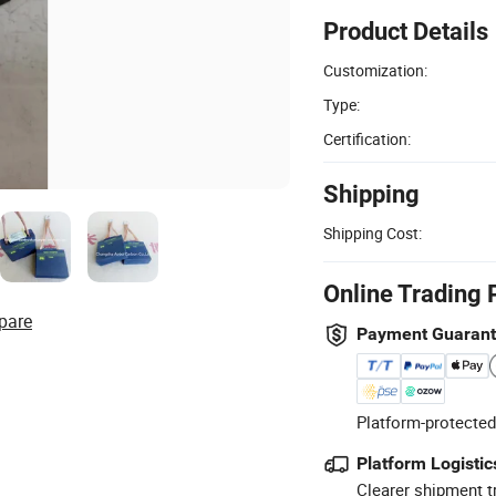
Product Details
Customization:
Type:
Certification:
Shipping
Shipping Cost:
Online Trading 
pare
Payment Guaran
Platform-protected
Platform Logistic
Clearer shipment t