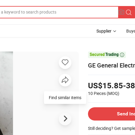
Supplier
Buye

GE General Elect
US$15.85-38
10 Pieces
(MOQ)
Find similar items
Send In
Still deciding? Get sampl