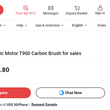
Sign in
Post My RFQ
Messages
Inquiry Basket
r
Help
App & extension
English
Rules
ric Motor T900 Carbon Brush for sales
.80
quiry
Chat Now
es of
!
Request Sample
US$ 30/Piece