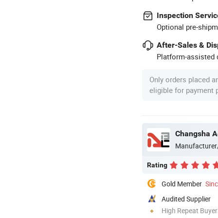
Inspection Servic
Optional pre-shipm
After-Sales & Di
Platform-assisted d
Only orders placed a
eligible for payment
Changsha Ao
Manufacturer
Rating
Gold Member
Sin
Audited Supplier
High Repeat Buyer