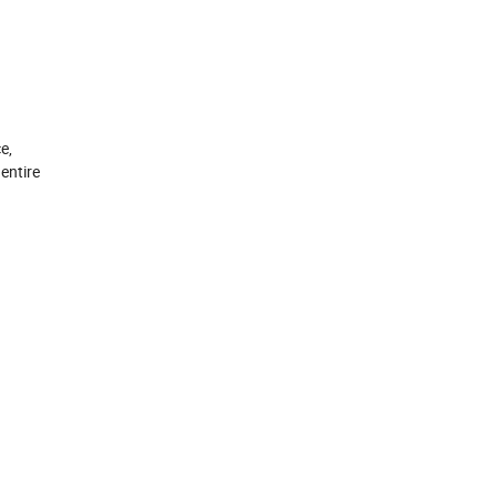
e,
entire