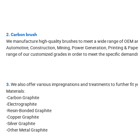
2. Carbon brush
We manufacture high-quality brushes to meet a wide range of OEM and 
Automotive, Construction, Mining, Power Generation, Printing & Pape
range of our customized grades in order to meet the specific demand
We also offer various impregnations and treatments to further fit y
3.
Materials:
-Carbon Graphite
-Electrographite
-Resin-Bonded Graphite
-Copper Graphite
-Silver Graphite
-Other Metal Graphite