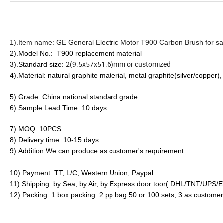
1).Item name: GE General Electric Motor T900 Carbon Brush for s
2).Model No.:
T900 replacement material
2(9.5x57x51.6)mm or customized
3).Standard size:
4).Material: natural
graphite material, metal graphite(silver/copper),
5).Grade: China national standard grade.
6).Sample Lead Time: 10 days.
7).MOQ: 10PCS
8).Delivery time: 10-15 days .
9).Addition:We can produce as customer's requirement.
10).Payment: TT, L/C, Western Union, Paypal.
11).Shipping: by Sea, by Air, by Express door toor( DHL/TNT/UPS
12).Packing: 1.box packing 2.pp bag 50 or 100 sets, 3.as customer