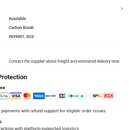
Available
Carbon Brush
ISO9001, SGS
Contact the supplier about freight and estimated delivery time.
Protection
tee
 payments with refund support for eligible order issues.
s
racking with platform-supported logistics.