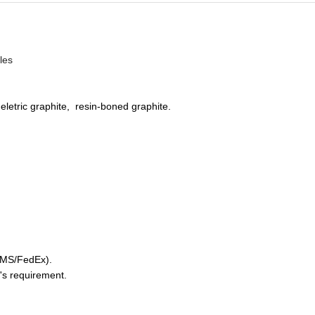
ales
 eletric graphite, resin-boned graphite.
/EMS/FedEx).
's requirement.