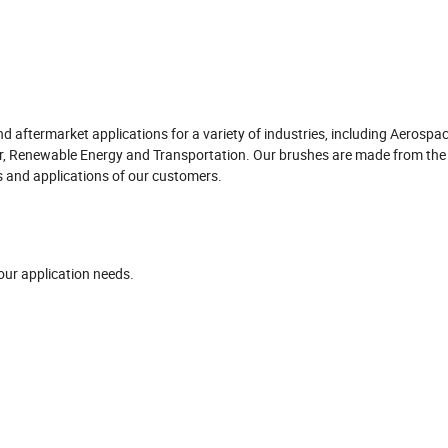
aftermarket applications for a variety of industries, including Aerospac
r, Renewable Energy and Transportation. Our brushes are made from the 
s and applications of our customers.
our application needs.