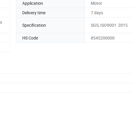
Application
Motor
Delivery time
7 days
es
Specification
SGS, ISO9001: 2015
HS Code
8545200000