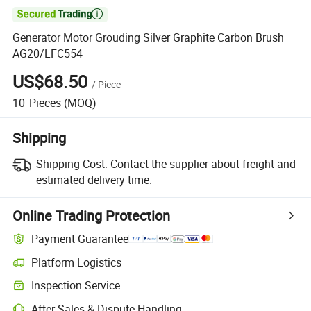

Generator Motor Grouding Silver Graphite Carbon Brush
AG20/LFC554
US$68.50
/
Piece
10
Pieces
(MOQ)
Shipping
Shipping Cost:
Contact the supplier about freight and
estimated delivery time.
Online Trading Protection
Payment Guarantee
Platform Logistics
Inspection Service
After-Sales & Dispute Handling