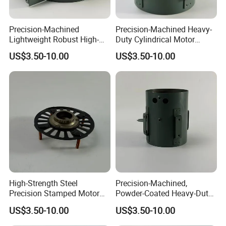
Precision-Machined
Precision-Machined Heavy-
Lightweight Robust High-
Duty Cylindrical Motor
Quality Carbon Steel
Housing Made of High-
US$3.50-10.00
US$3.50-10.00
Cylindrical Motor Housing
Quality Thick Carbon Steel
with Ventilation Slots
Plate
High-Strength Steel
Precision-Machined,
Precision Stamped Motor
Powder-Coated Heavy-Duty
End Cover with Anti-
Cylindrical Motor Housing
US$3.50-10.00
US$3.50-10.00
Corrosion Coating
Made of High-Quality Thick
Carbon Steel