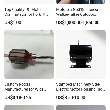
Top Quality DC Motor
Motorola Gp318 Intercom
Commutator for Forklift
Walkie-Talkie Outdoor
Machine, 29 Segment
Machine 10 Km High Power
US$1.00
US$1,000.00-1,850.00
Commutator
Handheld Site on The
Machine to Talk Siemens
CPU Module PLC Control
Custom Rotors
Stamped Machinery Steel
Manufacturer for Wide
Electric Motor Housing High
Range of Motor Accessories
Efficiency with Long Life
US$0.18-0.26
US$3.50-10.00