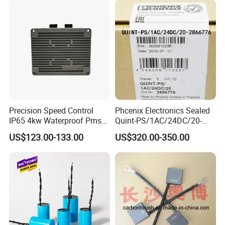
Precision Speed Control
Phcenix Electronics Sealed
IP65 4kw Waterproof Pmsm
Quint-PS/1AC/24DC/20-
Motor Controller with Silky
2866776 Manufacturer
US$123.00-133.00
US$320.00-350.00
Smooth Start
SMC,Control
System,Pneumatic,Electric
Equipment,PLC,Energy
Storage Battery,Hydraulic
Oil Cy