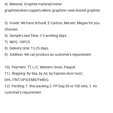
4). Material: Graphite material/metal
graphite(silver/copper)/eletric graphite/ resin-boned graphite.
5). Grade: We have Schunk, E-Carbon, Mersen, Megaa for you
chooses.
6). Sample Lead Time: 3-5 working days.
7). MOQ: 10PCS
8). Delivery time: 15-25 days.
9). Addition: We can produce as customer's requirement.
10). Payment: TT, L/C, Western Union, Paypal.
11). Shipping: By Sea, by Air, by Express door toor(
DHL/TNT/UPS/EMS/FedEx).
12). Packing: 1. Box packing 2. PP bag 50 or 100 sets, 3. As
customer's requirement.