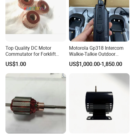
Top Quality DC Motor
Motorola Gp318 Intercom
Commutator for Forklift
Walkie-Talkie Outdoor
Machine, 29 Segment
Machine 10 Km High Power
US$1.00
US$1,000.00-1,850.00
Commutator
Handheld Site on The
Machine to Talk Siemens
CPU Module PLC Control