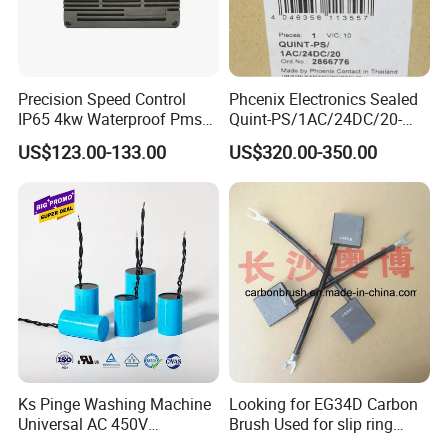
Precision Speed Control
Phcenix Electronics Sealed
IP65 4kw Waterproof Pmsm
Quint-PS/1AC/24DC/20-
Motor Controller with Silky
2866776 Manufacturer
US$123.00-133.00
US$320.00-350.00
Smooth Start
SMC,Control
System,Pneumatic,Electric
Equipment,PLC,Energy
Storage Battery,Hydraulic
Oil Cy
Ks Pinge Washing Machine
Looking for EG34D Carbon
Universal AC 450V
Brush Used for slip ring
Electronic Motor Starting
motors