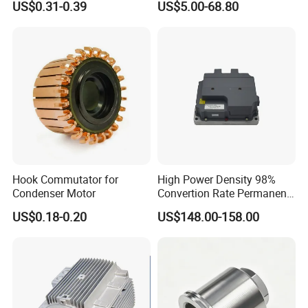
US$0.31-0.39
US$5.00-68.80
Cbb60 50 60Hz Sh
Metallized Polypropylene
Film Capacitor
Hook Commutator for
High Power Density 98%
Condenser Motor
Convertion Rate Permanent
Magnet Synchronous Motor
US$0.18-0.20
US$148.00-158.00
Controller