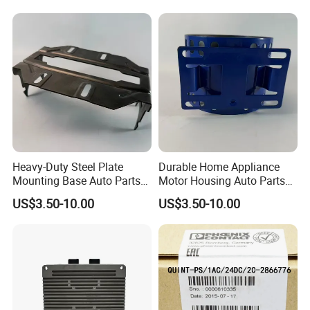
Heavy-Duty Steel Plate
Durable Home Appliance
Mounting Base Auto Parts
Motor Housing Auto Parts
with Precision Slots
for Efficient Performance
US$3.50-10.00
US$3.50-10.00