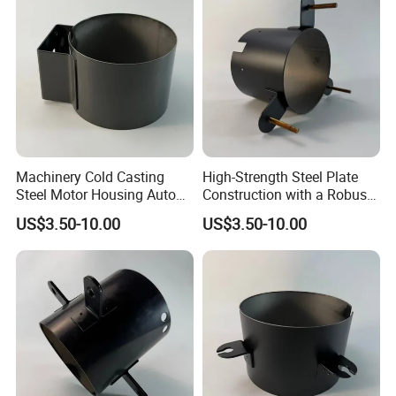
Machinery Cold Casting
High-Strength Steel Plate
Steel Motor Housing Auto
Construction with a Robust
Parts
L-Shaped Mounting Bracket.
US$3.50-10.00
US$3.50-10.00