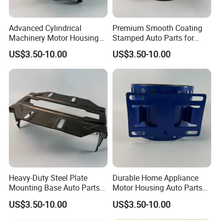
Advanced Cylindrical
Premium Smooth Coating
Machinery Motor Housing
Stamped Auto Parts for
Auto Parts with Integrated
Motor Housing
US$3.50-10.00
US$3.50-10.00
Mounting Solutions
Heavy-Duty Steel Plate
Durable Home Appliance
Mounting Base Auto Parts
Motor Housing Auto Parts
with Precision Slots
for Efficient Performance
US$3.50-10.00
US$3.50-10.00