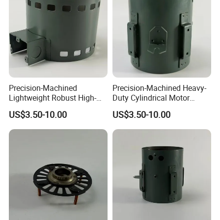
Precision-Machined
Precision-Machined Heavy-
Lightweight Robust High-
Duty Cylindrical Motor
Quality Carbon Steel
Housing Made of High-
US$3.50-10.00
US$3.50-10.00
Cylindrical Motor Housing
Quality Thick Carbon Steel
with Ventilation Slots
Plate