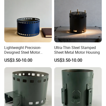
Lightweight Precision-
Ultra-Thin Steel Stamped
Designed Steel Motor
Sheet Metal Motor Housing
Housing with Ventilation
US$3.50-10.00
US$3.50-10.00
Holes.