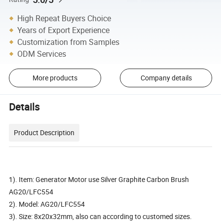
High Repeat Buyers Choice
Years of Export Experience
Customization from Samples
ODM Services
More products
Company details
Details
Product Description
1). Item: Generator Motor use Silver Graphite Carbon Brush
AG20/LFC554
2). Model: AG20/LFC554
3). Size: 8x20x32mm, also can according to customed sizes.