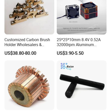
Customized Carbon Brush
25*25*10mm 8.4V 0.52A
Holder Wholesalers &
32000rpm Aluminum
Manufacturers From China
Cooling Fan for RC ESC
US$38.80-80.00
US$3.90-5.50
Motor Drone Car Boat