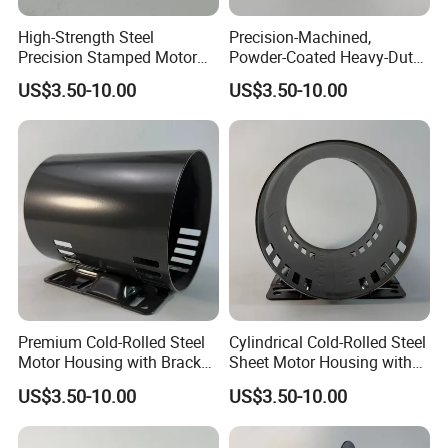
High-Strength Steel
Precision-Machined,
Precision Stamped Motor
Powder-Coated Heavy-Duty
End Cover with Anti-
Cylindrical Motor Housing
US$3.50-10.00
US$3.50-10.00
Corrosion Coating
Made of High-Quality Thick
Carbon Steel
Premium Cold-Rolled Steel
Cylindrical Cold-Rolled Steel
Motor Housing with Bracket
Sheet Motor Housing with
Set
Mounting Brackets
US$3.50-10.00
US$3.50-10.00