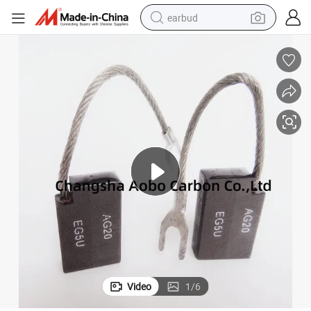
earbud
basketball shoe
electric tricycle
weight loss capsule
smart phone
tshirt
human hair wig
tote bag
Video
1
/
6