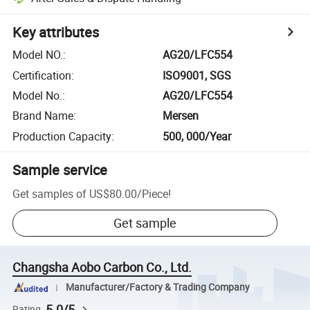
Key attributes
Model NO.
:
AG20/LFC554
Certification
:
ISO9001, SGS
Model No.
:
AG20/LFC554
Brand Name
:
Mersen
Production Capacity
:
500, 000/Year
Sample service
Get samples of
US$80.00
/
Piece
!
Get sample
Changsha Aobo Carbon Co., Ltd.
Manufacturer/Factory & Trading Company
5.0/5
Rating