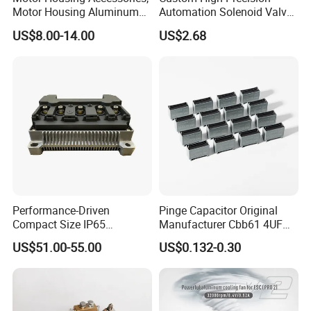
Motor Housing Aluminum
Automation Solenoid Valve
Alloy Die Casting Parts
Fittings/Housing
US$8.00-14.00
US$2.68
Performance-Driven
Pinge Capacitor Original
Compact Size IP65
Manufacturer Cbb61 4UF
Waterproof Pmsm Motor
450VAC Fan Motor
US$51.00-55.00
US$0.132-0.30
Controller with Silky Smooth
Capacitor
Start