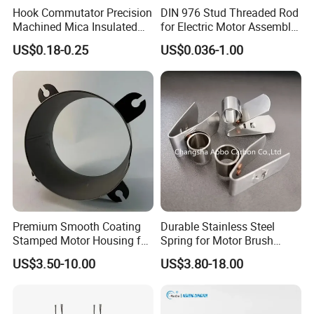
Hook Commutator Precision
DIN 976 Stud Threaded Rod
Machined Mica Insulated
for Electric Motor Assembly
DC Motor Commutator
High Strength 8.8 10.9
US$0.18-0.25
US$0.036-1.00
4.Custom Solutions
Premium Smooth Coating
Durable Stainless Steel
Stamped Motor Housing for
Spring for Motor Brush
Machinery Auto Parts
Holder Sales
Each of our industrial brushes can be custom-manufactured to
US$3.50-10.00
US$3.80-18.00
your specific requirements. We develop our own proprietary
grades and manufacture each product, so we will work closely
with you to find the right brush grade or develop new grades to