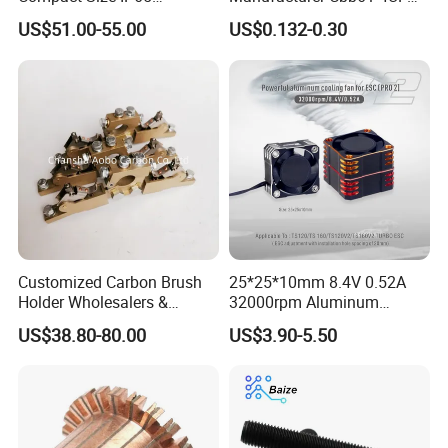
Waterproof Pmsm Motor
450VAC Fan Motor
US$51.00-55.00
US$0.132-0.30
Controller with Silky Smooth
Capacitor
Start
Customized Carbon Brush
25*25*10mm 8.4V 0.52A
Holder Wholesalers &
32000rpm Aluminum
Manufacturers From China
Cooling Fan for RC ESC
US$38.80-80.00
US$3.90-5.50
Motor Drone Car Boat