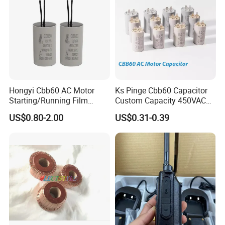
optimize your product's performance, reduce wear and decrease
costly maintenance.
Hongyi Cbb60 AC Motor
Ks Pinge Cbb60 Capacitor
Starting/Running Film
Custom Capacity 450VAC
Capacitor for Water Pump
Capacitor Water Pump
US$0.80-2.00
US$0.31-0.39
Capacitor