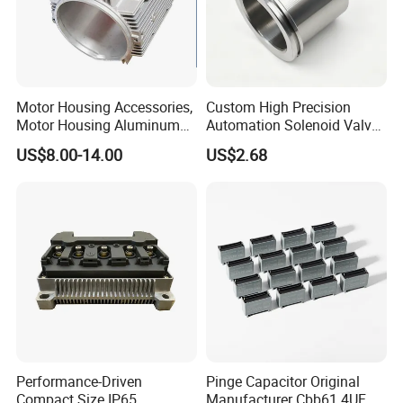
Motor Housing Accessories,
Custom High Precision
Motor Housing Aluminum
Automation Solenoid Valve
Alloy Die Casting Parts
Fittings/Housing
US$8.00-14.00
US$2.68
Performance-Driven
Pinge Capacitor Original
Compact Size IP65
Manufacturer Cbb61 4UF