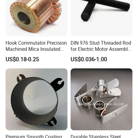
Hook Commutator Precision
DIN 976 Stud Threaded Rod
Machined Mica Insulated
for Electric Motor Assembly
DC Motor Commutator
High Strength 8.8 10.9
US$0.18-0.25
US$0.036-1.00
Premium Smooth Coating
Durable Stainless Steel