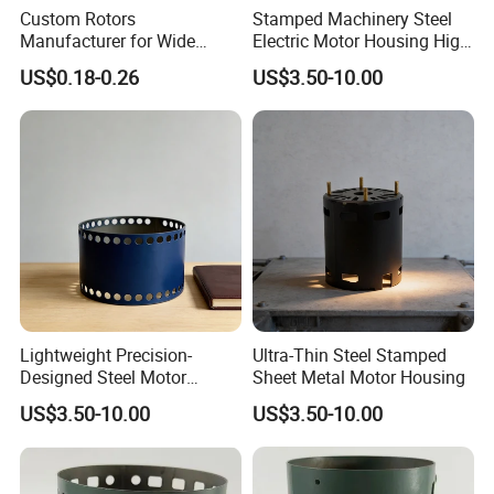
Custom Rotors
Stamped Machinery Steel
Manufacturer for Wide
Electric Motor Housing High
Range of Motor Accessories
Efficiency with Long Life
US$0.18-0.26
US$3.50-10.00
Lightweight Precision-
Ultra-Thin Steel Stamped
Designed Steel Motor
Sheet Metal Motor Housing
Housing with Ventilation
US$3.50-10.00
US$3.50-10.00
Holes.