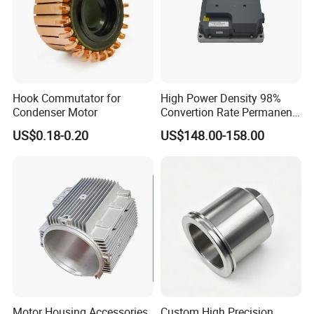
Hook Commutator for
High Power Density 98%
Condenser Motor
Convertion Rate Permanent
Magnet Synchronous Motor
US$0.18-0.20
US$148.00-158.00
Controller
Motor Housing Accessories,
Custom High Precision