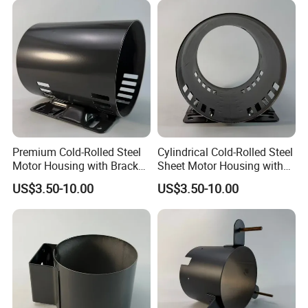
Premium Cold-Rolled Steel
Cylindrical Cold-Rolled Steel
Motor Housing with Bracket
Sheet Motor Housing with
Set
Mounting Brackets
US$3.50-10.00
US$3.50-10.00