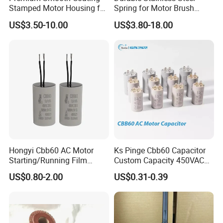
Stamped Motor Housing for
Spring for Motor Brush
Machinery Auto Parts
Holder Sales
US$3.50-10.00
US$3.80-18.00
Hongyi Cbb60 AC Motor
Ks Pinge Cbb60 Capacitor
Starting/Running Film
Custom Capacity 450VAC
Capacitor for Water Pump
Capacitor Water Pump
US$0.80-2.00
US$0.31-0.39
Capacitor