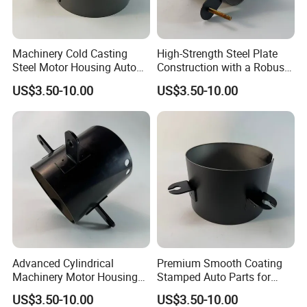
Machinery Cold Casting
High-Strength Steel Plate
Steel Motor Housing Auto
Construction with a Robust
Parts
L-Shaped Mounting Bracket.
US$3.50-10.00
US$3.50-10.00
Advanced Cylindrical
Premium Smooth Coating
Machinery Motor Housing
Stamped Auto Parts for
Auto Parts with Integrated
Motor Housing
US$3.50-10.00
US$3.50-10.00
Mounting Solutions