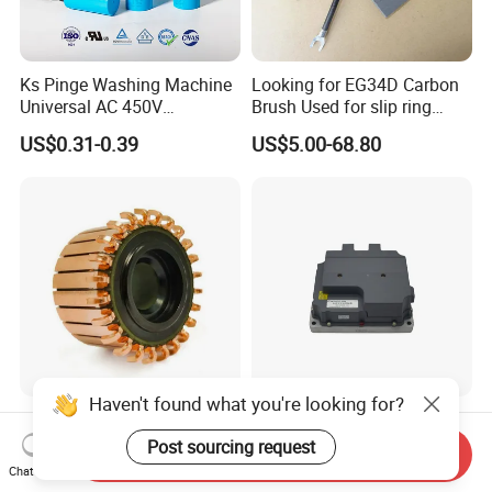
Ks Pinge Washing Machine
Looking for EG34D Carbon
Universal AC 450V
Brush Used for slip ring
Electronic Motor Starting
motors
US$0.31-0.39
US$5.00-68.80
Cbb60 50 60Hz Sh
Metallized Polypropylene
Film Capacitor
Haven't found what you're looking for?
Hook Commutator for
High Power Density 98%
Condenser Motor
Convertion Rate Permanent
Post sourcing request
Send Inquiry
Magnet Synchronous Motor
Chat Now
US$0.18-0.20
US$148.00-158.00
Controller