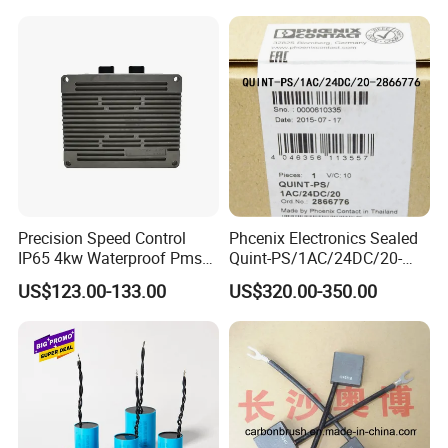
Precision Speed Control
Phcenix Electronics Sealed
IP65 4kw Waterproof Pmsm
Quint-PS/1AC/24DC/20-
Motor Controller with Silky
2866776 Manufacturer
US$123.00-133.00
US$320.00-350.00
Smooth Start
SMC,Control
System,Pneumatic,Electric
Equipment,PLC,Energy
Storage Battery,Hydraulic
Oil Cy