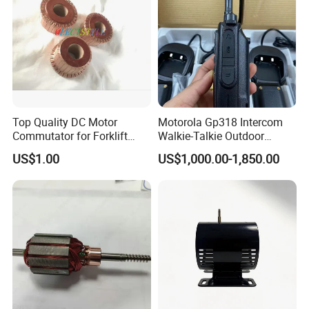
Top Quality DC Motor
Motorola Gp318 Intercom
Commutator for Forklift
Walkie-Talkie Outdoor
Machine, 29 Segment
Machine 10 Km High Power
US$1.00
US$1,000.00-1,850.00
Commutator
Handheld Site on The
Machine to Talk Siemens
CPU Module PLC Control