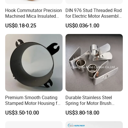
Hook Commutator Precision
DIN 976 Stud Threaded Rod
Machined Mica Insulated
for Electric Motor Assembly
DC Motor Commutator
High Strength 8.8 10.9
US$0.18-0.25
US$0.036-1.00
Premium Smooth Coating
Durable Stainless Steel
Stamped Motor Housing for
Spring for Motor Brush
Machinery Auto Parts
Holder Sales
US$3.50-10.00
US$3.80-18.00