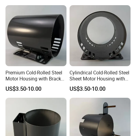
Carbon Steel
Premium Cold-Rolled Steel
Cylindrical Cold-Rolled Steel
Motor Housing with Bracket
Sheet Motor Housing with
Set
Mounting Brackets
US$3.50-10.00
US$3.50-10.00