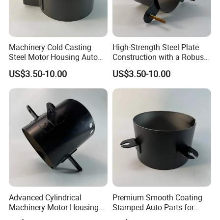
Machinery Cold Casting
High-Strength Steel Plate
Steel Motor Housing Auto
Construction with a Robust
Parts
L-Shaped Mounting Bracket.
US$3.50-10.00
US$3.50-10.00
Advanced Cylindrical
Premium Smooth Coating
Machinery Motor Housing
Stamped Auto Parts for
Auto Parts with Integrated
Motor Housing