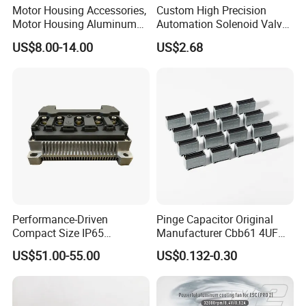
Motor Housing Accessories,
Custom High Precision
Motor Housing Aluminum
Automation Solenoid Valve
Alloy Die Casting Parts
Fittings/Housing
US$8.00-14.00
US$2.68
Carbon brush holder various kinds of specifications:
1.2(12.5×32), 25X32, 20×32, 2(16×32), 2(20×32), 2(20×32)mm.
2.8×20×32, 10×25×40, 12.5×32×50, 12.5×40, 20×40, 20×50×60mm.
Detailed Photos
Performance-Driven
Pinge Capacitor Original
Compact Size IP65
Manufacturer Cbb61 4UF
Waterproof Pmsm Motor
450VAC Fan Motor
US$51.00-55.00
US$0.132-0.30
Controller with Silky Smooth
Capacitor
Start
Product pictures