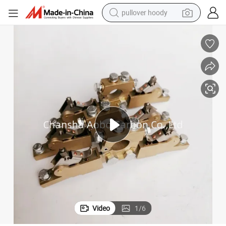
pullover hoody
smart phone
dirt bike
electric car
container house
earbud
weight loss capsule
powder
Video
1
/
6