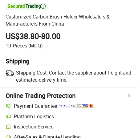

Customized Carbon Brush Holder Wholesalers &
Manufacturers From China
US$38.80-80.00
10
Pieces
(MOQ)
Shipping
Shipping Cost:
Contact the supplier about freight and
estimated delivery time.
Online Trading Protection
Payment Guarantee
Platform Logistics
Inspection Service
After-Sales & Dispute Handling