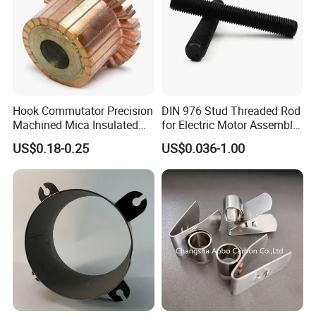
Hook Commutator Precision
DIN 976 Stud Threaded Rod
Machined Mica Insulated
for Electric Motor Assembly
DC Motor Commutator
High Strength 8.8 10.9
US$0.18-0.25
US$0.036-1.00