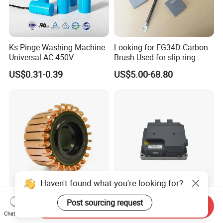
Ks Pinge Washing Machine
Looking for EG34D Carbon
Universal AC 450V
Brush Used for slip ring
Electronic Motor Starting
motors
US$0.31-0.39
US$5.00-68.80
Cbb60 50 60Hz Sh
Metallized Polypropylene
Film Capacitor
Haven't found what you're looking for?
Hook Commutator for
High Power Density 98%
Post sourcing request
Send Inquiry
Condenser Motor
Convertion Rate Permanent
Chat Now
Magnet Synchronous Motor