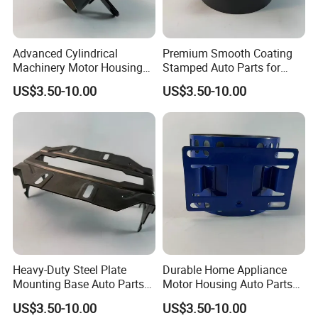
Advanced Cylindrical
Premium Smooth Coating
Machinery Motor Housing
Stamped Auto Parts for
Auto Parts with Integrated
Motor Housing
US$3.50-10.00
US$3.50-10.00
Mounting Solutions
Heavy-Duty Steel Plate
Durable Home Appliance
Mounting Base Auto Parts
Motor Housing Auto Parts
with Precision Slots
for Efficient Performance
US$3.50-10.00
US$3.50-10.00