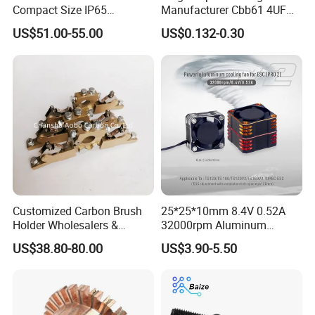
Compact Size IP65
Manufacturer Cbb61 4UF
Waterproof Pmsm Motor
450VAC Fan Motor
US$51.00-55.00
US$0.132-0.30
Controller with Silky Smooth
Capacitor
Start
Customized Carbon Brush
25*25*10mm 8.4V 0.52A
Holder Wholesalers &
32000rpm Aluminum
Manufacturers From China
Cooling Fan for RC ESC
US$38.80-80.00
US$3.90-5.50
Motor Drone Car Boat