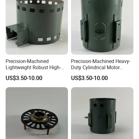
Precision-Machined
Precision-Machined Heavy-
Lightweight Robust High-
Duty Cylindrical Motor
Quality Carbon Steel
Housing Made of High-
US$3.50-10.00
US$3.50-10.00
Cylindrical Motor Housing
Quality Thick Carbon Steel
with Ventilation Slots
Plate