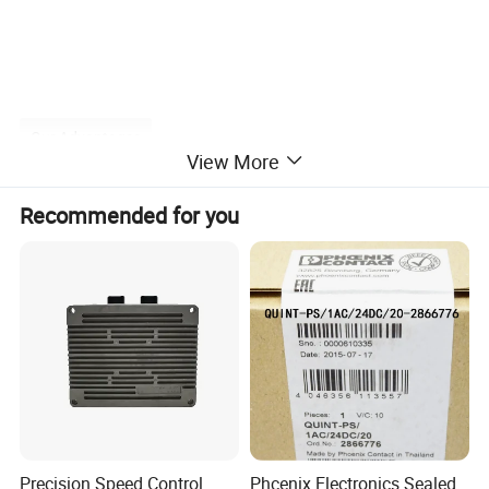
Our Advantages
View More
Recommended for you
2. Advantage
(1)original manufacture processing.
(2)for European, American, Korean, Japanese etc. Engines.
(3)high quality, design as your request.
(4)competitive price.
(5)secure service, delivery timely.
(6)SGS and ISO9001: 2008.
Precision Speed Control
Phcenix Electronics Sealed