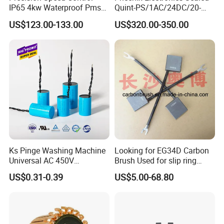
IP65 4kw Waterproof Pmsm
Quint-PS/1AC/24DC/20-
Motor Controller with Silky
2866776 Manufacturer
US$123.00-133.00
US$320.00-350.00
Smooth Start
SMC,Control
Company Profile
System,Pneumatic,Electric
Equipment,PLC,Energy
Storage Battery,Hydraulic
Oil Cy
3. Experienced workers team
-We pursue focuses on professional and excellence. Our workers
all with working experiences more years, even many older workers
are development together with our factory for many years.
Ks Pinge Washing Machine
Looking for EG34D Carbon
-Their Industry experience, accurate equipment skills, zero error
Universal AC 450V
Brush Used for slip ring
rate and high frequency of professional production assured the
Electronic Motor Starting
motors
US$0.31-0.39
US$5.00-68.80
quality and delivery timely.
Cbb60 50 60Hz Sh
Metallized Polypropylene
Film Capacitor