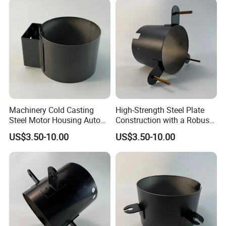
Machinery Cold Casting
High-Strength Steel Plate
Steel Motor Housing Auto
Construction with a Robust
Parts
L-Shaped Mounting Bracket.
US$3.50-10.00
US$3.50-10.00