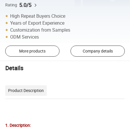
5.0/5
Rating
High Repeat Buyers Choice
Years of Export Experience
Customization from Samples
ODM Services
More products
Company details
Details
Product Description
1. Description: