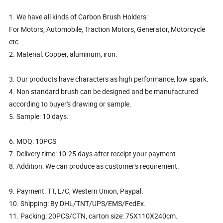
1. We have all kinds of Carbon Brush Holders:
For Motors, Automobile, Traction Motors, Generator, Motorcycle
etc.
2. Material: Copper, aluminum, iron.
3. Our products have characters as high performance, low spark.
4. Non standard brush can be designed and be manufactured
according to buyer's drawing or sample.
5. Sample: 10 days.
6. MOQ: 10PCS
7. Delivery time: 10-25 days after receipt your payment.
8. Addition: We can produce as customer's requirement.
9. Payment: TT, L/C, Western Union, Paypal.
10. Shipping: By DHL/TNT/UPS/EMS/FedEx.
11. Packing: 20PCS/CTN, carton size: 75X110X240cm.