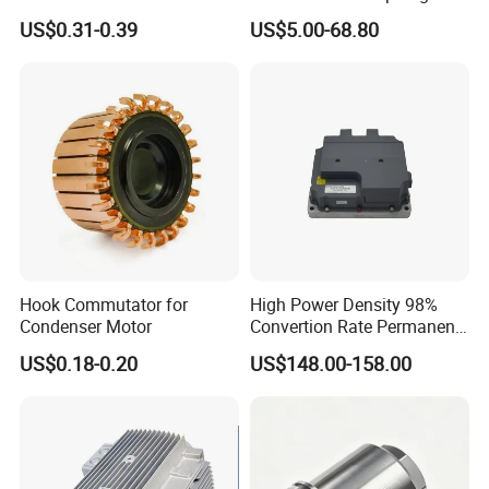
Electronic Motor Starting
motors
US$0.31-0.39
US$5.00-68.80
Cbb60 50 60Hz Sh
Metallized Polypropylene
Film Capacitor
Hook Commutator for
High Power Density 98%
Condenser Motor
Convertion Rate Permanent
Magnet Synchronous Motor
US$0.18-0.20
US$148.00-158.00
Controller