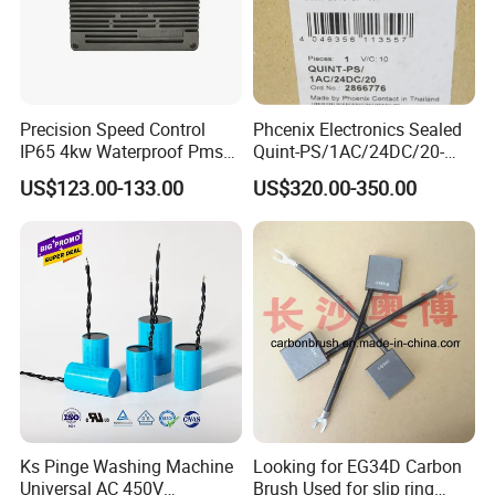
Welcome to send the inquiry to us, thanks.
Precision Speed Control
Phcenix Electronics Sealed
IP65 4kw Waterproof Pmsm
Quint-PS/1AC/24DC/20-
Motor Controller with Silky
2866776 Manufacturer
US$123.00-133.00
US$320.00-350.00
Smooth Start
SMC,Control
System,Pneumatic,Electric
Equipment,PLC,Energy
Storage Battery,Hydraulic
Oil Cy
Ks Pinge Washing Machine
Looking for EG34D Carbon
Universal AC 450V
Brush Used for slip ring