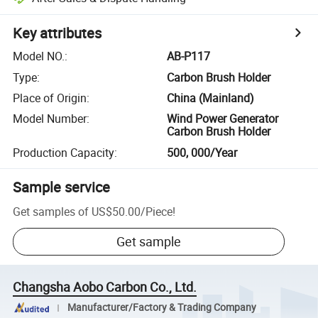
Key attributes
Model NO.
:
AB-P117
Type
:
Carbon Brush Holder
Place of Origin
:
China (Mainland)
Model Number
:
Wind Power Generator
Carbon Brush Holder
Production Capacity
:
500, 000/Year
Sample service
Get samples of
US$50.00
/
Piece
!
Get sample
Changsha Aobo Carbon Co., Ltd.
Manufacturer/Factory & Trading Company