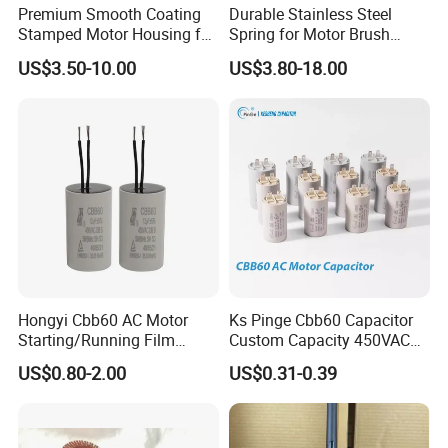
Premium Smooth Coating
Durable Stainless Steel
Stamped Motor Housing for
Spring for Motor Brush
Machinery Auto Parts
Holder Sales
US$3.50-10.00
US$3.80-18.00
Hongyi Cbb60 AC Motor
Ks Pinge Cbb60 Capacitor
Starting/Running Film
Custom Capacity 450VAC
Capacitor for Water Pump
Capacitor Water Pump
US$0.80-2.00
US$0.31-0.39
Capacitor