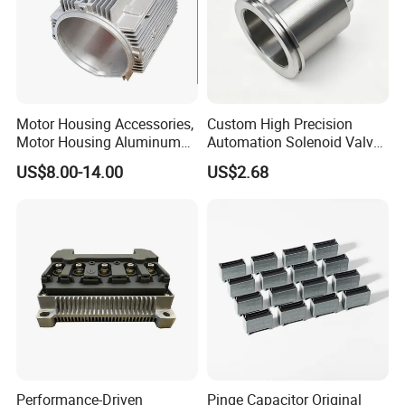
Motor Housing Accessories,
Custom High Precision
Motor Housing Aluminum
Automation Solenoid Valve
Alloy Die Casting Parts
Fittings/Housing
US$8.00-14.00
US$2.68
Performance-Driven
Pinge Capacitor Original