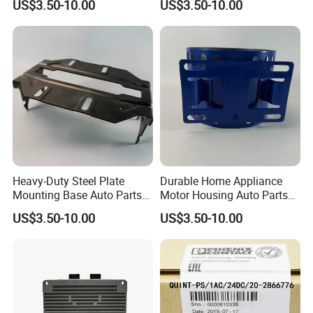
US$3.50-10.00
US$3.50-10.00
Mounting Solutions
Heavy-Duty Steel Plate
Durable Home Appliance
Mounting Base Auto Parts
Motor Housing Auto Parts
with Precision Slots
for Efficient Performance
US$3.50-10.00
US$3.50-10.00