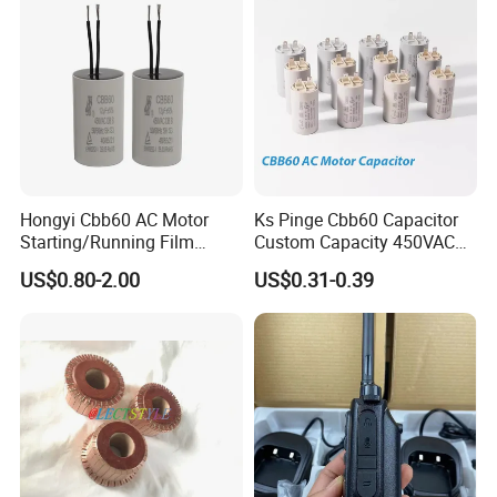
Hongyi Cbb60 AC Motor
Ks Pinge Cbb60 Capacitor
Starting/Running Film
Custom Capacity 450VAC
Capacitor for Water Pump
Capacitor Water Pump
US$0.80-2.00
US$0.31-0.39
Capacitor