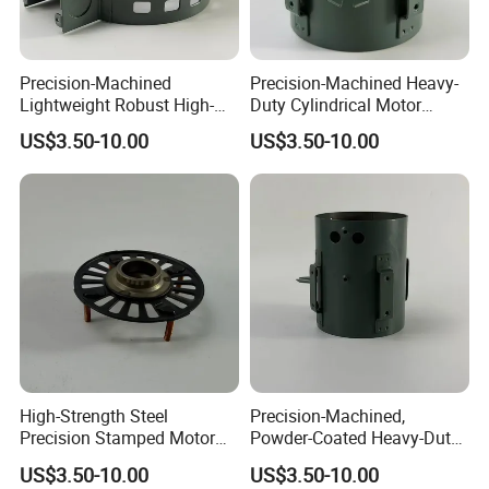
Precision-Machined
Precision-Machined Heavy-
Lightweight Robust High-
Duty Cylindrical Motor
Quality Carbon Steel
Housing Made of High-
US$3.50-10.00
US$3.50-10.00
Cylindrical Motor Housing
Quality Thick Carbon Steel
with Ventilation Slots
Plate
High-Strength Steel
Precision-Machined,
Precision Stamped Motor
Powder-Coated Heavy-Duty
End Cover with Anti-
Cylindrical Motor Housing
US$3.50-10.00
US$3.50-10.00
Corrosion Coating
Made of High-Quality Thick