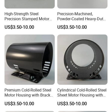
High-Strength Steel
Precision-Machined,
Precision Stamped Motor
Powder-Coated Heavy-Duty
End Cover with Anti-
Cylindrical Motor Housing
US$3.50-10.00
US$3.50-10.00
Corrosion Coating
Made of High-Quality Thick
Carbon Steel
Premium Cold-Rolled Steel
Cylindrical Cold-Rolled Steel
Motor Housing with Bracket
Sheet Motor Housing with
Set
Mounting Brackets
US$3.50-10.00
US$3.50-10.00