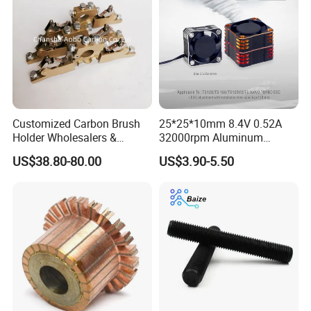
Customized Carbon Brush
25*25*10mm 8.4V 0.52A
Holder Wholesalers &
32000rpm Aluminum
Manufacturers From China
Cooling Fan for RC ESC
US$38.80-80.00
US$3.90-5.50
Motor Drone Car Boat