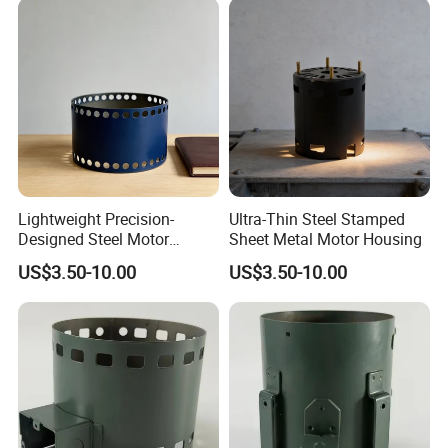
Lightweight Precision-
Ultra-Thin Steel Stamped
Designed Steel Motor
Sheet Metal Motor Housing
Housing with Ventilation
US$3.50-10.00
US$3.50-10.00
Holes.