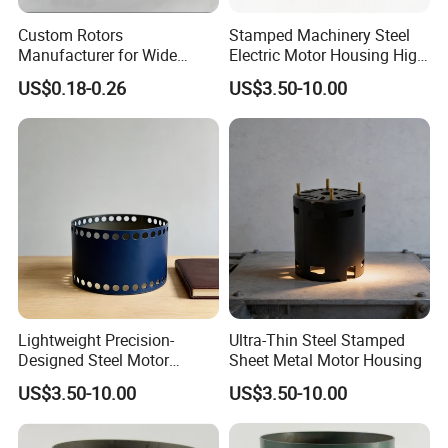
Custom Rotors
Stamped Machinery Steel
Manufacturer for Wide
Electric Motor Housing High
Range of Motor Accessories
Efficiency with Long Life
US$0.18-0.26
US$3.50-10.00
Lightweight Precision-
Ultra-Thin Steel Stamped
Designed Steel Motor
Sheet Metal Motor Housing
Housing with Ventilation
US$3.50-10.00
US$3.50-10.00
Holes.