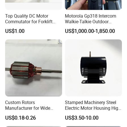
Top Quality DC Motor
Motorola Gp318 Intercom
Commutator for Forklift
Walkie-Talkie Outdoor
Machine, 29 Segment
Machine 10 Km High Power
US$1.00
US$1,000.00-1,850.00
Commutator
Handheld Site on The
Machine to Talk Siemens
CPU Module PLC Control
Custom Rotors
Stamped Machinery Steel
Manufacturer for Wide
Electric Motor Housing High
Range of Motor Accessories
Efficiency with Long Life
US$0.18-0.26
US$3.50-10.00