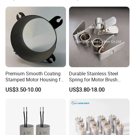
Welcome to send the inquiry to us, thanks.
Premium Smooth Coating
Durable Stainless Steel
Stamped Motor Housing for
Spring for Motor Brush
Machinery Auto Parts
Holder Sales
US$3.50-10.00
US$3.80-18.00