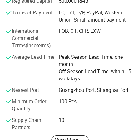
Registered Capital
500,000 RMB
3.100,KDT3.100,KVT-3.80,KVT-2.80,KVT-3.60,DT4.40,DT3.16
and High-purity graphite seal rings, carbon composite
Terms of Payment
LC, T/T, D/P, PayPal, Western
material, constant pressure spring, carbon vane and
Union, Small-amount payment
related products. Our products are widely used in Starter
motor, Alternator, Mechanical applications, Power tools,
International
FOB, CIF, CFR, EXW
parts for high temperature, samll motors, industry motors
Commercial
and Railway application, and Automotive technology.
Terms(Incoterms)
Detailed Photos
The company business principle is "Quality first, customer
Average Lead Time
Peak Season Lead Time: one
supreme, honest for customer, credibility and integrity
month
management, efficient production time and good after-
Off Season Lead Time: within 15
sale service". We are sincerely hope that to achieve
workdays
mutually beneficial cooperation both of us for a long time.
Nearest Port
Guangzhou Port, Shanghai Port
Minimum Order
100 Pcs
Quantity
Supply Chain
10
Partners