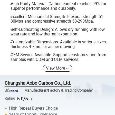
High Purity Material: Carbon content reaches 99% for
superior performance and durability.
Excellent Mechanical Strength: Flexural strength 51-
80Mpa and compressive strength 50-290Mpa.
Self-Lubricating Design: Allows dry running with low
wear rate and low thermal expansion.
Customizable Dimensions: Available in various sizes,
thickness 4-7mm, or as per drawing.
OEM Service Available: Supports customization from
samples with ODM and OEM services.
View More
Changsha Aobo Carbon Co., Ltd.
Manufacturer/Factory & Trading Company
5.0/5
Rating
High Repeat Buyers Choice
Years of Export Experience