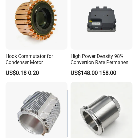
Hook Commutator for
High Power Density 98%
Condenser Motor
Convertion Rate Permanent
Magnet Synchronous Motor
US$0.18-0.20
US$148.00-158.00
Controller