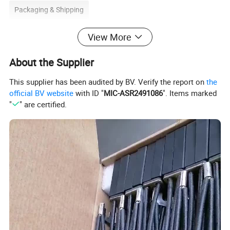
Packaging & Shipping
View More
1. Package: 10PCS/CTN, carton size: 8X11X24cm.
About the Supplier
2. Packing: Air bubble film for inner packing and carton box for
This supplier has been audited by BV. Verify the report on
the
outer packing.
official BV website
with ID "
MIC-ASR2491086
". Items marked
3. Shipping: By sea, by air, by Express(S.
"
" are certified.
F/UPS/DHL/TNT/EMS/FedEx).
4. Delivery Time: 7-10 days.
2. Advantages of carbon vane