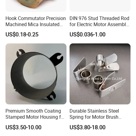
Hook Commutator Precision
DIN 976 Stud Threaded Rod
Machined Mica Insulated
for Electric Motor Assembly
DC Motor Commutator
High Strength 8.8 10.9
US$0.18-0.25
US$0.036-1.00
Premium Smooth Coating
Durable Stainless Steel
Stamped Motor Housing for
Spring for Motor Brush
Machinery Auto Parts
Holder Sales
US$3.50-10.00
US$3.80-18.00