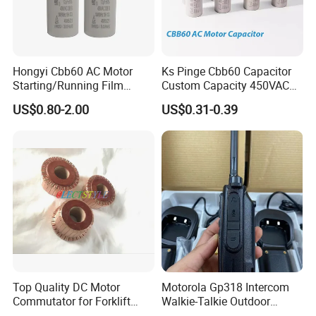
Hongyi Cbb60 AC Motor
Ks Pinge Cbb60 Capacitor
Starting/Running Film
Custom Capacity 450VAC
Capacitor for Water Pump
Capacitor Water Pump
US$0.80-2.00
US$0.31-0.39
Capacitor
Top Quality DC Motor
Motorola Gp318 Intercom
Commutator for Forklift
Walkie-Talkie Outdoor
Machine, 29 Segment
Machine 10 Km High Power