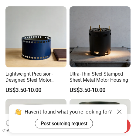
Lightweight Precision-
Ultra-Thin Steel Stamped
Designed Steel Motor
Sheet Metal Motor Housing
Housing with Ventilation
US$3.50-10.00
US$3.50-10.00
Holes.
Haven't found what you're looking for?
Post sourcing request
Send Inquiry
Chat Now