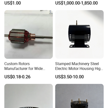
US$1.00
US$1,000.00-1,850.00
Commutator
Handheld Site on The
Machine to Talk Siemens
CPU Module PLC Control
Custom Rotors
Stamped Machinery Steel
Manufacturer for Wide
Electric Motor Housing High
Range of Motor Accessories
Efficiency with Long Life
US$0.18-0.26
US$3.50-10.00