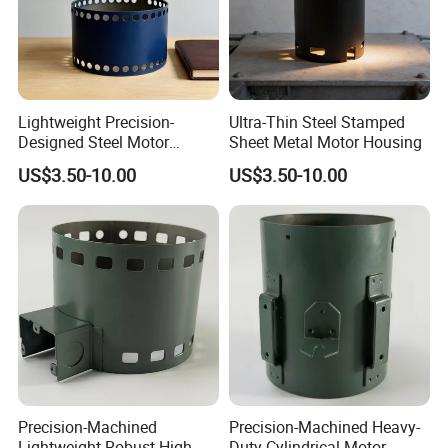
Lightweight Precision-
Ultra-Thin Steel Stamped
Designed Steel Motor
Sheet Metal Motor Housing
Housing with Ventilation
US$3.50-10.00
US$3.50-10.00
Holes.
Precision-Machined
Precision-Machined Heavy-
Lightweight Robust High-
Duty Cylindrical Motor