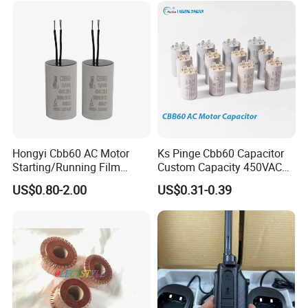
Hongyi Cbb60 AC Motor
Ks Pinge Cbb60 Capacitor
Starting/Running Film
Custom Capacity 450VAC
Capacitor for Water Pump
Capacitor Water Pump
US$0.80-2.00
US$0.31-0.39
Capacitor