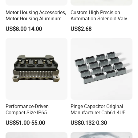
Motor Housing Accessories,
Custom High Precision
Motor Housing Aluminum
Automation Solenoid Valve
Alloy Die Casting Parts
Fittings/Housing
US$8.00-14.00
US$2.68
Performance-Driven
Pinge Capacitor Original
Compact Size IP65
Manufacturer Cbb61 4UF
Waterproof Pmsm Motor
450VAC Fan Motor
US$51.00-55.00
US$0.132-0.30
Controller with Silky Smooth
Capacitor
Start