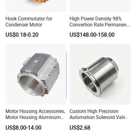
Hook Commutator for
High Power Density 98%
Condenser Motor
Convertion Rate Permanent
Magnet Synchronous Motor
US$0.18-0.20
US$148.00-158.00
Controller
Motor Housing Accessories,
Custom High Precision
Motor Housing Aluminum
Automation Solenoid Valve
Alloy Die Casting Parts
Fittings/Housing
US$8.00-14.00
US$2.68