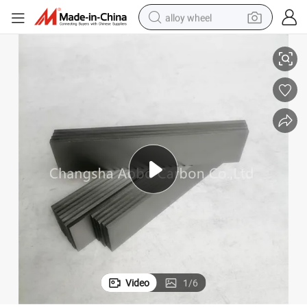
alloy wheel
120
Sourcing Carbon Vane Carbon Plate DT/VT 3.16 90134700007 WN124-
smart phone
dirt bike
crawler excavator
farm tractor
racing motorcycle
wheel loader
electric car
Video
1
/
6