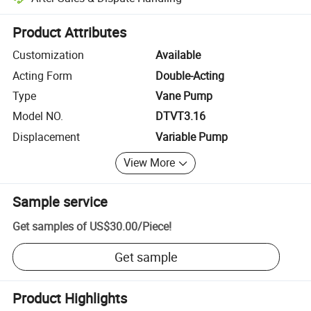
Platform-assisted dispute resolution, including refunds or returns whe
Product Attributes
Customization
Available
Acting Form
Double-Acting
Type
Vane Pump
Model NO.
DTVT3.16
Displacement
Variable Pump
View More
Sample service
Get samples of
US$30.00
/
Piece
!
Get sample
Product Highlights