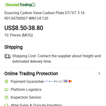

Sourcing Carbon Vane Carbon Plate DT/VT 3.16
90134700007 WN124-120
US$8.50-38.80
10
Pieces
(MOQ)
Shipping
Shipping Cost:
Contact the supplier about freight and
estimated delivery time.
Online Trading Protection
Payment Guarantee
Platform Logistics
Clearer shipment tracking with platform-supported logistics.
Inspection Service
Optional pre-shipment inspection for quality and quantity checks.
After-Sales & Dispute Handling