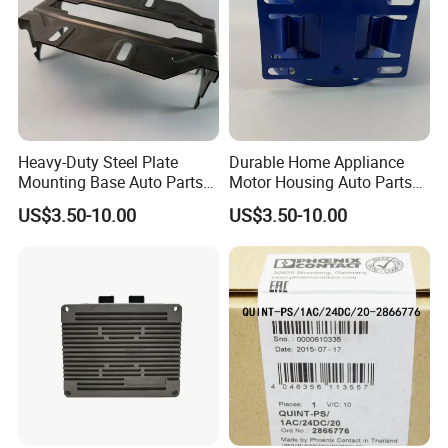
Heavy-Duty Steel Plate
Durable Home Appliance
Mounting Base Auto Parts
Motor Housing Auto Parts
with Precision Slots
for Efficient Performance
US$3.50-10.00
US$3.50-10.00