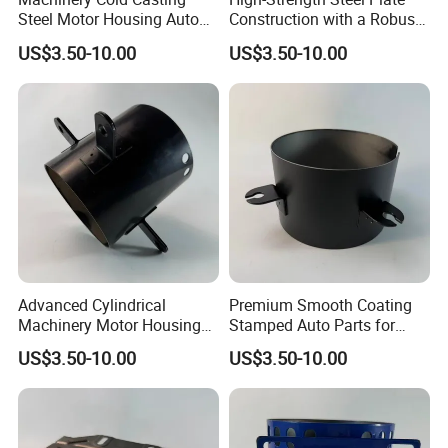
Steel Motor Housing Auto
Construction with a Robust
Parts
L-Shaped Mounting Bracket.
US$3.50-10.00
US$3.50-10.00
Advanced Cylindrical
Premium Smooth Coating
Machinery Motor Housing
Stamped Auto Parts for
Auto Parts with Integrated
Motor Housing
US$3.50-10.00
US$3.50-10.00
Mounting Solutions