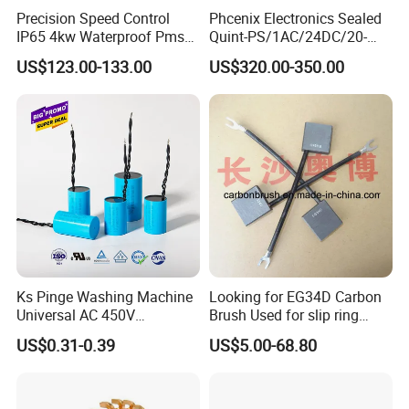
Precision Speed Control
Phcenix Electronics Sealed
IP65 4kw Waterproof Pmsm
Quint-PS/1AC/24DC/20-
Motor Controller with Silky
2866776 Manufacturer
US$123.00-133.00
US$320.00-350.00
Smooth Start
SMC,Control
System,Pneumatic,Electric
Equipment,PLC,Energy
Storage Battery,Hydraulic
Oil Cy
Ks Pinge Washing Machine
Looking for EG34D Carbon
Universal AC 450V
Brush Used for slip ring
Electronic Motor Starting
motors
US$0.31-0.39
US$5.00-68.80
Cbb60 50 60Hz Sh
Metallized Polypropylene
Film Capacitor