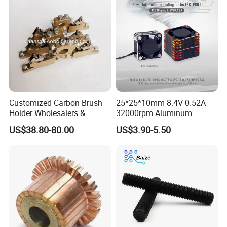
Customized Carbon Brush
25*25*10mm 8.4V 0.52A
Holder Wholesalers &
32000rpm Aluminum
Manufacturers From China
Cooling Fan for RC ESC
US$38.80-80.00
US$3.90-5.50
Motor Drone Car Boat