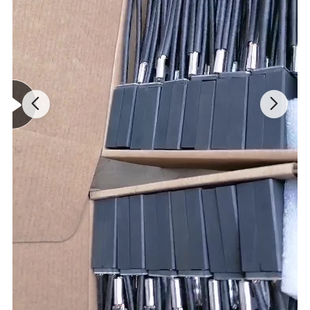
(1) High purity
(2) Low wear rate
(3) Good hardness
(4) Self lubricating, dry running
(5) Low coefficient of thermal expansion
(6) Dimensionally stable
(7) Compatible with food & pharmaceuticals
(8) Good impact resistance
(9) Excellent strength
(10) High density and high mechanical strength
(11) OEM service and welcomed
3.General carbon vane sizes for reference: