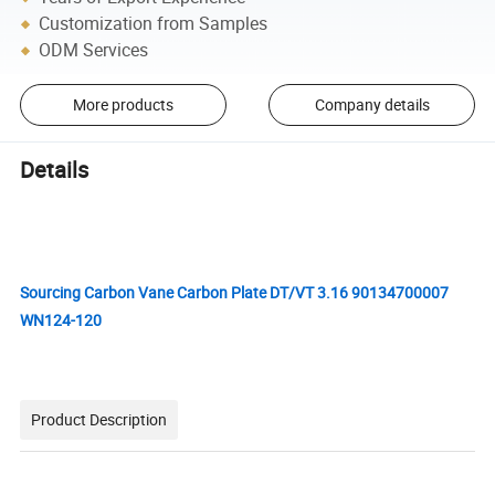
Customization from Samples
ODM Services
More products
Company details
Details
Sourcing Carbon Vane Carbon Plate DT/VT 3.16 90134700007
WN124-120
Product Description