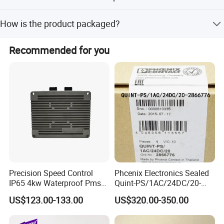
The product has ISO and SGS certifications.
How is the product packaged?
Packed with air bubble film for inner packing and carton
Recommended for you
box for outer packing, 10PCS/CTN.
Precision Speed Control
Phcenix Electronics Sealed
IP65 4kw Waterproof Pmsm
Quint-PS/1AC/24DC/20-
Motor Controller with Silky
2866776 Manufacturer
US$123.00-133.00
US$320.00-350.00
Smooth Start
SMC,Control
System,Pneumatic,Electric
Equipment,PLC,Energy