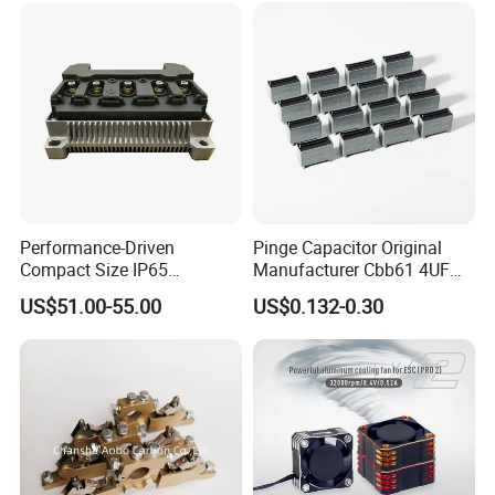
Performance-Driven
Pinge Capacitor Original
Compact Size IP65
Manufacturer Cbb61 4UF
Waterproof Pmsm Motor
450VAC Fan Motor
US$51.00-55.00
US$0.132-0.30
Controller with Silky Smooth
Capacitor
Start