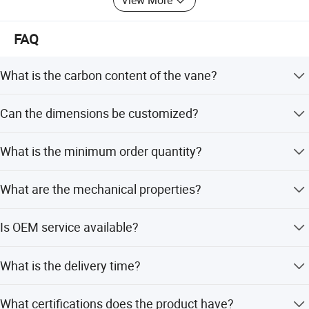
View More
FAQ
What is the carbon content of the vane?
The carbon content is 99%, ensuring high purity and
Can the dimensions be customized?
quality.
Yes, dimensions are available in different specifications,
What is the minimum order quantity?
as drawing or sample, with thickness 4-7mm or
requested.
The minimum order quantity is 100 Pcs.
What are the mechanical properties?
Flexural strength is 51-80Mpa, compressive strength is
Is OEM service available?
50-290Mpa, and density is 1.85-1.95g/cm3.
Yes, OEM and ODM services are available, and
What is the delivery time?
customization from samples is supported.
Standard delivery time is 7-10 days. Peak season lead
What certifications does the product have?
time is one month, and off-season is within 15 workdays.