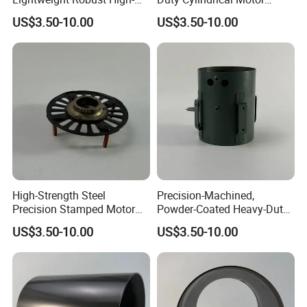
Quality Carbon Steel
Housing Made of High-
US$3.50-10.00
US$3.50-10.00
Cylindrical Motor Housing
Quality Thick Carbon Steel
with Ventilation Slots
Plate
High-Strength Steel
Precision-Machined,
Precision Stamped Motor
Powder-Coated Heavy-Duty
End Cover with Anti-
Cylindrical Motor Housing
US$3.50-10.00
US$3.50-10.00
Corrosion Coating
Made of High-Quality Thick
Carbon Steel