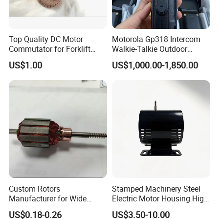
Top Quality DC Motor
Motorola Gp318 Intercom
Commutator for Forklift
Walkie-Talkie Outdoor
Machine, 29 Segment
Machine 10 Km High Power
US$1.00
US$1,000.00-1,850.00
Commutator
Handheld Site on The
Machine to Talk Siemens
CPU Module PLC Control
Custom Rotors
Stamped Machinery Steel
Manufacturer for Wide
Electric Motor Housing High
Range of Motor Accessories
Efficiency with Long Life
US$0.18-0.26
US$3.50-10.00