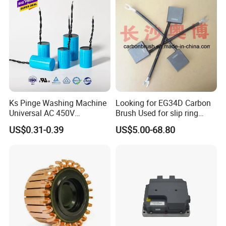
Storage Battery,Hydraulic
Oil Cy
Ks Pinge Washing Machine
Looking for EG34D Carbon
Universal AC 450V
Brush Used for slip ring
Electronic Motor Starting
motors
US$0.31-0.39
US$5.00-68.80
Cbb60 50 60Hz Sh
Metallized Polypropylene
Film Capacitor