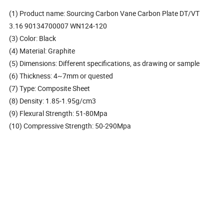
(1) Product name: Sourcing Carbon Vane Carbon Plate DT/VT
3.16 90134700007 WN124-120
(3) Color: Black
(4) Material: Graphite
(5) Dimensions: Different specifications, as drawing or sample
(6) Thickness: 4~7mm or quested
(7) Type: Composite Sheet
(8) Density: 1.85-1.95g/cm3
(9) Flexural Strength: 51-80Mpa
(10) Compressive Strength: 50-290Mpa