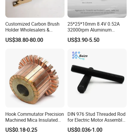
Customized Carbon Brush
25*25*10mm 8.4V 0.52A
Holder Wholesalers &
32000rpm Aluminum
Manufacturers From China
Cooling Fan for RC ESC
US$38.80-80.00
US$3.90-5.50
Motor Drone Car Boat
Hook Commutator Precision
DIN 976 Stud Threaded Rod
Machined Mica Insulated
for Electric Motor Assembly
DC Motor Commutator
High Strength 8.8 10.9
US$0.18-0.25
US$0.036-1.00