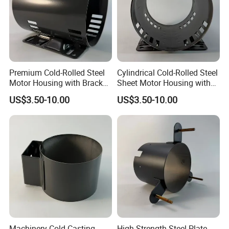
Premium Cold-Rolled Steel
Cylindrical Cold-Rolled Steel
Motor Housing with Bracket
Sheet Motor Housing with
Set
Mounting Brackets
US$3.50-10.00
US$3.50-10.00
Machinery Cold Casting
High-Strength Steel Plate