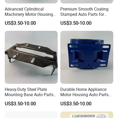
Advanced Cylindrical
Premium Smooth Coating
Machinery Motor Housing
Stamped Auto Parts for
Auto Parts with Integrated
Motor Housing
US$3.50-10.00
US$3.50-10.00
Mounting Solutions
Heavy-Duty Steel Plate
Durable Home Appliance
Mounting Base Auto Parts
Motor Housing Auto Parts
with Precision Slots
for Efficient Performance
US$3.50-10.00
US$3.50-10.00