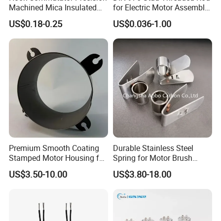
Machined Mica Insulated
for Electric Motor Assembly
DC Motor Commutator
High Strength 8.8 10.9
US$0.18-0.25
US$0.036-1.00
Premium Smooth Coating
Durable Stainless Steel
Stamped Motor Housing for
Spring for Motor Brush
Machinery Auto Parts
Holder Sales
US$3.50-10.00
US$3.80-18.00