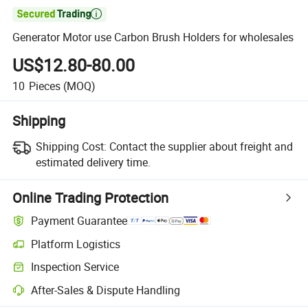

Generator Motor use Carbon Brush Holders for wholesales
US$12.80-80.00
10
Pieces
(MOQ)
Shipping
Shipping Cost:
Contact the supplier about freight and
estimated delivery time.
Online Trading Protection
Payment Guarantee
Platform Logistics
Inspection Service
After-Sales & Dispute Handling