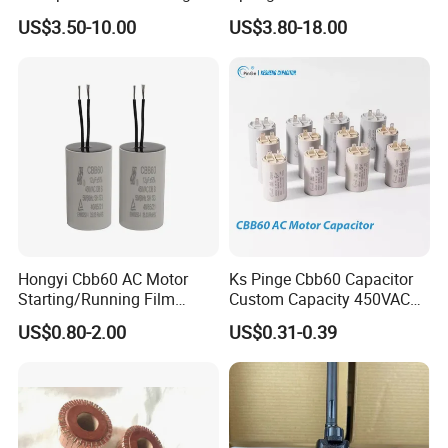
Machinery Auto Parts
Holder Sales
US$3.50-10.00
US$3.80-18.00
Hongyi Cbb60 AC Motor
Ks Pinge Cbb60 Capacitor
Starting/Running Film
Custom Capacity 450VAC
Capacitor for Water Pump
Capacitor Water Pump
US$0.80-2.00
US$0.31-0.39
Capacitor