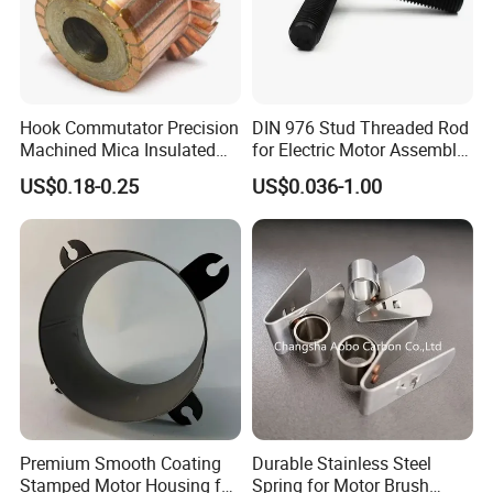
Hook Commutator Precision
DIN 976 Stud Threaded Rod
Machined Mica Insulated
for Electric Motor Assembly
DC Motor Commutator
High Strength 8.8 10.9
US$0.18-0.25
US$0.036-1.00
Premium Smooth Coating
Durable Stainless Steel
Stamped Motor Housing for
Spring for Motor Brush