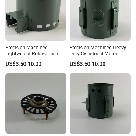
Precision-Machined
Precision-Machined Heavy-
Lightweight Robust High-
Duty Cylindrical Motor
Quality Carbon Steel
Housing Made of High-
US$3.50-10.00
US$3.50-10.00
Cylindrical Motor Housing
Quality Thick Carbon Steel
with Ventilation Slots
Plate