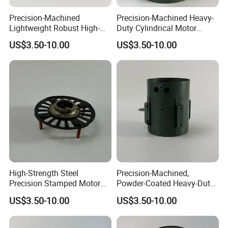
Precision-Machined
Precision-Machined Heavy-
Lightweight Robust High-
Duty Cylindrical Motor
Quality Carbon Steel
Housing Made of High-
US$3.50-10.00
US$3.50-10.00
Cylindrical Motor Housing
Quality Thick Carbon Steel
with Ventilation Slots
Plate
High-Strength Steel
Precision-Machined,
Precision Stamped Motor
Powder-Coated Heavy-Duty
End Cover with Anti-
Cylindrical Motor Housing
US$3.50-10.00
US$3.50-10.00
Corrosion Coating
Made of High-Quality Thick
Carbon Steel