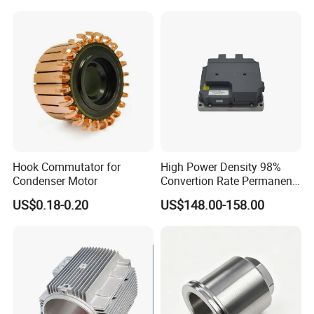
Metallized Polypropylene
Film Capacitor
Hook Commutator for
High Power Density 98%
Condenser Motor
Convertion Rate Permanent
Magnet Synchronous Motor
US$0.18-0.20
US$148.00-158.00
Controller