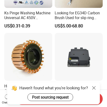
Ks Pinge Washing Machine
Looking for EG34D Carbon
Universal AC 450V
Brush Used for slip ring
Electronic Motor Starting
motors
US$0.31-0.39
US$5.00-68.80
Cbb60 50 60Hz Sh
Metallized Polypropylene
Film Capacitor
Hook Commutator for
High Power Density 98%
Haven't found what you're looking for?
Condenser Motor
Convertion Rate Permanent
Magnet Synchronous Motor
Post sourcing request
US$0.18-0.20
US$148.00-158.00
Send Inquiry
Controller
Chat Now