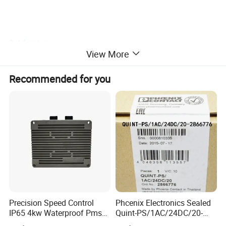
2. Advantage
View More
(1)original manufacture processing.
Recommended for you
(2)for European, American, Korean, Japanese etc. Engines.
(3)high quality, design as your request.
(4)competitive price.
(5)secure service, delivery timely.
(6)SGS and ISO9001: 2015.
Precision Speed Control
Phcenix Electronics Sealed
IP65 4kw Waterproof Pmsm
Quint-PS/1AC/24DC/20-
Motor Controller with Silky
2866776 Manufacturer