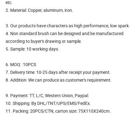
etc.
2. Material: Copper, aluminum, iron.
3. Our products have characters as high performance, low spark.
4. Non standard brush can be designed and be manufactured
according to buyer's drawing or sample.
5. Sample: 10 working days.
6. MOQ: 10PCS
7. Delivery time: 10-25 days after receipt your payment.
8. Addition: We can produce as customer's requirement.
9. Payment: TT, L/C, Western Union, Paypal.
10. Shipping: By DHL/TNT/UPS/EMS/FedEx.
11. Packing: 20PCS/CTN, carton size: 75X110X240cm.