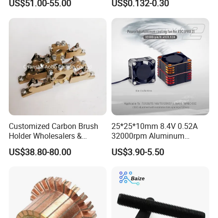
US$51.00-55.00
US$0.132-0.30
Controller with Silky Smooth
Capacitor
Start
Customized Carbon Brush
25*25*10mm 8.4V 0.52A
Holder Wholesalers &
32000rpm Aluminum
Manufacturers From China
Cooling Fan for RC ESC
US$38.80-80.00
US$3.90-5.50
Motor Drone Car Boat