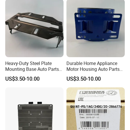
Heavy-Duty Steel Plate
Durable Home Appliance
Mounting Base Auto Parts
Motor Housing Auto Parts
with Precision Slots
for Efficient Performance
US$3.50-10.00
US$3.50-10.00