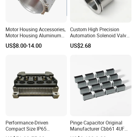
Motor Housing Accessories,
Custom High Precision
Motor Housing Aluminum
Automation Solenoid Valve
Alloy Die Casting Parts
Fittings/Housing
US$8.00-14.00
US$2.68
Performance-Driven
Pinge Capacitor Original
Compact Size IP65
Manufacturer Cbb61 4UF
Waterproof Pmsm Motor
450VAC Fan Motor