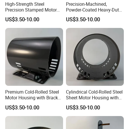
High-Strength Steel
Precision-Machined,
Precision Stamped Motor
Powder-Coated Heavy-Duty
End Cover with Anti-
Cylindrical Motor Housing
US$3.50-10.00
US$3.50-10.00
Corrosion Coating
Made of High-Quality Thick
Carbon Steel
Premium Cold-Rolled Steel
Cylindrical Cold-Rolled Steel
Motor Housing with Bracket
Sheet Motor Housing with
Set
Mounting Brackets
US$3.50-10.00
US$3.50-10.00