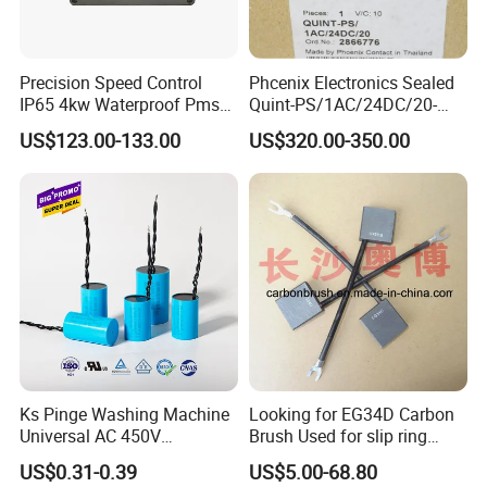
Precision Speed Control
Phcenix Electronics Sealed
IP65 4kw Waterproof Pmsm
Quint-PS/1AC/24DC/20-
Motor Controller with Silky
2866776 Manufacturer
US$123.00-133.00
US$320.00-350.00
Smooth Start
SMC,Control
System,Pneumatic,Electric
Equipment,PLC,Energy
Storage Battery,Hydraulic
Oil Cy
Ks Pinge Washing Machine
Looking for EG34D Carbon
Universal AC 450V
Brush Used for slip ring
Electronic Motor Starting
motors
US$0.31-0.39
US$5.00-68.80
Cbb60 50 60Hz Sh