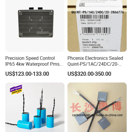
Precision Speed Control
Phcenix Electronics Sealed
IP65 4kw Waterproof Pmsm
Quint-PS/1AC/24DC/20-
Motor Controller with Silky
2866776 Manufacturer
US$123.00-133.00
US$320.00-350.00
Smooth Start
SMC,Control
System,Pneumatic,Electric
Equipment,PLC,Energy
Storage Battery,Hydraulic
Oil Cy