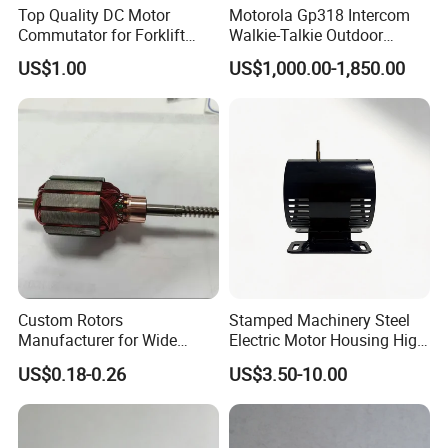
Top Quality DC Motor
Motorola Gp318 Intercom
Commutator for Forklift
Walkie-Talkie Outdoor
Machine, 29 Segment
Machine 10 Km High Power
US$1.00
US$1,000.00-1,850.00
Commutator
Handheld Site on The
Machine to Talk Siemens
CPU Module PLC Control
Custom Rotors
Stamped Machinery Steel
Manufacturer for Wide
Electric Motor Housing High
Range of Motor Accessories
Efficiency with Long Life
US$0.18-0.26
US$3.50-10.00