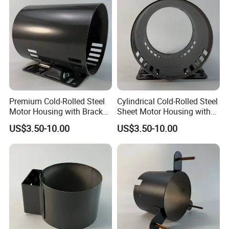
Premium Cold-Rolled Steel
Cylindrical Cold-Rolled Steel
Motor Housing with Bracket
Sheet Motor Housing with
Set
Mounting Brackets
US$3.50-10.00
US$3.50-10.00