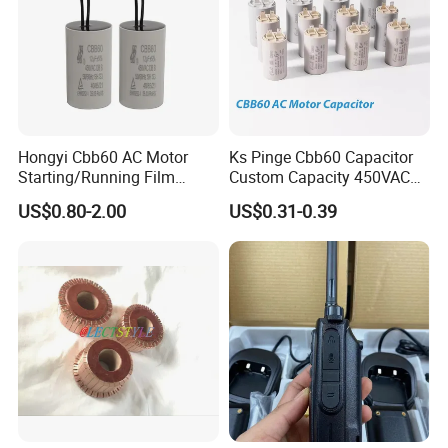
Hongyi Cbb60 AC Motor
Ks Pinge Cbb60 Capacitor
Starting/Running Film
Custom Capacity 450VAC
Capacitor for Water Pump
Capacitor Water Pump
US$0.80-2.00
US$0.31-0.39
Capacitor