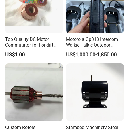
Top Quality DC Motor
Motorola Gp318 Intercom
Commutator for Forklift
Walkie-Talkie Outdoor
Machine, 29 Segment
Machine 10 Km High Power
US$1.00
US$1,000.00-1,850.00
Commutator
Handheld Site on The
Machine to Talk Siemens
CPU Module PLC Control
Custom Rotors
Stamped Machinery Steel