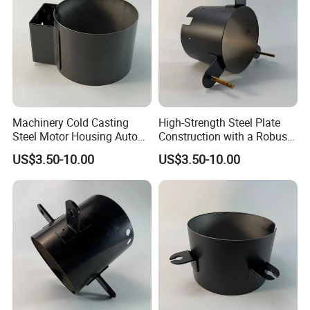
Machinery Cold Casting
High-Strength Steel Plate
Steel Motor Housing Auto
Construction with a Robust
Parts
L-Shaped Mounting Bracket.
US$3.50-10.00
US$3.50-10.00