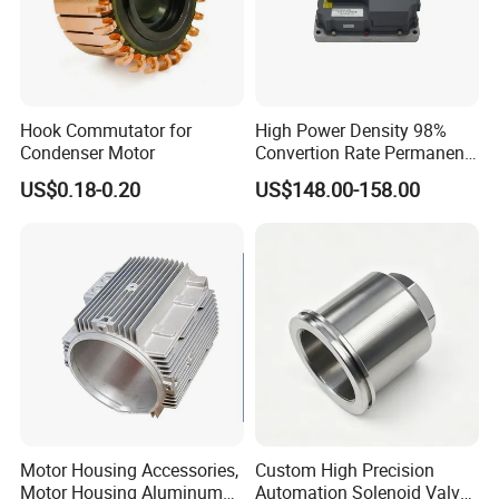
Hook Commutator for
High Power Density 98%
Condenser Motor
Convertion Rate Permanent
Magnet Synchronous Motor
US$0.18-0.20
US$148.00-158.00
Controller
Motor Housing Accessories,
Custom High Precision
Motor Housing Aluminum
Automation Solenoid Valve