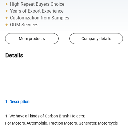
High Repeat Buyers Choice
Years of Export Experience
Customization from Samples
ODM Services
More products
Company details
Details
1. Description:
1. We have all kinds of Carbon Brush Holders:
For Motors, Automobile, Traction Motors, Generator, Motorcycle