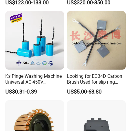
US$123.00-133.00
US$320.00-350.00
3. Product pictures
Smooth Start
SMC,Control
System,Pneumatic,Electric
Equipment,PLC,Energy
Storage Battery,Hydraulic
Oil Cy
Ks Pinge Washing Machine
Looking for EG34D Carbon
Universal AC 450V
Brush Used for slip ring
Electronic Motor Starting
motors
US$0.31-0.39
US$5.00-68.80
Cbb60 50 60Hz Sh
Metallized Polypropylene
Film Capacitor