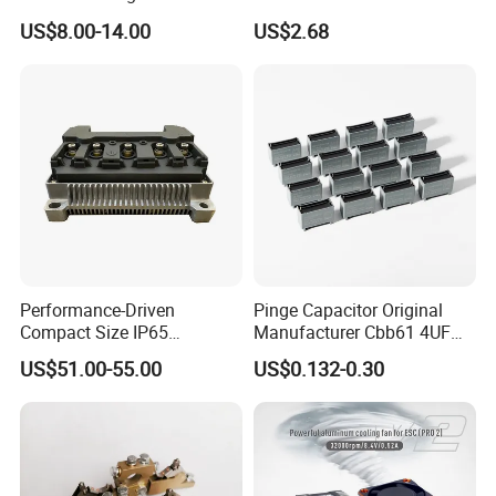
Alloy Die Casting Parts
Fittings/Housing
US$8.00-14.00
US$2.68
Performance-Driven
Pinge Capacitor Original
Compact Size IP65
Manufacturer Cbb61 4UF
Waterproof Pmsm Motor
450VAC Fan Motor
US$51.00-55.00
US$0.132-0.30
Controller with Silky Smooth
Capacitor
Start