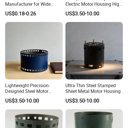
Manufacturer for Wide
Electric Motor Housing High
Range of Motor Accessories
Efficiency with Long Life
US$0.18-0.26
US$3.50-10.00
Lightweight Precision-
Ultra-Thin Steel Stamped
Designed Steel Motor
Sheet Metal Motor Housing
Housing with Ventilation
US$3.50-10.00
US$3.50-10.00
Holes.