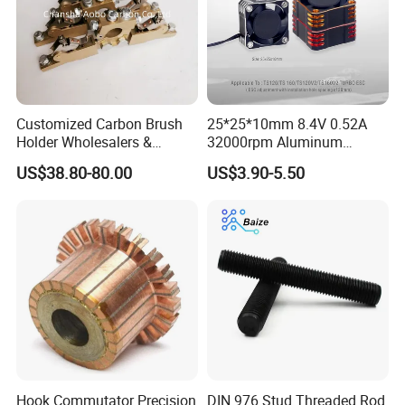
Customized Carbon Brush
25*25*10mm 8.4V 0.52A
Holder Wholesalers &
32000rpm Aluminum
Manufacturers From China
Cooling Fan for RC ESC
US$38.80-80.00
US$3.90-5.50
Motor Drone Car Boat
Hook Commutator Precision
DIN 976 Stud Threaded Rod