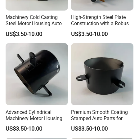
Machinery Cold Casting
High-Strength Steel Plate
Steel Motor Housing Auto
Construction with a Robust
Parts
L-Shaped Mounting Bracket.
US$3.50-10.00
US$3.50-10.00
Advanced Cylindrical
Premium Smooth Coating
Machinery Motor Housing
Stamped Auto Parts for
Auto Parts with Integrated
Motor Housing
US$3.50-10.00
US$3.50-10.00
Mounting Solutions