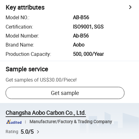
Key attributes
Model NO.
:
AB-B56
Certification
:
ISO9001, SGS
Model Number
:
Ab-B56
Brand Name
:
Aobo
Production Capacity
:
500, 000/Year
Sample service
Get samples of
US$30.00
/
Piece
!
Get sample
Changsha Aobo Carbon Co., Ltd.
Manufacturer/Factory & Trading Company
5.0/5
Rating