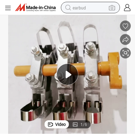
earbud
basketball shoe
electric tricycle
weight loss capsule
smart phone
tshirt
human hair wig
tote bag
Video
1
/
6