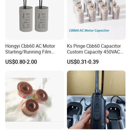
Hongyi Cbb60 AC Motor
Ks Pinge Cbb60 Capacitor
Starting/Running Film
Custom Capacity 450VAC
Capacitor for Water Pump
Capacitor Water Pump
US$0.80-2.00
US$0.31-0.39
Capacitor