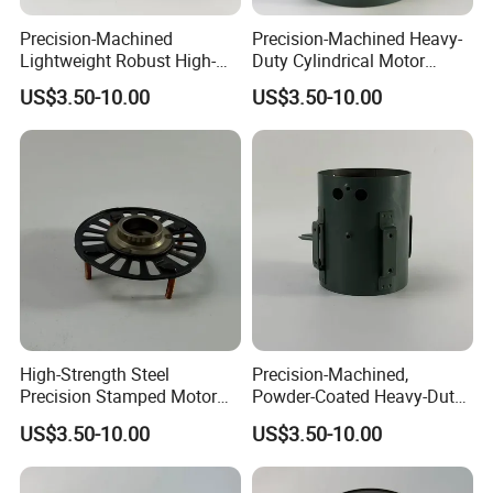
Precision-Machined
Precision-Machined Heavy-
Lightweight Robust High-
Duty Cylindrical Motor
Quality Carbon Steel
Housing Made of High-
US$3.50-10.00
US$3.50-10.00
Cylindrical Motor Housing
Quality Thick Carbon Steel
with Ventilation Slots
Plate
High-Strength Steel
Precision-Machined,
Precision Stamped Motor
Powder-Coated Heavy-Duty
End Cover with Anti-
Cylindrical Motor Housing
US$3.50-10.00
US$3.50-10.00
Corrosion Coating
Made of High-Quality Thick
Carbon Steel