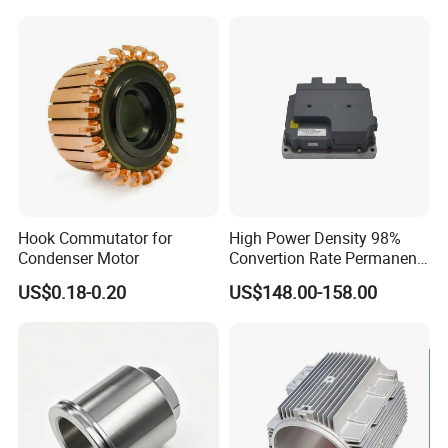
Metallized Polypropylene
Film Capacitor
Hook Commutator for
High Power Density 98%
Condenser Motor
Convertion Rate Permanent
Magnet Synchronous Motor
US$0.18-0.20
US$148.00-158.00
Controller