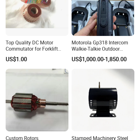
Top Quality DC Motor
Motorola Gp318 Intercom
Commutator for Forklift
Walkie-Talkie Outdoor
Machine, 29 Segment
Machine 10 Km High Power
US$1.00
US$1,000.00-1,850.00
Commutator
Handheld Site on The
Machine to Talk Siemens
CPU Module PLC Control
Custom Rotors
Stamped Machinery Steel