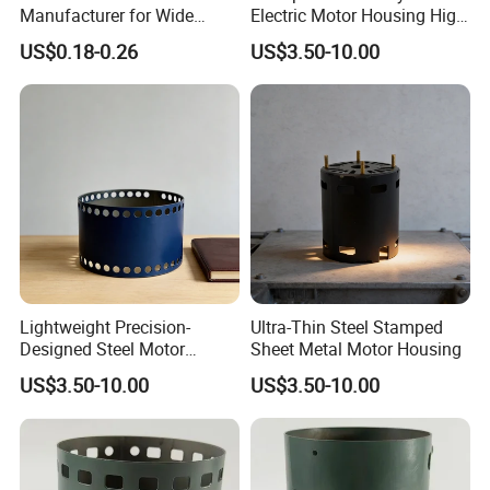
Manufacturer for Wide
Electric Motor Housing High
Range of Motor Accessories
Efficiency with Long Life
US$0.18-0.26
US$3.50-10.00
Lightweight Precision-
Ultra-Thin Steel Stamped
Designed Steel Motor
Sheet Metal Motor Housing
Housing with Ventilation
US$3.50-10.00
US$3.50-10.00
Holes.