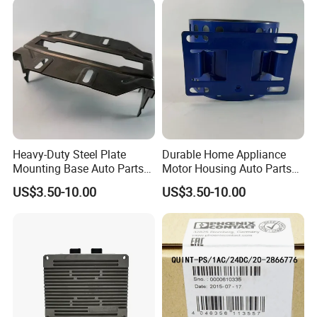
Heavy-Duty Steel Plate
Durable Home Appliance
Mounting Base Auto Parts
Motor Housing Auto Parts
with Precision Slots
for Efficient Performance
US$3.50-10.00
US$3.50-10.00