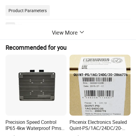
Product Parameters
carbon brushes E107 :
Wear Value
View More
Gra
Resistivity (
Rockwell
Contact
Coef.Of
Current Density
Type
in 50rs.
Application
de
μΩ@ m)
hardness
Vo.Drop (V )
Friction ( ≤ )
(A/cm2)
(mm)
Electro
E1
D.C.generator s with low voltage and slip ring of A.C.
0.1
75(392)
0.3
0.2
0.7
20
graphite
07
Asynchronous motors
Recommended for you
2.Picture foreference:
Precision Speed Control
Phcenix Electronics Sealed
IP65 4kw Waterproof Pmsm
Quint-PS/1AC/24DC/20-
Motor Controller with Silky
2866776 Manufacturer