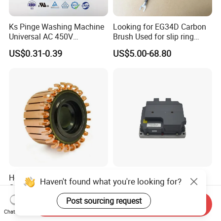
Ks Pinge Washing Machine
Looking for EG34D Carbon
Universal AC 450V
Brush Used for slip ring
Electronic Motor Starting
motors
US$0.31-0.39
US$5.00-68.80
Cbb60 50 60Hz Sh
Metallized Polypropylene
Film Capacitor
Hook Commutator for
High Power Density 98%
Haven't found what you're looking for?
Condenser Motor
Convertion Rate Permanent
Magnet Synchronous Motor
Post sourcing request
US$0.18-0.20
US$148.00-158.00
Send Inquiry
Controller
Chat Now