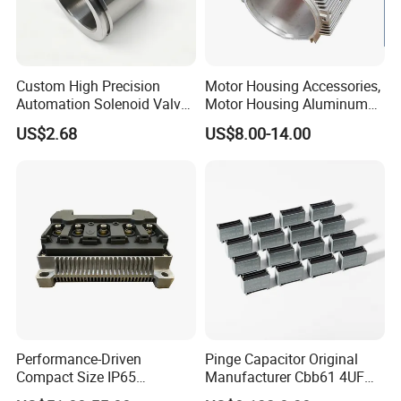
Custom High Precision
Motor Housing Accessories,
Automation Solenoid Valve
Motor Housing Aluminum
Fittings/Housing
Alloy Die Casting Parts
US$2.68
US$8.00-14.00
Performance-Driven
Pinge Capacitor Original
Compact Size IP65
Manufacturer Cbb61 4UF
Waterproof Pmsm Motor
450VAC Fan Motor