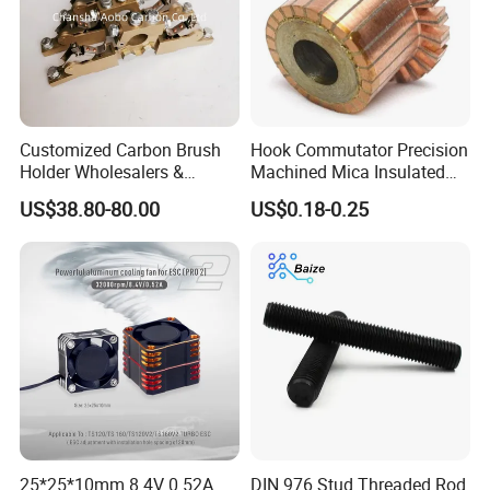
Customized Carbon Brush
Hook Commutator Precision
Holder Wholesalers &
Machined Mica Insulated
Manufacturers From China
DC Motor Commutator
US$38.80-80.00
US$0.18-0.25
25*25*10mm 8.4V 0.52A
DIN 976 Stud Threaded Rod