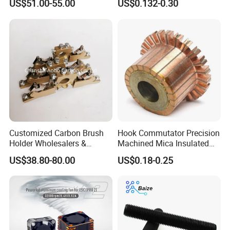
US$51.00-55.00
US$0.132-0.30
Controller with Silky Smooth
Capacitor
Start
Customized Carbon Brush
Hook Commutator Precision
Holder Wholesalers &
Machined Mica Insulated
Manufacturers From China
DC Motor Commutator
US$38.80-80.00
US$0.18-0.25