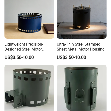
4.
We list the commonly used various sizes and models of carbon brushes , if there are special requi
rements, please note so that specify them in contract
.
Lightweight Precision-
Ultra-Thin Steel Stamped
Welcome to send the inquiry to us, thanks.
Designed Steel Motor
Sheet Metal Motor Housing
Housing with Ventilation
US$3.50-10.00
US$3.50-10.00
Holes.