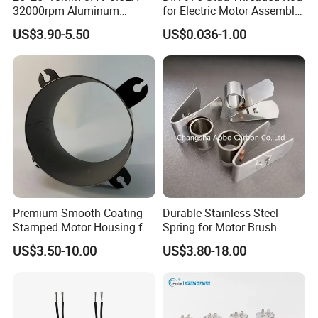
32000rpm Aluminum
for Electric Motor Assembly
Cooling Fan for RC ESC
High Strength 8.8 10.9
US$3.90-5.50
US$0.036-1.00
Motor Drone Car Boat
Premium Smooth Coating
Durable Stainless Steel
Stamped Motor Housing for
Spring for Motor Brush
Machinery Auto Parts
Holder Sales
US$3.50-10.00
US$3.80-18.00