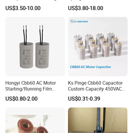
Machinery Auto Parts
Holder Sales
US$3.50-10.00
US$3.80-18.00
Hongyi Cbb60 AC Motor
Ks Pinge Cbb60 Capacitor
Starting/Running Film
Custom Capacity 450VAC
Capacitor for Water Pump
Capacitor Water Pump
US$0.80-2.00
US$0.31-0.39
Capacitor