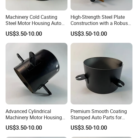
Machinery Cold Casting
High-Strength Steel Plate
Steel Motor Housing Auto
Construction with a Robust
Parts
L-Shaped Mounting Bracket.
US$3.50-10.00
US$3.50-10.00
Advanced Cylindrical
Premium Smooth Coating
Machinery Motor Housing
Stamped Auto Parts for
Auto Parts with Integrated
Motor Housing
US$3.50-10.00
US$3.50-10.00
Mounting Solutions