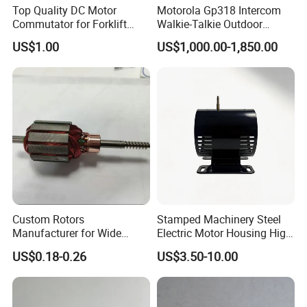
Top Quality DC Motor
Motorola Gp318 Intercom
Commutator for Forklift
Walkie-Talkie Outdoor
Machine, 29 Segment
Machine 10 Km High Power
US$1.00
US$1,000.00-1,850.00
Commutator
Handheld Site on The
Machine to Talk Siemens
CPU Module PLC Control
3. Buying guides:
Custom Rotors
Stamped Machinery Steel
1.
when order brushes product, end users should specify the order drawing number, type and size t
Manufacturer for Wide
Electric Motor Housing High
he required quantity and delivery time requirements
.
Range of Motor Accessories
Efficiency with Long Life
US$0.18-0.26
US$3.50-10.00
2.
Special specifications and structure, please provide drawings or samples
.
3.
Our company has kept the map, when ordering, please indicate the figure number
.