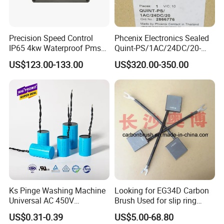
Precision Speed Control
Phcenix Electronics Sealed
IP65 4kw Waterproof Pmsm
Quint-PS/1AC/24DC/20-
Motor Controller with Silky
2866776 Manufacturer
US$123.00-133.00
US$320.00-350.00
Smooth Start
SMC,Control
System,Pneumatic,Electric
Equipment,PLC,Energy
Storage Battery,Hydraulic
Oil Cy
Ks Pinge Washing Machine
Looking for EG34D Carbon
Universal AC 450V
Brush Used for slip ring
Electronic Motor Starting
motors
US$0.31-0.39
US$5.00-68.80
Cbb60 50 60Hz Sh