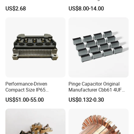
Fittings/Housing
Alloy Die Casting Parts
US$2.68
US$8.00-14.00
Performance-Driven
Pinge Capacitor Original
Compact Size IP65
Manufacturer Cbb61 4UF
Waterproof Pmsm Motor
450VAC Fan Motor
US$51.00-55.00
US$0.132-0.30
Controller with Silky Smooth
Capacitor
Start