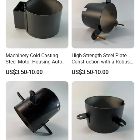
Machinery Cold Casting
High-Strength Steel Plate
Steel Motor Housing Auto
Construction with a Robust
Parts
L-Shaped Mounting Bracket.
US$3.50-10.00
US$3.50-10.00