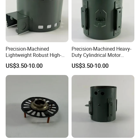
Precision-Machined
Precision-Machined Heavy-
Lightweight Robust High-
Duty Cylindrical Motor
Quality Carbon Steel
Housing Made of High-
US$3.50-10.00
US$3.50-10.00
Cylindrical Motor Housing
Quality Thick Carbon Steel
with Ventilation Slots
Plate