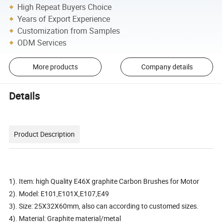
High Repeat Buyers Choice
Years of Export Experience
Customization from Samples
ODM Services
More products
Company details
Details
Product Description
1). Item: high Quality E46X graphite Carbon Brushes for Motor
2). Model: E101,E101X,E107,E49
3). Size: 25X32X60mm, also can according to customed sizes.
4). Material: Graphite material/metal