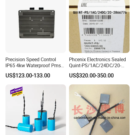
Precision Speed Control
Phcenix Electronics Sealed
IP65 4kw Waterproof Pmsm
Quint-PS/1AC/24DC/20-
Motor Controller with Silky
2866776 Manufacturer
US$123.00-133.00
US$320.00-350.00
Smooth Start
SMC,Control
System,Pneumatic,Electric
Equipment,PLC,Energy
Storage Battery,Hydraulic
Oil Cy