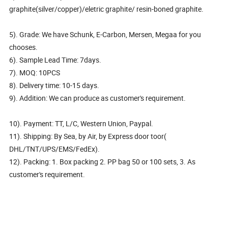
graphite(silver/copper)/eletric graphite/ resin-boned graphite.
5). Grade: We have Schunk, E-Carbon, Mersen, Megaa for you
chooses.
6). Sample Lead Time: 7days.
7). MOQ: 10PCS
8). Delivery time: 10-15 days.
9). Addition: We can produce as customer's requirement.
10). Payment: TT, L/C, Western Union, Paypal.
11). Shipping: By Sea, by Air, by Express door toor(
DHL/TNT/UPS/EMS/FedEx).
12). Packing: 1. Box packing 2. PP bag 50 or 100 sets, 3. As
customer's requirement.