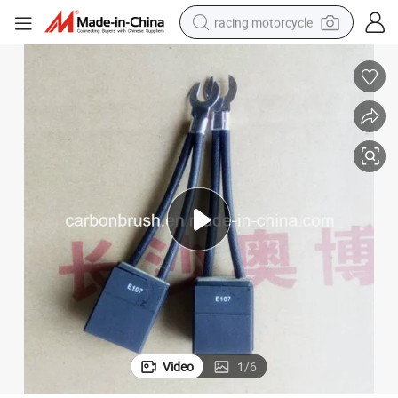
racing motorcycle
crawler excavator
wheel loader
running shoe
living room sofa
basketball shoe
shoulder bag
electric motorcycle
Video
1
/
6