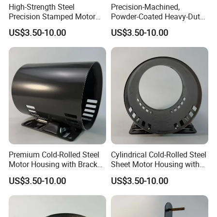
High-Strength Steel
Precision-Machined,
Precision Stamped Motor
Powder-Coated Heavy-Duty
End Cover with Anti-
Cylindrical Motor Housing
US$3.50-10.00
US$3.50-10.00
Corrosion Coating
Made of High-Quality Thick
Carbon Steel
Premium Cold-Rolled Steel
Cylindrical Cold-Rolled Steel
Motor Housing with Bracket
Sheet Motor Housing with
Set
Mounting Brackets
US$3.50-10.00
US$3.50-10.00