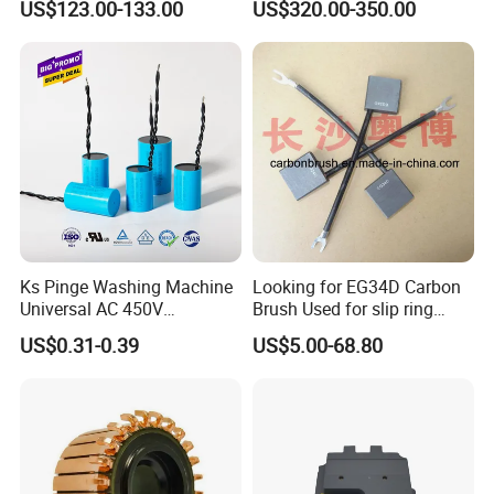
US$123.00-133.00
US$320.00-350.00
Smooth Start
SMC,Control
System,Pneumatic,Electric
Equipment,PLC,Energy
Storage Battery,Hydraulic
Oil Cy
Ks Pinge Washing Machine
Looking for EG34D Carbon
Universal AC 450V
Brush Used for slip ring
Electronic Motor Starting
motors
US$0.31-0.39
US$5.00-68.80
Cbb60 50 60Hz Sh
Metallized Polypropylene
Film Capacitor