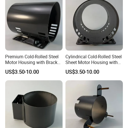
Premium Cold-Rolled Steel
Cylindrical Cold-Rolled Steel
Motor Housing with Bracket
Sheet Motor Housing with
Set
Mounting Brackets
US$3.50-10.00
US$3.50-10.00