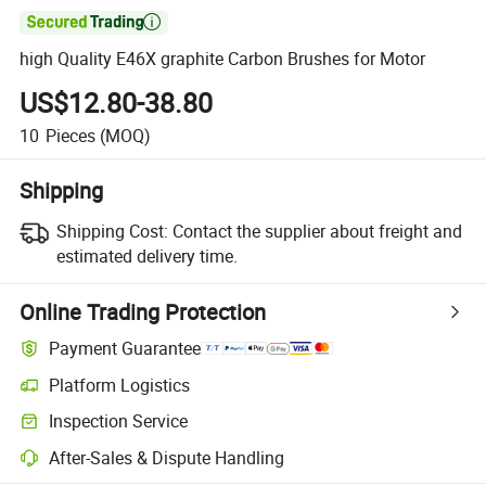

high Quality E46X graphite Carbon Brushes for Motor
US$12.80-38.80
10
Pieces
(MOQ)
Shipping
Shipping Cost:
Contact the supplier about freight and
estimated delivery time.
Online Trading Protection
Payment Guarantee
Platform Logistics
Inspection Service
After-Sales & Dispute Handling