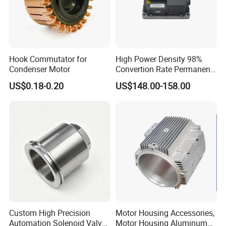
Hook Commutator for
High Power Density 98%
Condenser Motor
Convertion Rate Permanent
Magnet Synchronous Motor
US$0.18-0.20
US$148.00-158.00
Controller
Custom High Precision
Motor Housing Accessories,
Automation Solenoid Valve
Motor Housing Aluminum