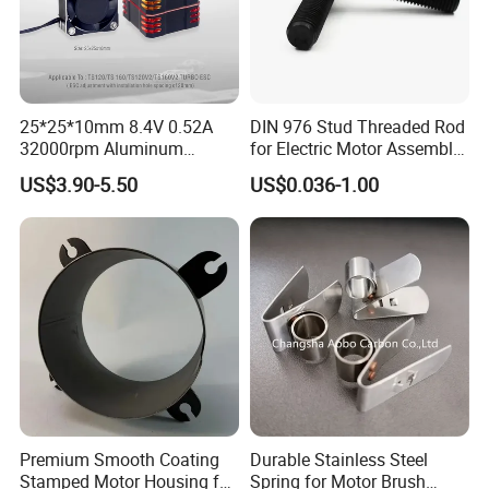
25*25*10mm 8.4V 0.52A
DIN 976 Stud Threaded Rod
32000rpm Aluminum
for Electric Motor Assembly
Cooling Fan for RC ESC
High Strength 8.8 10.9
US$3.90-5.50
US$0.036-1.00
Motor Drone Car Boat
Premium Smooth Coating
Durable Stainless Steel
Stamped Motor Housing for
Spring for Motor Brush