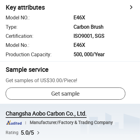
Key attributes
Model NO.
:
E46X
Type
:
Carbon Brush
Certification
:
ISO9001, SGS
Model No.
:
E46X
Production Capacity
:
500, 000/Year
Sample service
Get samples of
US$30.00
/
Piece
!
Get sample
Changsha Aobo Carbon Co., Ltd.
Manufacturer/Factory & Trading Company
5.0/5
Rating