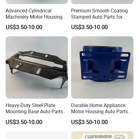
Advanced Cylindrical
Premium Smooth Coating
Machinery Motor Housing
Stamped Auto Parts for
Auto Parts with Integrated
Motor Housing
US$3.50-10.00
US$3.50-10.00
Mounting Solutions
Heavy-Duty Steel Plate
Durable Home Appliance
Mounting Base Auto Parts
Motor Housing Auto Parts
with Precision Slots
for Efficient Performance
US$3.50-10.00
US$3.50-10.00