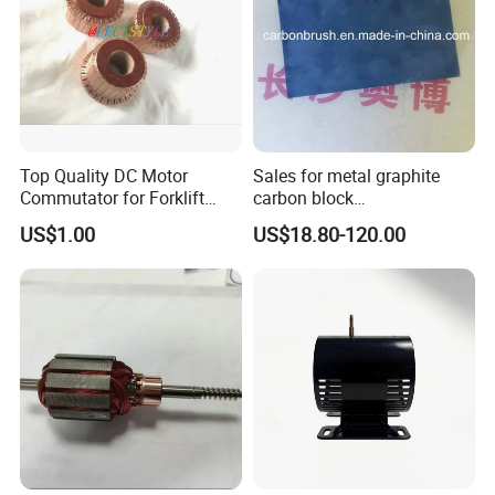
Top Quality DC Motor
Sales for metal graphite
Commutator for Forklift
carbon block
Machine, 29 Segment
RC73/RC51/RC27/RC90/RC
US$1.00
US$18.80-120.00
Commutator
53