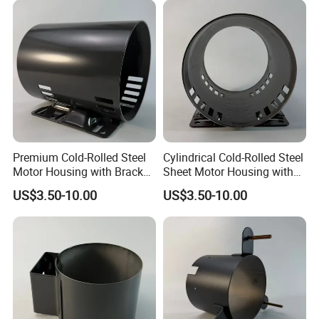
Premium Cold-Rolled Steel
Cylindrical Cold-Rolled Steel
Motor Housing with Bracket
Sheet Motor Housing with
Set
Mounting Brackets
US$3.50-10.00
US$3.50-10.00