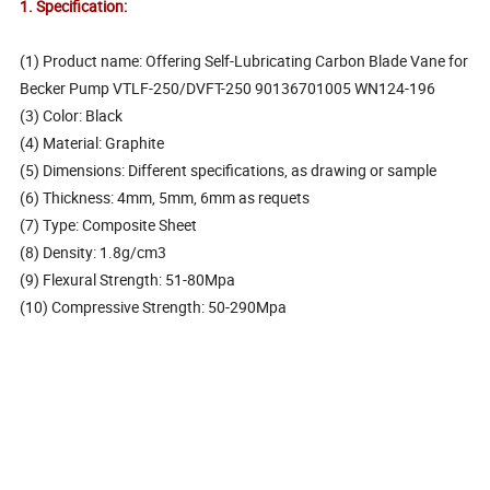
1. Specification:
(1) Product name: Offering Self-Lubricating Carbon Blade Vane for
Becker Pump VTLF-250/DVFT-250 90136701005 WN124-196
(3) Color: Black
(4) Material: Graphite
(5) Dimensions: Different specifications, as drawing or sample
(6) Thickness: 4mm, 5mm, 6mm as requets
(7) Type: Composite Sheet
(8) Density: 1.8g/cm3
(9) Flexural Strength: 51-80Mpa
(10) Compressive Strength: 50-290Mpa