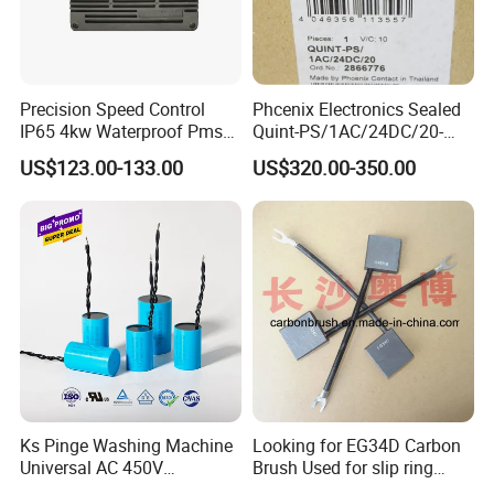
Precision Speed Control
Phcenix Electronics Sealed
IP65 4kw Waterproof Pmsm
Quint-PS/1AC/24DC/20-
Motor Controller with Silky
2866776 Manufacturer
US$123.00-133.00
US$320.00-350.00
Smooth Start
SMC,Control
System,Pneumatic,Electric
Equipment,PLC,Energy
Storage Battery,Hydraulic
Oil Cy
Ks Pinge Washing Machine
Looking for EG34D Carbon
Universal AC 450V
Brush Used for slip ring
Electronic Motor Starting
motors