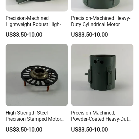
Precision-Machined
Precision-Machined Heavy-
Lightweight Robust High-
Duty Cylindrical Motor
Quality Carbon Steel
Housing Made of High-
US$3.50-10.00
US$3.50-10.00
Cylindrical Motor Housing
Quality Thick Carbon Steel
with Ventilation Slots
Plate
High-Strength Steel
Precision-Machined,
Precision Stamped Motor
Powder-Coated Heavy-Duty
End Cover with Anti-
Cylindrical Motor Housing
US$3.50-10.00
US$3.50-10.00
Corrosion Coating
Made of High-Quality Thick
Carbon Steel