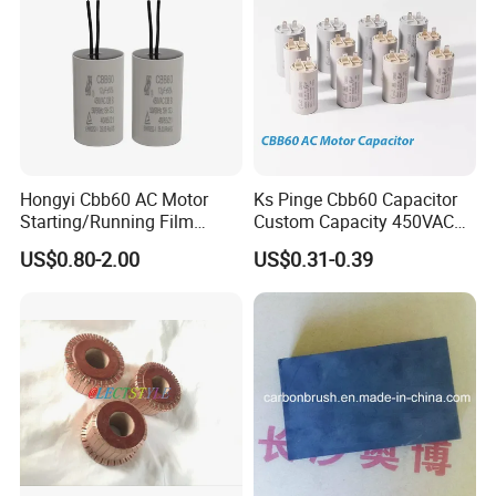
Hongyi Cbb60 AC Motor
Ks Pinge Cbb60 Capacitor
Starting/Running Film
Custom Capacity 450VAC
Capacitor for Water Pump
Capacitor Water Pump
US$0.80-2.00
US$0.31-0.39
Capacitor