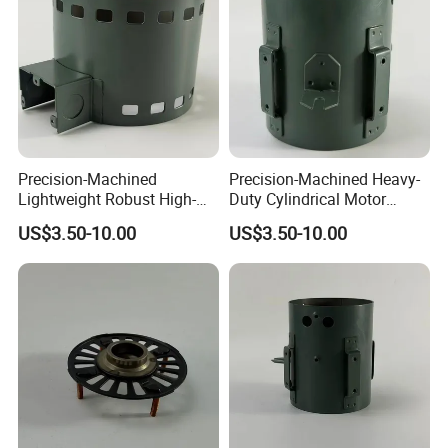
Precision-Machined
Precision-Machined Heavy-
Lightweight Robust High-
Duty Cylindrical Motor
Quality Carbon Steel
Housing Made of High-
US$3.50-10.00
US$3.50-10.00
Cylindrical Motor Housing
Quality Thick Carbon Steel
with Ventilation Slots
Plate