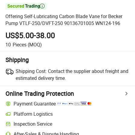

Offering Self-Lubricating Carbon Blade Vane for Becker
Pump VTLF-250/DVFT-250 90136701005 WN124-196
US$5.00-38.00
10
Pieces
(MOQ)
Shipping
Shipping Cost:
Contact the supplier about freight and
estimated delivery time.
Online Trading Protection
Payment Guarantee
Platform Logistics
Inspection Service
After-Sales & Dispute Handling