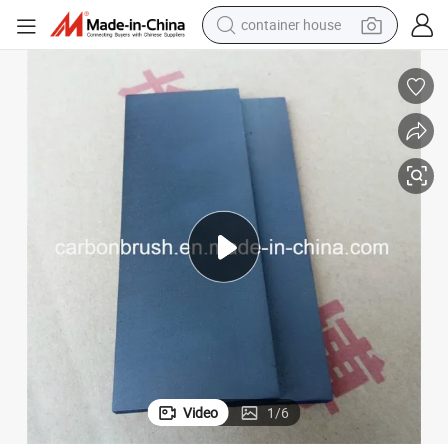
container house
basketball shoe
farm tractor
running shoe
powder
electric tricycle
earbud
electric bike
Video
1
/
6