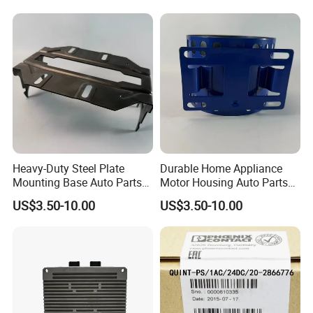
Heavy-Duty Steel Plate
Durable Home Appliance
Mounting Base Auto Parts
Motor Housing Auto Parts
with Precision Slots
for Efficient Performance
US$3.50-10.00
US$3.50-10.00