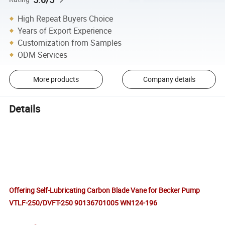
High Repeat Buyers Choice
Years of Export Experience
Customization from Samples
ODM Services
More products
Company details
Details
Offering Self-Lubricating Carbon Blade Vane for Becker Pump
VTLF-250/DVFT-250 90136701005 WN124-196