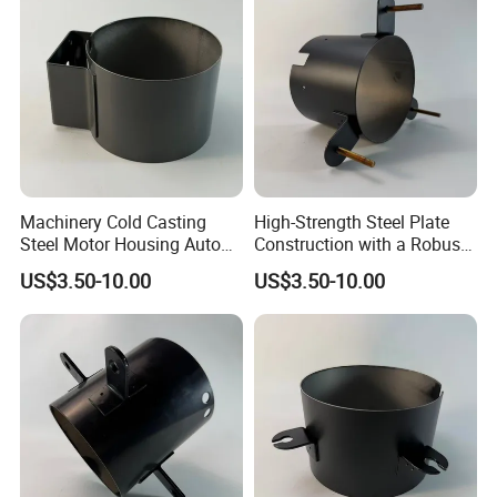
Machinery Cold Casting
High-Strength Steel Plate
Steel Motor Housing Auto
Construction with a Robust
Parts
L-Shaped Mounting Bracket.
US$3.50-10.00
US$3.50-10.00