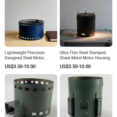
Lightweight Precision-
Ultra-Thin Steel Stamped
Designed Steel Motor
Sheet Metal Motor Housing
Housing with Ventilation
US$3.50-10.00
US$3.50-10.00
Holes.