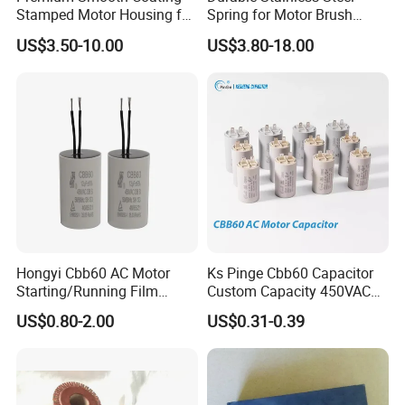
Stamped Motor Housing for
Spring for Motor Brush
Machinery Auto Parts
Holder Sales
US$3.50-10.00
US$3.80-18.00
Hongyi Cbb60 AC Motor
Ks Pinge Cbb60 Capacitor
Starting/Running Film
Custom Capacity 450VAC
Capacitor for Water Pump
Capacitor Water Pump
US$0.80-2.00
US$0.31-0.39
Capacitor