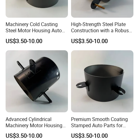
Machinery Cold Casting
High-Strength Steel Plate
Steel Motor Housing Auto
Construction with a Robust
Parts
L-Shaped Mounting Bracket.
US$3.50-10.00
US$3.50-10.00
Advanced Cylindrical
Premium Smooth Coating
Machinery Motor Housing
Stamped Auto Parts for
Auto Parts with Integrated
Motor Housing
US$3.50-10.00
US$3.50-10.00
Mounting Solutions