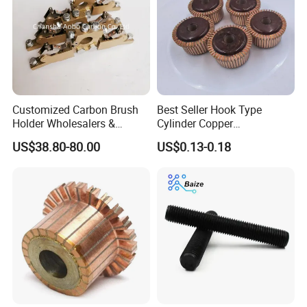
Customized Carbon Brush
Best Seller Hook Type
Holder Wholesalers &
Cylinder Copper
Manufacturers From China
Commutator High Purity
US$38.80-80.00
US$0.13-0.18
Copper Segments
6. Picture for reference