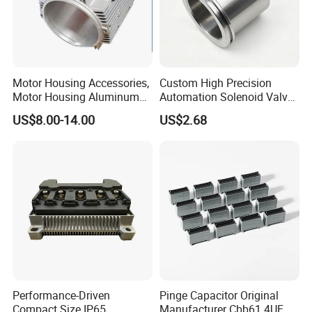
Motor Housing Accessories,
Custom High Precision
Motor Housing Aluminum
Automation Solenoid Valve
Alloy Die Casting Parts
Fittings/Housing
US$8.00-14.00
US$2.68
Performance-Driven
Pinge Capacitor Original
Compact Size IP65
Manufacturer Cbb61 4UF