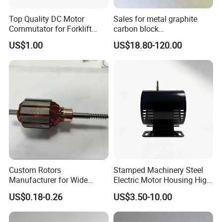
Top Quality DC Motor
Sales for metal graphite
Commutator for Forklift
carbon block
Machine, 29 Segment
RC73/RC51/RC27/RC90/RC
US$1.00
US$18.80-120.00
Commutator
53
Custom Rotors
Stamped Machinery Steel
Manufacturer for Wide
Electric Motor Housing High
Range of Motor Accessories
Efficiency with Long Life
US$0.18-0.26
US$3.50-10.00