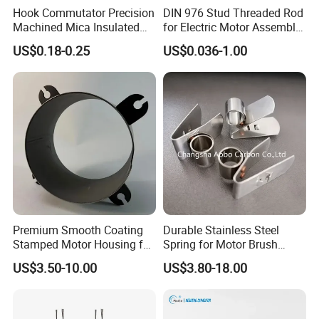
Hook Commutator Precision
DIN 976 Stud Threaded Rod
Machined Mica Insulated
for Electric Motor Assembly
DC Motor Commutator
High Strength 8.8 10.9
US$0.18-0.25
US$0.036-1.00
Premium Smooth Coating
Durable Stainless Steel
Stamped Motor Housing for
Spring for Motor Brush
Machinery Auto Parts
Holder Sales
US$3.50-10.00
US$3.80-18.00