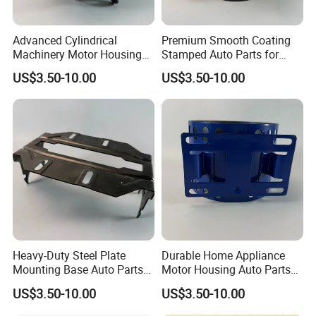
Advanced Cylindrical
Premium Smooth Coating
Machinery Motor Housing
Stamped Auto Parts for
Auto Parts with Integrated
Motor Housing
US$3.50-10.00
US$3.50-10.00
Mounting Solutions
Heavy-Duty Steel Plate
Durable Home Appliance
Mounting Base Auto Parts
Motor Housing Auto Parts
with Precision Slots
for Efficient Performance
US$3.50-10.00
US$3.50-10.00