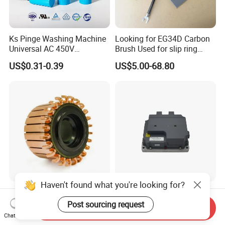
Ks Pinge Washing Machine
Looking for EG34D Carbon
Universal AC 450V
Brush Used for slip ring
Electronic Motor Starting
motors
US$0.31-0.39
US$5.00-68.80
Cbb60 50 60Hz Sh
Metallized Polypropylene
Film Capacitor
Haven't found what you're looking for?
Hook Commutator for
High Power Density 98%
Condenser Motor
Convertion Rate Permanent
Post sourcing request
Send Inquiry
Magnet Synchronous Motor
Chat Now
US$0.18-0.20
US$148.00-158.00
Controller