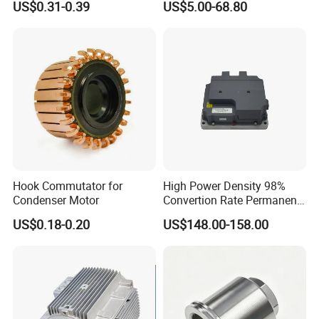
US$0.31-0.39
US$5.00-68.80
Cbb60 50 60Hz Sh
Metallized Polypropylene
Film Capacitor
Hook Commutator for
High Power Density 98%
Condenser Motor
Convertion Rate Permanent
Magnet Synchronous Motor
US$0.18-0.20
US$148.00-158.00
Controller