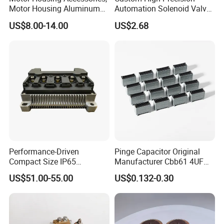
all with working experiences more than 30 years, even many older
Motor Housing Aluminum
Automation Solenoid Valve
workers are development together with our factory for many
Alloy Die Casting Parts
Fittings/Housing
US$8.00-14.00
US$2.68
years.
-Their Industry experience, accurate equipment skills, zero error
rate and high frequency of professional production assured the
quality and delivery timely.
Performance-Driven
Pinge Capacitor Original
Compact Size IP65
Manufacturer Cbb61 4UF
Waterproof Pmsm Motor
450VAC Fan Motor
US$51.00-55.00
US$0.132-0.30
Controller with Silky Smooth
Capacitor
Start