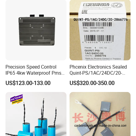
Precision Speed Control
Phcenix Electronics Sealed
IP65 4kw Waterproof Pmsm
Quint-PS/1AC/24DC/20-
Motor Controller with Silky
2866776 Manufacturer
US$123.00-133.00
US$320.00-350.00
Smooth Start
SMC,Control
System,Pneumatic,Electric
Equipment,PLC,Energy
Storage Battery,Hydraulic
Oil Cy