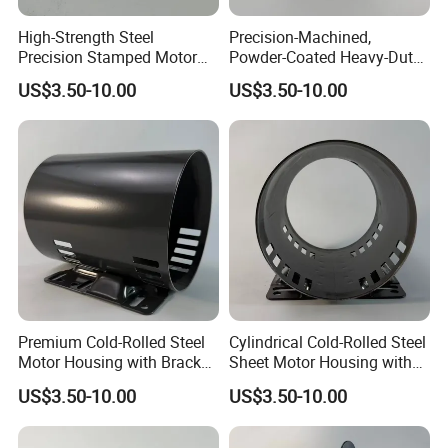
High-Strength Steel
Precision-Machined,
Precision Stamped Motor
Powder-Coated Heavy-Duty
End Cover with Anti-
Cylindrical Motor Housing
US$3.50-10.00
US$3.50-10.00
Corrosion Coating
Made of High-Quality Thick
Carbon Steel
Premium Cold-Rolled Steel
Cylindrical Cold-Rolled Steel
Motor Housing with Bracket
Sheet Motor Housing with
Set
Mounting Brackets
US$3.50-10.00
US$3.50-10.00