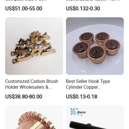
Waterproof Pmsm Motor
450VAC Fan Motor
US$51.00-55.00
US$0.132-0.30
Controller with Silky Smooth
Capacitor
Start
Customized Carbon Brush
Best Seller Hook Type
Holder Wholesalers &
Cylinder Copper
Manufacturers From China
Commutator High Purity
US$38.80-80.00
US$0.13-0.18
Copper Segments