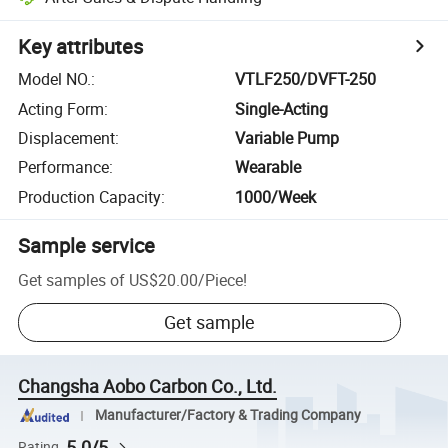
Key attributes
Model NO.
:
VTLF250/DVFT-250
Acting Form
:
Single-Acting
Displacement
:
Variable Pump
Performance
:
Wearable
Production Capacity
:
1000/Week
Sample service
Get samples of
US$20.00
/
Piece
!
Get sample
Changsha Aobo Carbon Co., Ltd.
Manufacturer/Factory & Trading Company
5.0/5
Rating