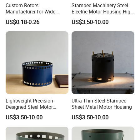
Custom Rotors
Stamped Machinery Steel
Manufacturer for Wide
Electric Motor Housing High
Range of Motor Accessories
Efficiency with Long Life
US$0.18-0.26
US$3.50-10.00
Lightweight Precision-
Ultra-Thin Steel Stamped
Designed Steel Motor
Sheet Metal Motor Housing
Housing with Ventilation
US$3.50-10.00
US$3.50-10.00
Holes.