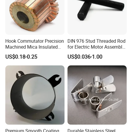
Hook Commutator Precision
DIN 976 Stud Threaded Rod
Machined Mica Insulated
for Electric Motor Assembly
DC Motor Commutator
High Strength 8.8 10.9
US$0.18-0.25
US$0.036-1.00
Premium Smooth Coating
Durable Stainless Steel