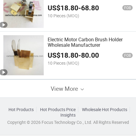
US$
18.80
-
68.80
FOB
10 Pieces
(MOQ)
Electric Motor Carbon Brush Holder
Wholesale Manufacturer
US$
18.80
-
80.00
FOB
10 Pieces
(MOQ)
View More
Hot Products
Hot Products Price
Wholesale Hot Products
Insights
Copyright © 2026 Focus Technology Co., Ltd. All Rights Reserved