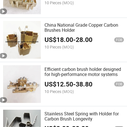
10 Pieces
(MOQ)
China National Grade Copper Carbon
Brushes Holder
US$
18.00
-
28.00
FOB
10 Pieces
(MOQ)
Efficient carbon brush holder designed
for high-performance motor systems
US$
12.50
-
38.80
FOB
10 Pieces
(MOQ)
Stainless Steel Spring with Holder for
Carbon Brush Longevity