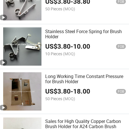
US$
3.80
-
38.80
FOB
50 Pieces
(MOQ)
Stainless Steel Force Spring for Brush
Holder
US$
3.80
-
10.00
FOB
10 Pieces
(MOQ)
Long Working Time Constant Pressure
for Brush Holder
US$
3.80
-
18.00
FOB
50 Pieces
(MOQ)
Sales for High Quality Copper Carbon
Brush Holder for A24 Carbon Brush