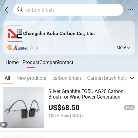
Changsha Aobo Carbon Co., Ltd.
More
Home
Product
Company
Contact
All
New products
carbon brush
Carbon brush holder fo
Silver Graphite EG5U AG20 Carbon
Brush for Wind Power Generation
US$
68.50
FOB
100 Pieces
(MOQ)