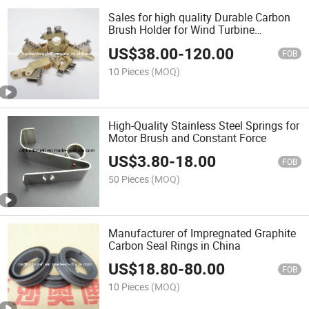
Sales for high quality Durable Carbon
Brush Holder for Wind Turbine
Maintenance
US$
38.00
-
120.00
FOB
10 Pieces
(MOQ)
High-Quality Stainless Steel Springs for
Motor Brush and Constant Force
US$
3.80
-
18.00
FOB
50 Pieces
(MOQ)
Manufacturer of Impregnated Graphite
Carbon Seal Rings in China
US$
18.80
-
80.00
FOB
10 Pieces
(MOQ)