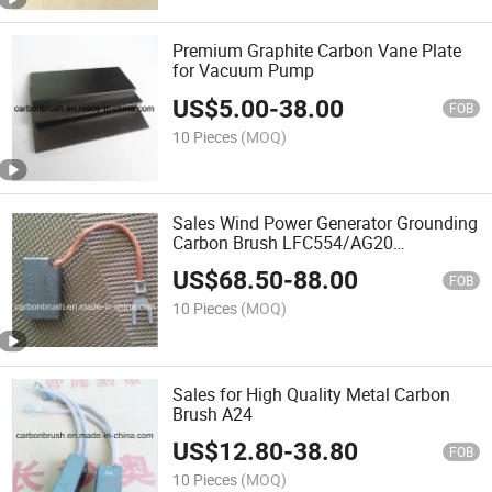
Premium Graphite Carbon Vane Plate
for Vacuum Pump
US$
5.00
-
38.00
FOB
10 Pieces
(MOQ)
Sales Wind Power Generator Grounding
Carbon Brush LFC554/AG20
AG20/EG5U
US$
68.50
-
88.00
FOB
10 Pieces
(MOQ)
Sales for High Quality Metal Carbon
Brush A24
US$
12.80
-
38.80
FOB
10 Pieces
(MOQ)