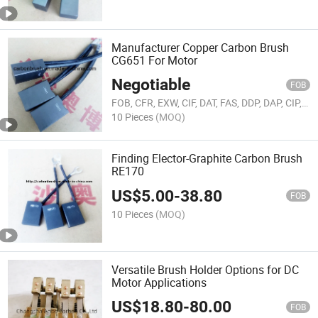
Manufacturer Copper Carbon Brush
CG651 For Motor
Negotiable
FOB
FOB, CFR, EXW, CIF, DAT, FAS, DDP, DAP, CIP, CPT, FCA
10 Pieces
(MOQ)
Finding Elector-Graphite Carbon Brush
RE170
US$
5.00
-
38.80
FOB
10 Pieces
(MOQ)
Versatile Brush Holder Options for DC
Motor Applications
US$
18.80
-
80.00
FOB