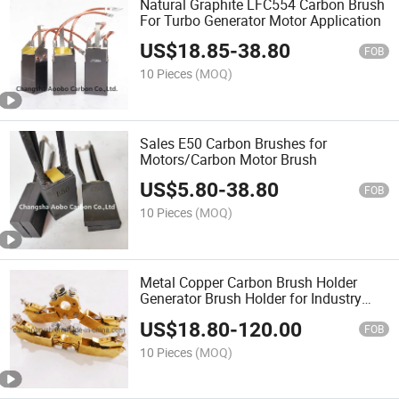
Natural Graphite LFC554 Carbon Brush
For Turbo Generator Motor Application
US$
18.85
-
38.80
FOB
10 Pieces
(MOQ)
Sales E50 Carbon Brushes for
Motors/Carbon Motor Brush
US$
5.80
-
38.80
FOB
10 Pieces
(MOQ)
Metal Copper Carbon Brush Holder
Generator Brush Holder for Industry
Motor
US$
18.80
-
120.00
FOB
10 Pieces
(MOQ)