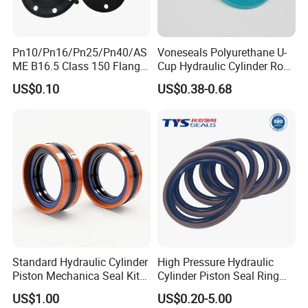
Pn10/Pn16/Pn25/Pn40/AS
Voneseals Polyurethane U-
ME B16.5 Class 150 Flange
Cup Hydraulic Cylinder Rod
Gasket
Seal, Wear-Resistant
US$0.10
US$0.38-0.68
Durable Custom PU Seal for
Excavator OEM ODM
Wholesale Supplier
Standard Hydraulic Cylinder
High Pressure Hydraulic
Piston Mechanica Seal Kit
Cylinder Piston Seal Ring
Kdas Rubber Piston Engine
Spgo
US$1.00
US$0.20-5.00
Oil Seal