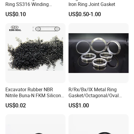
Ring SS316 Winding
Iron Ring Joint Gasket
Graphite Filler Spiralwound
US$0.10
US$0.50-1.00
Gasket
Excavator Rubber NBR
R/Rx/Bx/IX Metal Ring
Nitrile Buna-N FKM Silicone
Gasket/Octagonal/Oval
Vmq EPDM O-Ring Oring O
Ring Joint Gasket
US$0.02
US$1.00
Ring