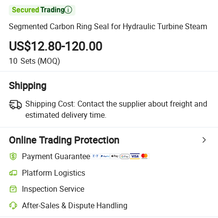

Segmented Carbon Ring Seal for Hydraulic Turbine Steam
US$12.80-120.00
10
Sets
(MOQ)
Shipping
Shipping Cost:
Contact the supplier about freight and
estimated delivery time.
Online Trading Protection
Payment Guarantee
Platform Logistics
Inspection Service
After-Sales & Dispute Handling