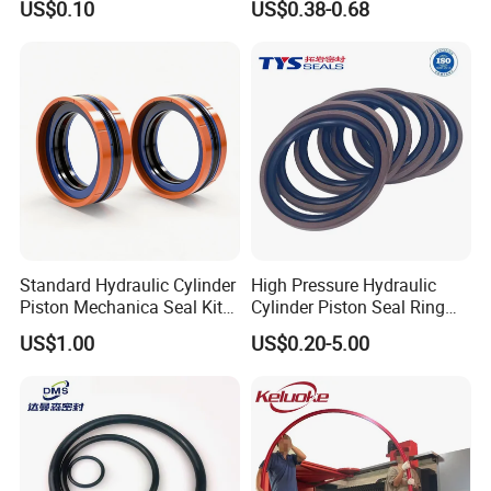
US$0.10
US$0.38-0.68
Durable Custom PU Seal for
Excavator OEM ODM
Wholesale Supplier
(9) Product picture
Standard Hydraulic Cylinder
High Pressure Hydraulic
Piston Mechanica Seal Kit
Cylinder Piston Seal Ring
Kdas Rubber Piston Engine
Spgo
US$1.00
US$0.20-5.00
Oil Seal