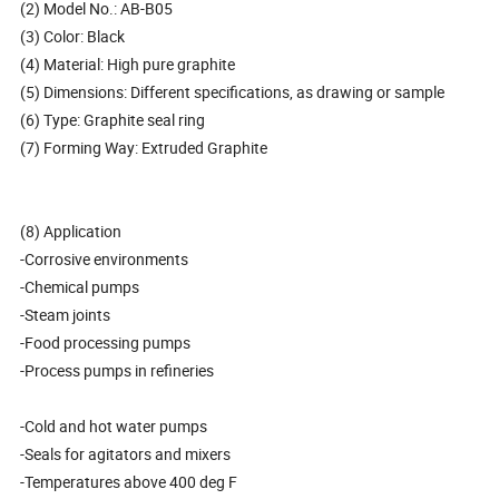
(2) Model No.: AB-B05
(3) Color: Black
(4) Material: High pure graphite
(5) Dimensions: Different specifications, as drawing or sample
(6) Type: Graphite seal ring
(7) Forming Way: Extruded Graphite
(8) Application
-Corrosive environments
-Chemical pumps
-Steam joints
-Food processing pumps
-Process pumps in refineries
-Cold and hot water pumps
-Seals for agitators and mixers
-Temperatures above 400 deg F