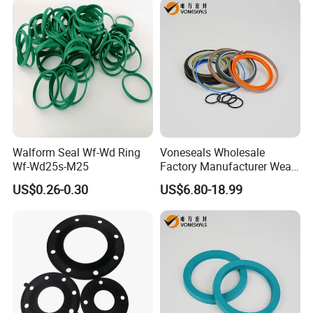
Walform Seal Wf-Wd Ring
Voneseals Wholesale
Wf-Wd25s-M25
Factory Manufacturer Wear-
Resistant Hydraulic
US$0.26-0.30
US$6.80-18.99
Hammer Seal Kit Pneumatic
Air Cylinder Excavator
Rubber Repair Kit OEM ODM