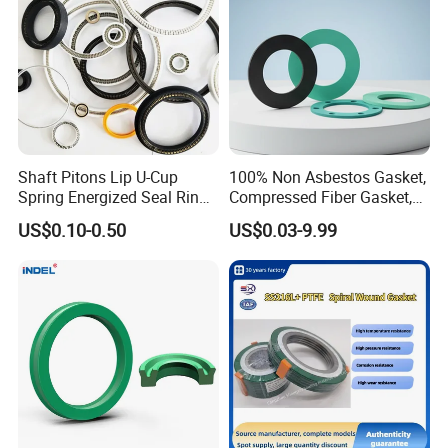
Shaft Pitons Lip U-Cup
100% Non Asbestos Gasket,
Spring Energized Seal Ring
Compressed Fiber Gasket,
PTFE with Spring
Aramid Fiber Gasket, Rubber
US$0.10-0.50
US$0.03-9.99
Gasket