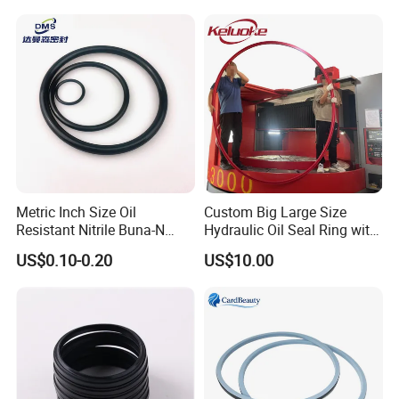
Metric Inch Size Oil
Custom Big Large Size
Resistant Nitrile Buna-N
Hydraulic Oil Seal Ring with
NBR NBR70 NBR90 FKM
Fast Delivery
US$0.10-0.20
US$10.00
Ffkm EPDM Silicone Rubber
Seal O Ring O-Ring