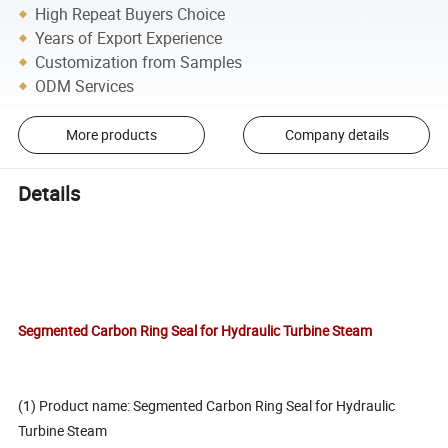
High Repeat Buyers Choice
Years of Export Experience
Customization from Samples
ODM Services
More products
Company details
Details
Segmented Carbon Ring Seal for Hydraulic Turbine Steam
(1) Product name: Segmented Carbon Ring Seal for Hydraulic
Turbine Steam