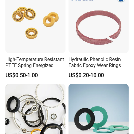
Welcome to send the inquiry to us, thanks.
High-Temperature Resistant
Hydraulic Phenolic Resin
PTFE Spring Energized
Fabric Epoxy Wear Rings
Rubber Oil Seal for Rod Hub
Seals Wr
US$0.50-1.00
US$0.20-10.00