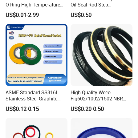
O-Ring High Temperature
Oil Seal Rod Step
Resistant Silicone Rubber O
Mechanical Rubber Gasket
US$0.01-2.99
US$0.50
Rings
ASME Standard SS316L
High Quality Weco
Stainless Steel Graphite
Fig602/1002/1502 NBR
Spiral Wound Gasket Flange
Buna Nitrile Rubber
US$0.12-0.15
US$0.20-0.50
Oring Seal Gasket
Hammer Union Seal