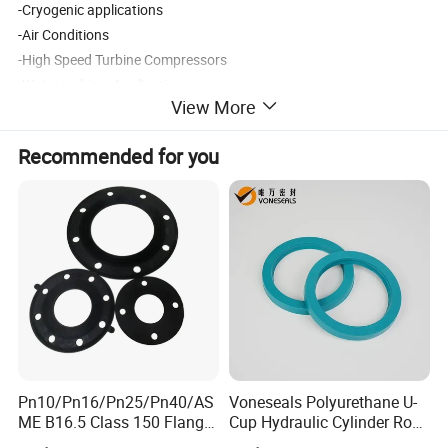
-Cryogenic applications
-Air Conditions
-High Speed Turbine Compressors
-Water turbinesApplication:
View More
Recommended for you
Ash -
compression strength
Density
Flexural Strength
Resistivity
Grade
specification
Mpa
g/cm3
Mpa
μΩ·m
G2
100
1.65
40
20
G3
250
1.55
25
14
XG-14
1000
1.72
45
25
18
XG-17
1000
1.90
86
42
9.5
Pn10/Pn16/Pn25/Pn40/AS
Voneseals Polyurethane U-
ME B16.5 Class 150 Flange
Cup Hydraulic Cylinder Rod
Gasket
Seal, Wear-Resistant