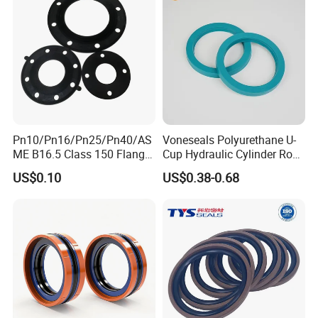
Pn10/Pn16/Pn25/Pn40/AS
Voneseals Polyurethane U-
ME B16.5 Class 150 Flange
Cup Hydraulic Cylinder Rod
Gasket
Seal, Wear-Resistant
US$0.10
US$0.38-0.68
Durable Custom PU Seal for
Excavator OEM ODM
Wholesale Supplier