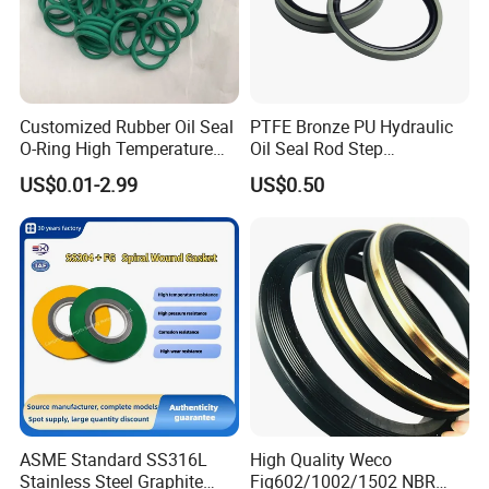
Customized Rubber Oil Seal
PTFE Bronze PU Hydraulic
O-Ring High Temperature
Oil Seal Rod Step
Resistant Silicone Rubber O
Mechanical Rubber Gasket
US$0.01-2.99
US$0.50
Rings
ASME Standard SS316L
High Quality Weco
Stainless Steel Graphite
Fig602/1002/1502 NBR