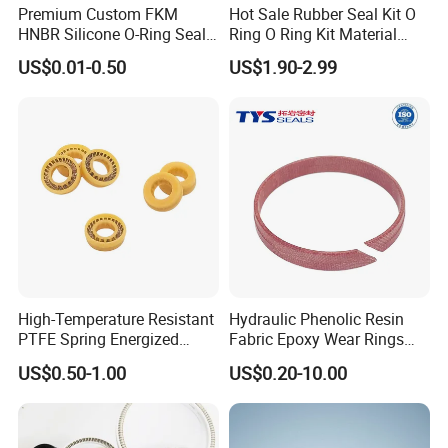
Premium Custom FKM
Hot Sale Rubber Seal Kit O
HNBR Silicone O-Ring Seals
Ring O Ring Kit Material
for Hydraulic Applications
NBR70 Red Yellow Blue Box
US$0.01-0.50
US$1.90-2.99
Oring Kit Box
High-Temperature Resistant
Hydraulic Phenolic Resin
PTFE Spring Energized
Fabric Epoxy Wear Rings
Rubber Oil Seal for Rod Hub
Seals Wr
US$0.50-1.00
US$0.20-10.00