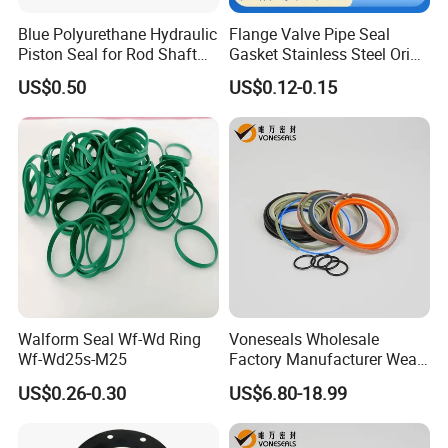
Blue Polyurethane Hydraulic
Flange Valve Pipe Seal
Piston Seal for Rod Shaft
Gasket Stainless Steel Oring
Uhs
PTFE Spiral Wound Gasket
US$0.50
US$0.12-0.15
Corrosion-Resistant Seal
Gasket
Walform Seal Wf-Wd Ring
Voneseals Wholesale
Wf-Wd25s-M25
Factory Manufacturer Wear-
Resistant Hydraulic
US$0.26-0.30
US$6.80-18.99
Hammer Seal Kit Pneumatic
Air Cylinder Excavator
Rubber Repair Kit OEM ODM