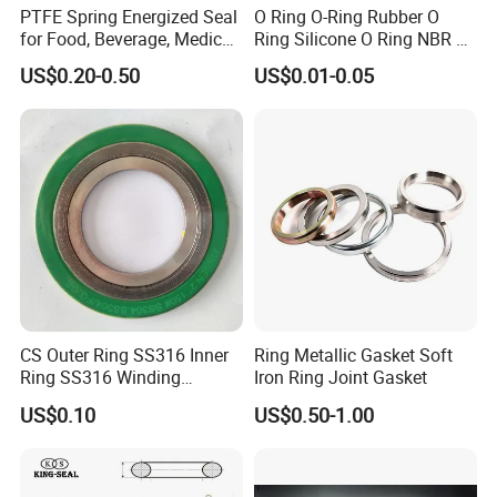
PTFE Spring Energized Seal
O Ring O-Ring Rubber O
for Food, Beverage, Medical,
Ring Silicone O Ring NBR O
Pump, Hydraulic
Ring Rubber Seal Vt O Ring
US$0.20-0.50
US$0.01-0.05
(10) Advantages:
SBR O Ring EPDM Rubber
Seal
-ISO9001: 2015, SGS
-shape and size is non-standard and can be designed for customer
-Self lubricating
-Low coefficient of friction
-Low coefficient of thermal expansion
-Excellent thermal , thermal conductivity
CS Outer Ring SS316 Inner
Ring Metallic Gasket Soft
-Good mechanical strength
Ring SS316 Winding
Iron Ring Joint Gasket
-Mates to a wide variety of materials
Graphite Filler Spiralwound
US$0.10
US$0.50-1.00
Gasket
-Resistance to chemicals, corrosion, and oxidation
-Dimensional stability under wide temperature variations
-Compatible with food & pharmaceuticals