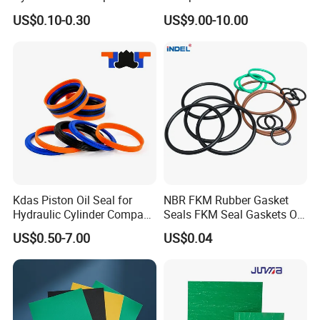
for Hydraulic Cylinder
Seal Ring for Anti-Corrosion
US$0.10-0.30
US$9.00-10.00
Chemical Industrial Tank
Manhole Pipeline Facilities
Kdas Piston Oil Seal for
NBR FKM Rubber Gasket
Hydraulic Cylinder Compact
Seals FKM Seal Gaskets O
Double Acting Seal Kit
Ring O Seal Ring Sealing
US$0.50-7.00
US$0.04
Ring