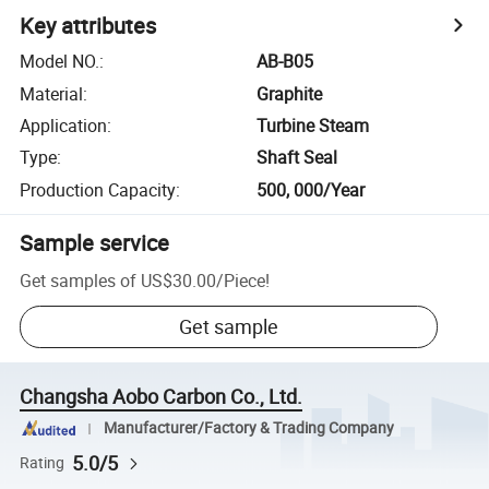
Key attributes
Model NO.
:
AB-B05
Material
:
Graphite
Application
:
Turbine Steam
Type
:
Shaft Seal
Production Capacity
:
500, 000/Year
Sample service
Get samples of
US$30.00
/
Piece
!
Get sample
Changsha Aobo Carbon Co., Ltd.
Manufacturer/Factory & Trading Company
5.0/5
Rating