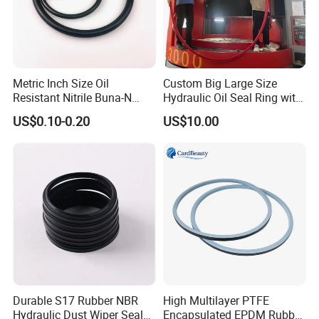
Metric Inch Size Oil
Custom Big Large Size
Resistant Nitrile Buna-N
Hydraulic Oil Seal Ring with
NBR NBR70 NBR90 FKM
Fast Delivery
US$0.10-0.20
US$10.00
Ffkm EPDM Silicone Rubber
Seal O Ring O-Ring
Durable S17 Rubber NBR
High Multilayer PTFE
Hydraulic Dust Wiper Seal
Encapsulated EPDM Rubber