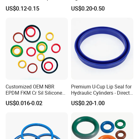
Spiral Wound Gasket Flange
Buna Nitrile Rubber
US$0.12-0.15
US$0.20-0.50
Oring Seal Gasket
Hammer Union Seal
Customized OEM NBR
Premium U-Cup Lip Seal for
EPDM FKM Cr Sil Silicone
Hydraulic Cylinders - Direct
Rubber Seal Part Rubber O
Manufacturer
US$0.016-0.02
US$0.20-1.00
Ring