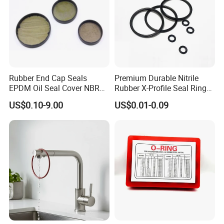
Rubber End Cap Seals
Premium Durable Nitrile
EPDM Oil Seal Cover NBR
Rubber X-Profile Seal Ring
EC VK end cap cover seal
for Long-Lasting
US$0.10-9.00
US$0.01-0.09
Performance