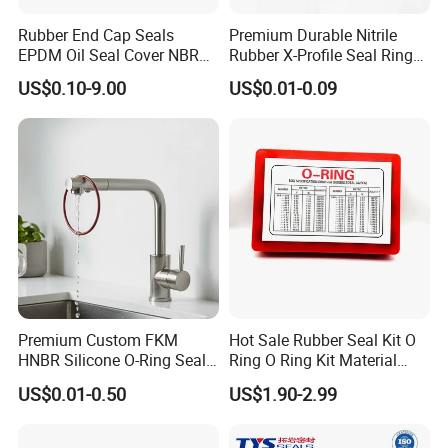
Rubber End Cap Seals
Premium Durable Nitrile
EPDM Oil Seal Cover NBR
Rubber X-Profile Seal Ring
EC VK end cap cover seal
for Long-Lasting
US$0.10-9.00
US$0.01-0.09
Performance
(12) Buying guides:
1. when order carbon ring
product, end users should specify the order drawing number, type and size the required quantit
y and delivery time requirements.
2. Special specifications and structure, please provide drawings or samples.
3. Our company has kept the map, when ordering, please indicate the figure number.
Premium Custom FKM
Hot Sale Rubber Seal Kit O
4.We list the commonly used various sizes and models of carbon
ring , if there are special requirements, please note so that specify them in contract.
HNBR Silicone O-Ring Seals
Ring O Ring Kit Material
for Hydraulic Applications
NBR70 Red Yellow Blue Box
US$0.01-0.50
US$1.90-2.99
Oring Kit Box