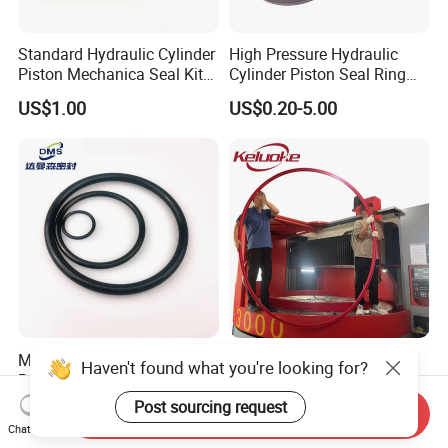
Standard Hydraulic Cylinder
High Pressure Hydraulic
Piston Mechanica Seal Kit
Cylinder Piston Seal Ring
Kdas Rubber Piston Engine
Spgo
US$1.00
US$0.20-5.00
Oil Seal
Metric Inch Size Oil
Custom Big Large Size
Haven't found what you're looking for?
Resistant Nitrile Buna-N
Hydraulic Oil Seal Ring with
NBR NBR70 NBR90 FKM
Fast Delivery
Post sourcing request
US$0.10-0.20
US$10.00
Send Inquiry
Ffkm EPDM Silicone Rubber
Chat Now
Seal O Ring O-Ring