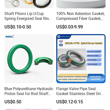
Shaft Pitons Lip U-Cup
100% Non Asbestos Gasket,
Spring Energized Seal Ring
Compressed Fiber Gasket,
PTFE with Spring
Aramid Fiber Gasket, Rubber
US$0.10-0.50
US$0.03-9.99
Gasket
Blue Polyurethane Hydraulic
Flange Valve Pipe Seal
Piston Seal for Rod Shaft
Gasket Stainless Steel Oring
Uhs
PTFE Spiral Wound Gasket
US$0.50
US$0.12-0.15
Corrosion-Resistant Seal
Gasket