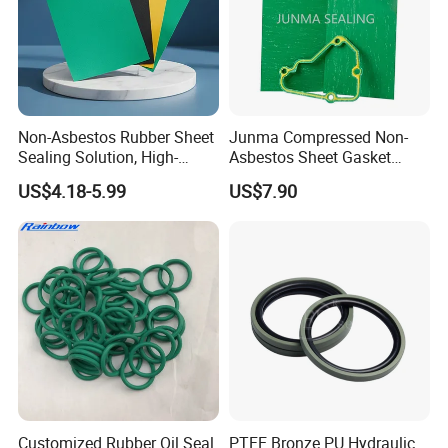
Non-Asbestos Rubber Sheet
Junma Compressed Non-
Sealing Solution, High-
Asbestos Sheet Gasket
Quality Compression Gasket
Material Non-Metallic
US$4.18-5.99
US$7.90
Sheet
Sealing Material
Customized Rubber Oil Seal
PTFE Bronze PU Hydraulic