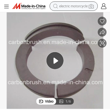
electric motorcycle
farm tractor
sport shoe
earbud
electric car
man watch
dirt bike
racing motorcycle
Video
1
/
6