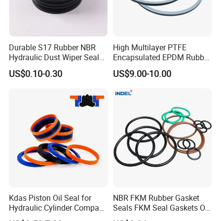
Durable S17 Rubber NBR
High Multilayer PTFE
Hydraulic Dust Wiper Seal
Encapsulated EPDM Rubber
for Hydraulic Cylinder
Seal Ring for Anti-Corrosion
US$0.10-0.30
US$9.00-10.00
Chemical Industrial Tank
Manhole Pipeline Facilities
Kdas Piston Oil Seal for
NBR FKM Rubber Gasket
Hydraulic Cylinder Compact
Seals FKM Seal Gaskets O
Double Acting Seal Kit
Ring O Seal Ring Sealing