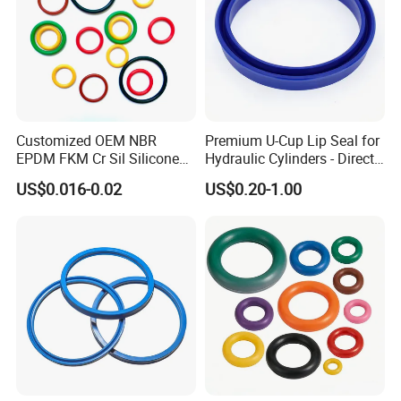
Customized OEM NBR
Premium U-Cup Lip Seal for
EPDM FKM Cr Sil Silicone
Hydraulic Cylinders - Direct
Rubber Seal Part Rubber O
Manufacturer
US$0.016-0.02
US$0.20-1.00
Ring