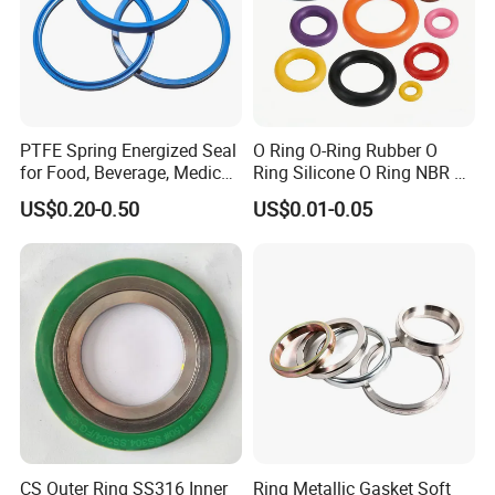
PTFE Spring Energized Seal
O Ring O-Ring Rubber O
for Food, Beverage, Medical,
Ring Silicone O Ring NBR O
Pump, Hydraulic
Ring Rubber Seal Vt O Ring
US$0.20-0.50
US$0.01-0.05
SBR O Ring EPDM Rubber
Seal
CS Outer Ring SS316 Inner
Ring Metallic Gasket Soft