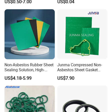
US$0.50-7.00
US$0.04
Ring
Non-Asbestos Rubber Sheet
Junma Compressed Non-
Sealing Solution, High-
Asbestos Sheet Gasket
Quality Compression Gasket
Material Non-Metallic
US$4.18-5.99
US$7.90
Sheet
Sealing Material