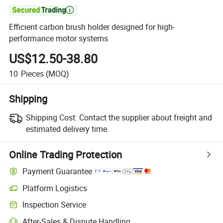

Efficient carbon brush holder designed for high-
performance motor systems
US$12.50-38.80
10
Pieces
(MOQ)
Shipping
Shipping Cost:
Contact the supplier about freight and
estimated delivery time.
Online Trading Protection
Payment Guarantee
Platform Logistics
Inspection Service
After-Sales & Dispute Handling