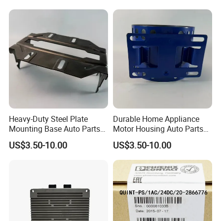
Heavy-Duty Steel Plate
Durable Home Appliance
Mounting Base Auto Parts
Motor Housing Auto Parts
with Precision Slots
for Efficient Performance
US$3.50-10.00
US$3.50-10.00