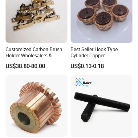
Customized Carbon Brush
Best Seller Hook Type
Holder Wholesalers &
Cylinder Copper
Manufacturers From China
Commutator High Purity
US$38.80-80.00
US$0.13-0.18
Copper Segments