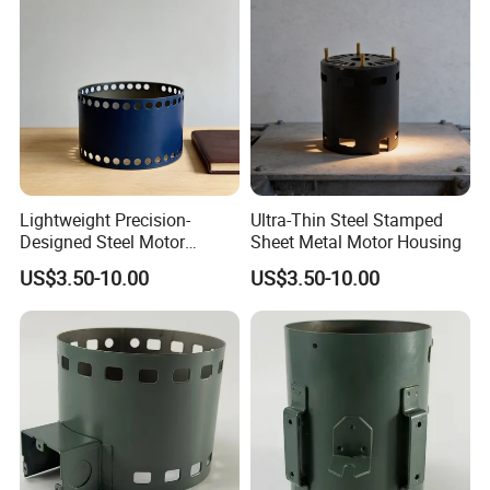
Lightweight Precision-
Ultra-Thin Steel Stamped
Designed Steel Motor
Sheet Metal Motor Housing
Housing with Ventilation
US$3.50-10.00
US$3.50-10.00
Holes.