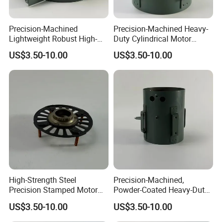
Precision-Machined
Precision-Machined Heavy-
Lightweight Robust High-
Duty Cylindrical Motor
Quality Carbon Steel
Housing Made of High-
US$3.50-10.00
US$3.50-10.00
Cylindrical Motor Housing
Quality Thick Carbon Steel
with Ventilation Slots
Plate
High-Strength Steel
Precision-Machined,
Precision Stamped Motor
Powder-Coated Heavy-Duty
End Cover with Anti-
Cylindrical Motor Housing
US$3.50-10.00
US$3.50-10.00
Corrosion Coating
Made of High-Quality Thick
Carbon Steel