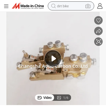
dirt bike
tshirt
powder
earbud
running shoe
man watch
wheel loader
sport shoe
Video
1
/
6