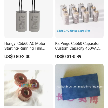
Hongyi Cbb60 AC Motor
Ks Pinge Cbb60 Capacitor
Starting/Running Film
Custom Capacity 450VAC
Capacitor for Water Pump
Capacitor Water Pump
US$0.80-2.00
US$0.31-0.39
Capacitor