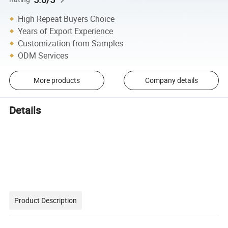
High Repeat Buyers Choice
Years of Export Experience
Customization from Samples
ODM Services
More products
Company details
Details
Product Description