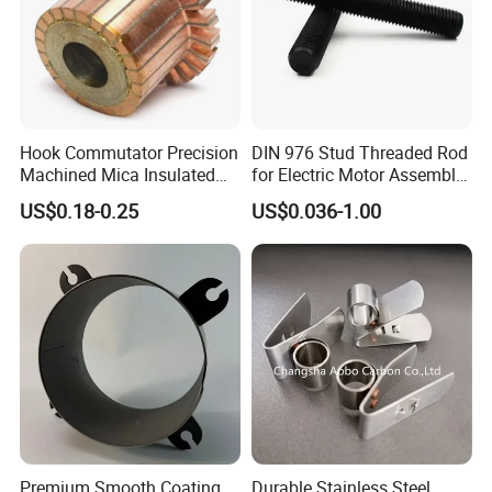
Hook Commutator Precision
DIN 976 Stud Threaded Rod
Machined Mica Insulated
for Electric Motor Assembly
DC Motor Commutator
High Strength 8.8 10.9
US$0.18-0.25
US$0.036-1.00
Premium Smooth Coating
Durable Stainless Steel