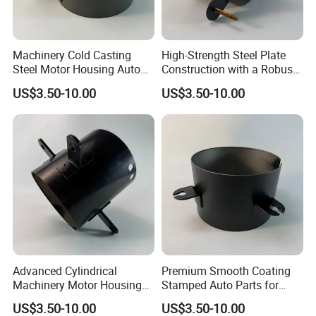
Machinery Cold Casting
High-Strength Steel Plate
Steel Motor Housing Auto
Construction with a Robust
Parts
L-Shaped Mounting Bracket.
US$3.50-10.00
US$3.50-10.00
Advanced Cylindrical
Premium Smooth Coating
Machinery Motor Housing
Stamped Auto Parts for
Auto Parts with Integrated
Motor Housing
US$3.50-10.00
US$3.50-10.00
Mounting Solutions