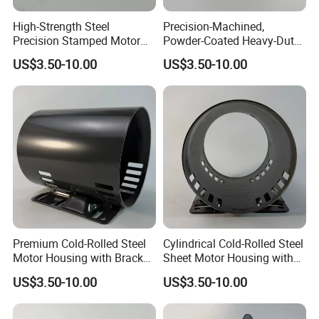
High-Strength Steel
Precision-Machined,
Precision Stamped Motor
Powder-Coated Heavy-Duty
End Cover with Anti-
Cylindrical Motor Housing
US$3.50-10.00
US$3.50-10.00
Corrosion Coating
Made of High-Quality Thick
Carbon Steel
Premium Cold-Rolled Steel
Cylindrical Cold-Rolled Steel
Motor Housing with Bracket
Sheet Motor Housing with
Set
Mounting Brackets
US$3.50-10.00
US$3.50-10.00