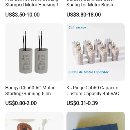
Stamped Motor Housing for
Spring for Motor Brush
Machinery Auto Parts
Holder Sales
US$3.50-10.00
US$3.80-18.00
Hongyi Cbb60 AC Motor
Ks Pinge Cbb60 Capacitor
Starting/Running Film
Custom Capacity 450VAC
Capacitor for Water Pump
Capacitor Water Pump
US$0.80-2.00
US$0.31-0.39
Capacitor