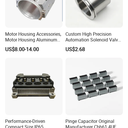
Motor Housing Accessories,
Custom High Precision
Motor Housing Aluminum
Automation Solenoid Valve
Alloy Die Casting Parts
Fittings/Housing
US$8.00-14.00
US$2.68
Performance-Driven
Pinge Capacitor Original
Compact Size IP65
Manufacturer Cbb61 4UF