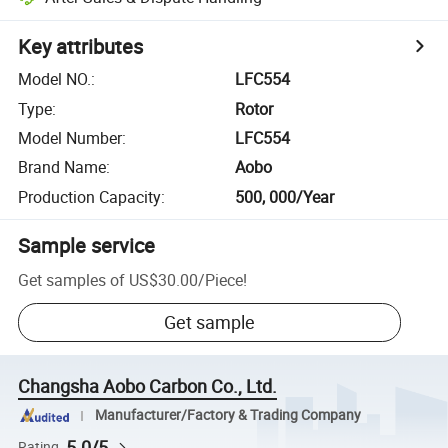
Key attributes
Model NO.
:
LFC554
Type
:
Rotor
Model Number
:
LFC554
Brand Name
:
Aobo
Production Capacity
:
500, 000/Year
Sample service
Get samples of
US$30.00
/
Piece
!
Get sample
Changsha Aobo Carbon Co., Ltd.
Manufacturer/Factory & Trading Company
5.0/5
Rating