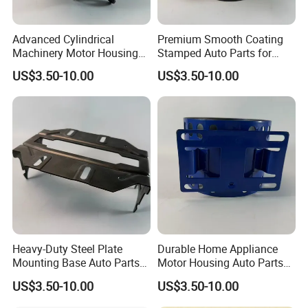
Advanced Cylindrical
Premium Smooth Coating
Machinery Motor Housing
Stamped Auto Parts for
Auto Parts with Integrated
Motor Housing
US$3.50-10.00
US$3.50-10.00
Mounting Solutions
Heavy-Duty Steel Plate
Durable Home Appliance
Mounting Base Auto Parts
Motor Housing Auto Parts
with Precision Slots
for Efficient Performance
US$3.50-10.00
US$3.50-10.00