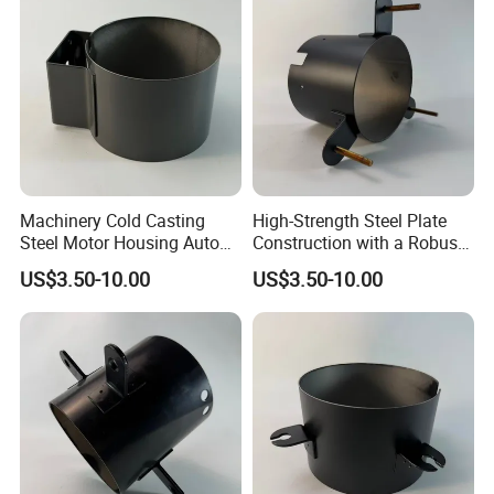
Machinery Cold Casting
High-Strength Steel Plate
Steel Motor Housing Auto
Construction with a Robust
Parts
L-Shaped Mounting Bracket.
US$3.50-10.00
US$3.50-10.00