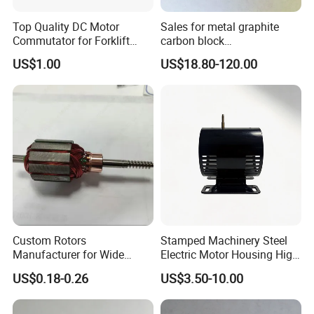
Top Quality DC Motor
Sales for metal graphite
Commutator for Forklift
carbon block
Machine, 29 Segment
RC73/RC51/RC27/RC90/RC
US$1.00
US$18.80-120.00
Commutator
53
Custom Rotors
Stamped Machinery Steel
Manufacturer for Wide
Electric Motor Housing High
Range of Motor Accessories
Efficiency with Long Life
US$0.18-0.26
US$3.50-10.00