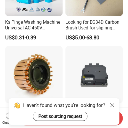
Ks Pinge Washing Machine
Looking for EG34D Carbon
Universal AC 450V
Brush Used for slip ring
Electronic Motor Starting
motors
US$0.31-0.39
US$5.00-68.80
Cbb60 50 60Hz Sh
Metallized Polypropylene
Film Capacitor
Haven't found what you're looking for?
Hook Commutator for
High Power Density 98%
Condenser Motor
Convertion Rate Permanent
Post sourcing request
Send Inquiry
Magnet Synchronous Motor
Chat Now
US$0.18-0.20
US$148.00-158.00
Controller