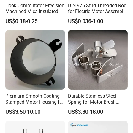
Hook Commutator Precision
DIN 976 Stud Threaded Rod
Machined Mica Insulated
for Electric Motor Assembly
DC Motor Commutator
High Strength 8.8 10.9
US$0.18-0.25
US$0.036-1.00
Premium Smooth Coating
Durable Stainless Steel
Stamped Motor Housing for
Spring for Motor Brush
Machinery Auto Parts
Holder Sales
US$3.50-10.00
US$3.80-18.00