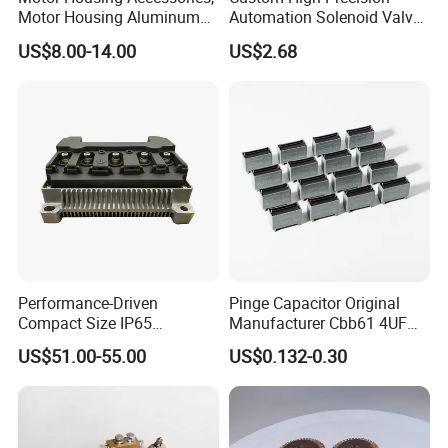
Motor Housing Aluminum
Automation Solenoid Valve
Alloy Die Casting Parts
Fittings/Housing
US$8.00-14.00
US$2.68
Product picture
Performance-Driven
Pinge Capacitor Original
Compact Size IP65
Manufacturer Cbb61 4UF
Waterproof Pmsm Motor
450VAC Fan Motor
US$51.00-55.00
US$0.132-0.30
Controller with Silky Smooth
Capacitor
Start