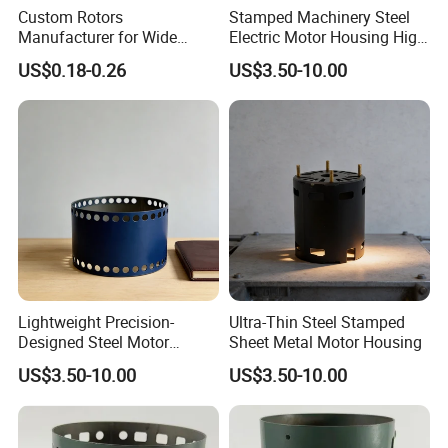
Custom Rotors
Stamped Machinery Steel
Manufacturer for Wide
Electric Motor Housing High
Range of Motor Accessories
Efficiency with Long Life
US$0.18-0.26
US$3.50-10.00
Lightweight Precision-
Ultra-Thin Steel Stamped
Designed Steel Motor
Sheet Metal Motor Housing
Housing with Ventilation
US$3.50-10.00
US$3.50-10.00
Holes.