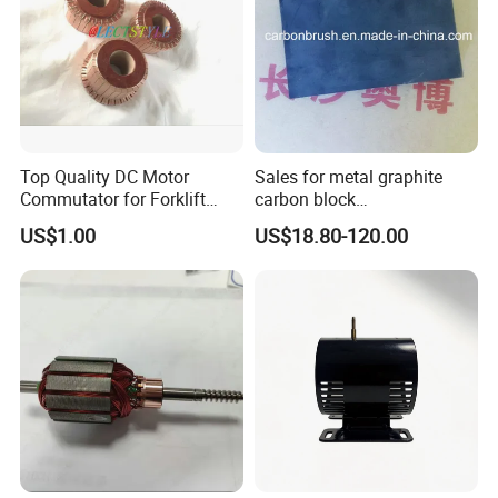
Top Quality DC Motor
Sales for metal graphite
Commutator for Forklift
carbon block
Machine, 29 Segment
RC73/RC51/RC27/RC90/RC
US$1.00
US$18.80-120.00
Commutator
53