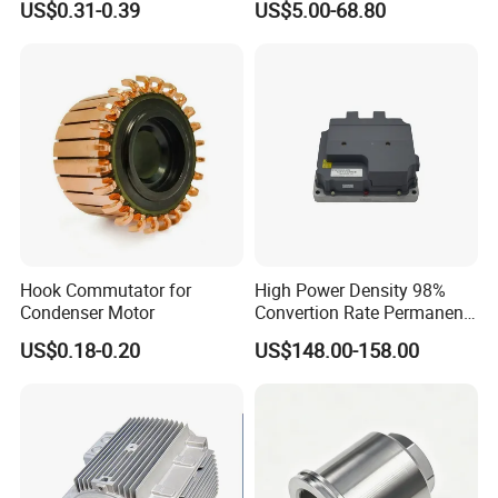
US$0.31-0.39
US$5.00-68.80
Cbb60 50 60Hz Sh
Metallized Polypropylene
Film Capacitor
Hook Commutator for
High Power Density 98%
Condenser Motor
Convertion Rate Permanent
Magnet Synchronous Motor
US$0.18-0.20
US$148.00-158.00
Controller