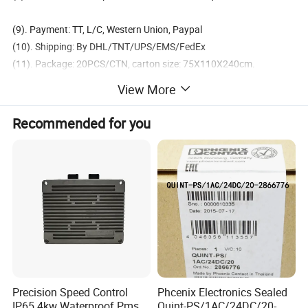
(9). Payment: TT, L/C, Western Union, Paypal
(10). Shipping: By DHL/TNT/UPS/EMS/FedEx
(11). Package: 20PCS/CTN, carton size: 75X110X240cm.
View More
Recommended for you
2. Feature
(1). Stand with high pressure.
(2). Brush holder for motors.
(3). Good quality.
(4). Various kinds of specifications.
(5). We have the best price and top quality.
Precision Speed Control
Phcenix Electronics Sealed
IP65 4kw Waterproof Pmsm
Quint-PS/1AC/24DC/20-