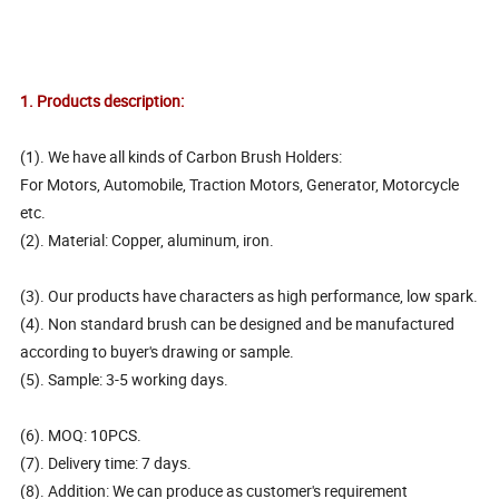
1. Products description:
(1). We have all kinds of Carbon Brush Holders:
For Motors, Automobile, Traction Motors, Generator, Motorcycle
etc.
(2). Material: Copper, aluminum, iron.
(3). Our products have characters as high performance, low spark.
(4). Non standard brush can be designed and be manufactured
according to buyer's drawing or sample.
(5). Sample: 3-5 working days.
(6). MOQ: 10PCS.
(7). Delivery time: 7 days.
(8). Addition: We can produce as customer's requirement