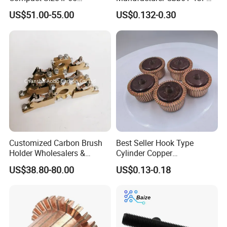
Waterproof Pmsm Motor
450VAC Fan Motor
US$51.00-55.00
US$0.132-0.30
Controller with Silky Smooth
Capacitor
Start
Customized Carbon Brush
Best Seller Hook Type
Holder Wholesalers &
Cylinder Copper
Manufacturers From China
Commutator High Purity
US$38.80-80.00
US$0.13-0.18
Copper Segments