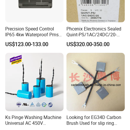
Precision Speed Control
Phcenix Electronics Sealed
IP65 4kw Waterproof Pmsm
Quint-PS/1AC/24DC/20-
Motor Controller with Silky
2866776 Manufacturer
US$123.00-133.00
US$320.00-350.00
Smooth Start
SMC,Control
System,Pneumatic,Electric
Equipment,PLC,Energy
Storage Battery,Hydraulic
Oil Cy
Ks Pinge Washing Machine
Looking for EG34D Carbon
Universal AC 450V
Brush Used for slip ring
Electronic Motor Starting
motors