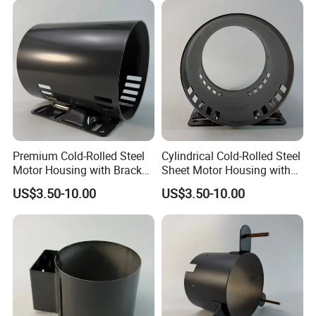
Premium Cold-Rolled Steel
Cylindrical Cold-Rolled Steel
Motor Housing with Bracket
Sheet Motor Housing with
Set
Mounting Brackets
US$3.50-10.00
US$3.50-10.00
Welcome to send the inquiry to us, thanks.