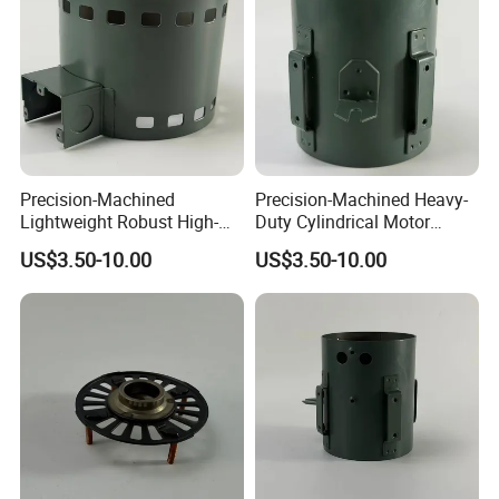
Precision-Machined
Precision-Machined Heavy-
Lightweight Robust High-
Duty Cylindrical Motor
Quality Carbon Steel
Housing Made of High-
US$3.50-10.00
US$3.50-10.00
Cylindrical Motor Housing
Quality Thick Carbon Steel
with Ventilation Slots
Plate