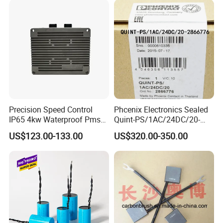
Precision Speed Control
Phcenix Electronics Sealed
IP65 4kw Waterproof Pmsm
Quint-PS/1AC/24DC/20-
Motor Controller with Silky
2866776 Manufacturer
US$123.00-133.00
US$320.00-350.00
Smooth Start
SMC,Control
System,Pneumatic,Electric
Equipment,PLC,Energy
Storage Battery,Hydraulic
Oil Cy